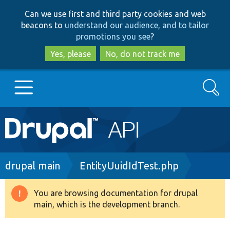
Skip
Skip
Can we use first and third party cookies and web
to
to
beacons to
understand our audience, and to tailor
main
search
promotions you see
?
content
Yes, please
No, do not track me
Search
Main
Go to Drupal.org
navigation
Drupal 7
Breadcrumb
drupal main
EntityUuidIdTest.php
Drupal 8+
You are browsing documentation for drupal
Warning
main, which is the development branch.
message
Other projects