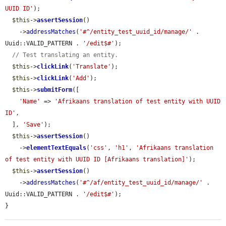
UUID ID'
);

$this
->
assertSession
()

    ->
addressMatches
(
'#^/entity_test_uuid_id/manage/'
 . 
Uuid::VALID_PATTERN . 
'/edit$#'
);

// Test translating an entity.
$this
->
clickLink
(
'Translate'
);

$this
->
clickLink
(
'Add'
);

$this
->
submitForm
([

'Name'
 => 
'Afrikaans translation of test entity with UUID 
ID'
,

  ], 
'Save'
);

$this
->
assertSession
()

    ->
elementTextEquals
(
'css'
, 
'h1'
, 
'Afrikaans translation 
of test entity with UUID ID [Afrikaans translation]'
);

$this
->
assertSession
()

    ->
addressMatches
(
'#^/af/entity_test_uuid_id/manage/'
 . 
Uuid::VALID_PATTERN . 
'/edit$#'
);

}