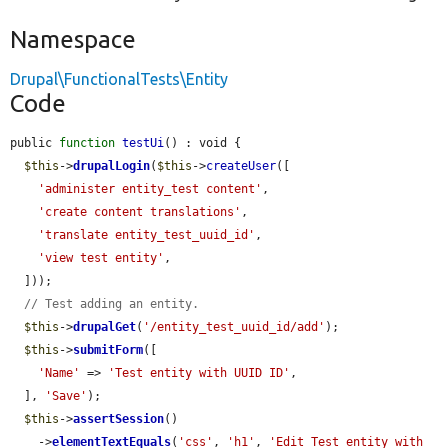
Namespace
Drupal\FunctionalTests\Entity
Code
public 
function
testUi
() : void {

$this
->
drupalLogin
(
$this
->
createUser
([

'administer entity_test content'
,

'create content translations'
,

'translate entity_test_uuid_id'
,

'view test entity'
,

  ]));

// Test adding an entity.
$this
->
drupalGet
(
'/entity_test_uuid_id/add'
);

$this
->
submitForm
([

'Name'
 => 
'Test entity with UUID ID'
,

  ], 
'Save'
);

$this
->
assertSession
()

    ->
elementTextEquals
(
'css'
, 
'h1'
, 
'Edit Test entity with 