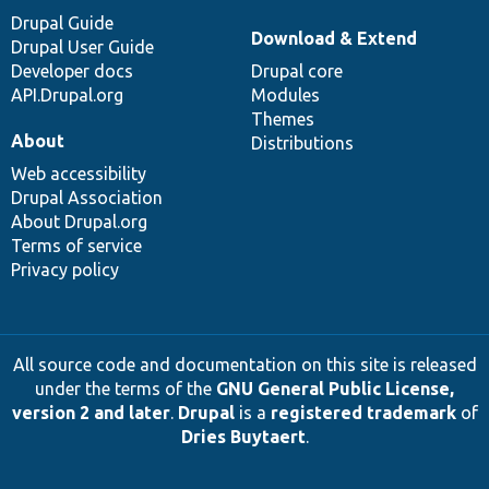
Drupal Guide
Download & Extend
Drupal User Guide
Developer docs
Drupal core
API.Drupal.org
Modules
Themes
About
Distributions
Web accessibility
Drupal Association
About Drupal.org
Terms of service
Privacy policy
All source code and documentation on this site is released
under the terms of the
GNU General Public License,
version 2 and later
.
Drupal
is a
registered trademark
of
Dries Buytaert
.