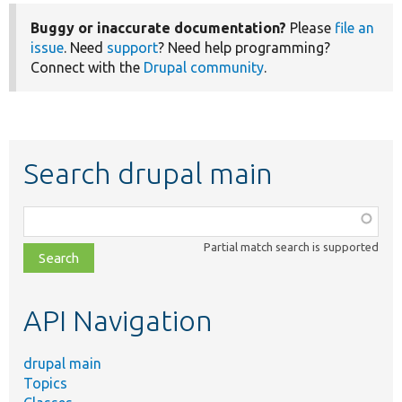
Buggy or inaccurate documentation?
Please
file an
issue
. Need
support
? Need help programming?
Connect with the
Drupal community
.
Search drupal main
Function,
class,
Partial match search is supported
file,
topic,
etc.
API Navigation
drupal main
Topics