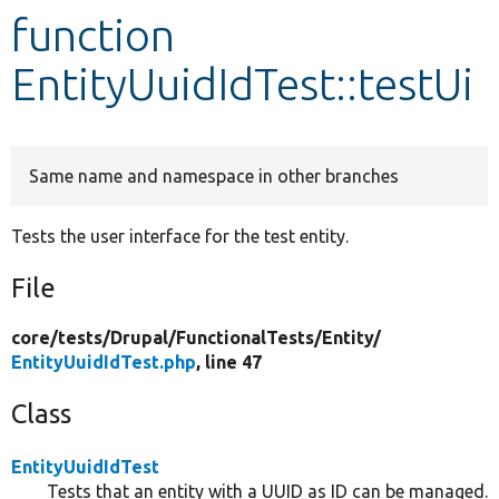
function
Develop for Drupal
EntityUuidIdTest::testUi
Same name and namespace in other branches
Tests the user interface for the test entity.
File
core/
tests/
Drupal/
FunctionalTests/
Entity/
EntityUuidIdTest.php
, line 47
Class
EntityUuidIdTest
Tests that an entity with a UUID as ID can be managed.