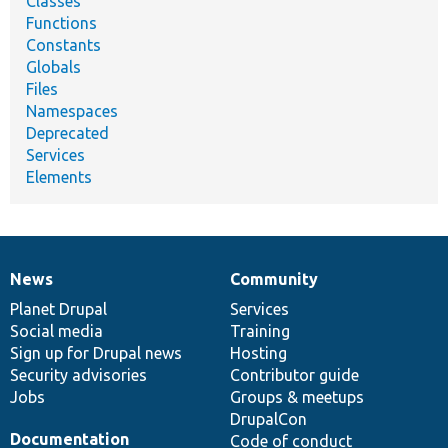
Classes
Functions
Constants
Globals
Files
Namespaces
Deprecated
Services
Elements
News
Community
News
Our
Documentation
Drupal
Governance
items
Planet Drupal
community
code
of
Services
Social media
base
community
Training
Sign up for Drupal news
Hosting
Security advisories
Contributor guide
Jobs
Groups & meetups
DrupalCon
Documentation
Code of conduct