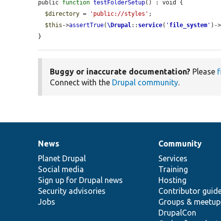
public 
function
testFolderSetup
() : void {

$directory
 = 
'public://styles'
;

$this
->
assertTrue
(
\Drupal
::
service
(
'
file_system
'
)-
}
Buggy or inaccurate documentation?
Please
f
Connect with the
Drupal community
.
News
Community
News
Our
Documentation
Drupal
Governance
items
Planet Drupal
community
code
of
Services
Social media
base
community
Training
Sign up for Drupal news
Hosting
Security advisories
Contributor guid
Jobs
Groups & meetup
DrupalCon