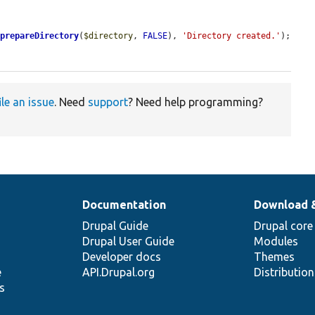
>
prepareDirectory
(
$directory
, 
FALSE
), 
'Directory created.'
);

ile an issue
. Need
support
? Need help programming?
Documentation
Download 
Drupal Guide
Drupal core
Drupal User Guide
Modules
Developer docs
Themes
e
API.Drupal.org
Distributio
s