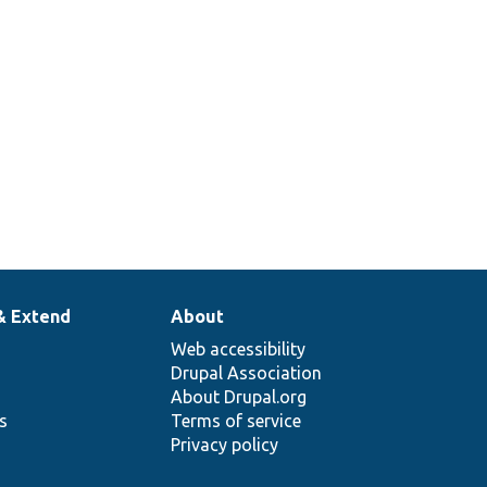
& Extend
About
Web accessibility
Drupal Association
About Drupal.org
ns
Terms of service
Privacy policy