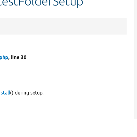
:testFolderSetup
.php
, line 30
stall
() during setup.