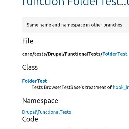
function FolderTest:
Same name and namespace in other branches
File
core/
tests/
Drupal/
FunctionalTests/
FolderTest
Class
FolderTest
Tests BrowserTestBase's treatment of
hook_in
Namespace
Drupal\FunctionalTests
Code