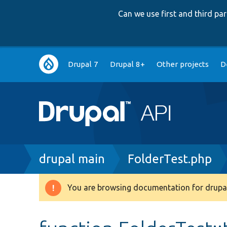
Can we use first and third p
Main
Drupal 7
Drupal 8+
Other projects
D
navigation
Breadcrumb
drupal main
FolderTest.php
You are browsing documentation for drupal
Warning
message