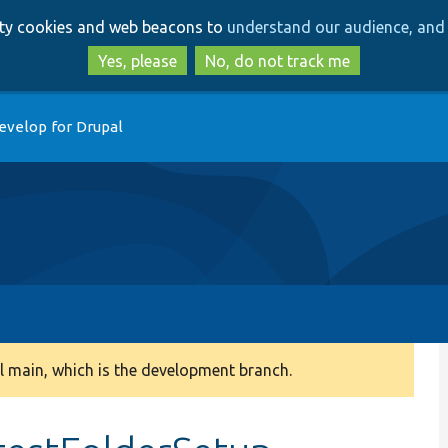
Skip
Skip
arty cookies and web beacons to
understand our audience, and 
to
to
main
search
Yes, please
No, do not track me
content
evelop for Drupal
 main, which is the development branch.