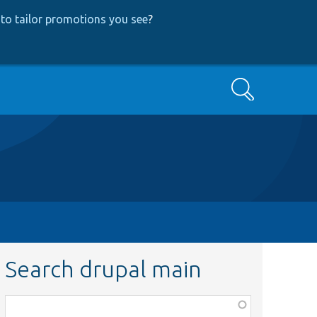
to tailor promotions you see
?
Search
Search drupal main
Function,