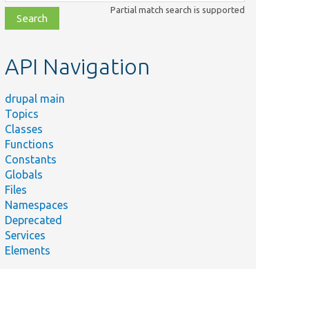
class,
Partial match search is supported
file,
topic,
etc.
API Navigation
drupal main
Topics
Classes
Functions
Constants
Globals
Files
Namespaces
Deprecated
Services
Elements