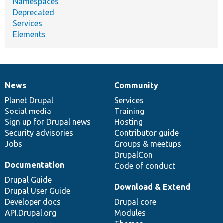
Namespaces
Deprecated
Services
Elements
News
Community
News
Our
Documentation
Drupal
Governance
items
Planet Drupal
community
code
of
Services
Social media
base
community
Training
Sign up for Drupal news
Hosting
Security advisories
Contributor guide
Jobs
Groups & meetups
DrupalCon
Documentation
Code of conduct
Drupal Guide
Download & Extend
Drupal User Guide
Developer docs
Drupal core
API.Drupal.org
Modules