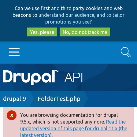
Skip
Skip
Can we use first and third party cookies and web
to
to
beacons to
understand our audience, and to tailor
main
search
promotions you see
?
content
Yes, please
No, do not track me
Search
Main
Go to Drupal.org
navigation
Drupal 7
Breadcrumb
drupal 9
FolderTest.php
Drupal 8+
You are browsing documentation for drupal
Error
9.5.x, which is not supported anymore.
Read the
message
updated version of this page for drupal 11.x (the
Other projects
latest version).