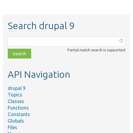
Search drupal 9
Function,
class,
Partial match search is supported
file,
topic,
etc.
API Navigation
drupal 9
Topics
Classes
Functions
Constants
Globals
Files