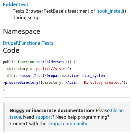
FolderTest
Tests BrowserTestBase's treatment of
hook_install
()
during setup.
Namespace
Drupal\FunctionalTests
Code
public 
function
testFolderSetup
() {

$directory
 = 
'public://styles'
;

$this
->
assertTrue
(
\Drupal
::
service
(
'
file_system
'
)-
>
prepareDirectory
(
$directory
, 
FALSE
), 
'Directory created.'
);

}
Buggy or inaccurate documentation?
Please
file an
issue
. Need
support
? Need help programming?
Connect with the
Drupal community
.