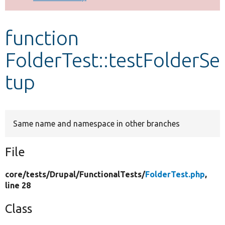
Develop for Drupal
function
FolderTest::testFolderSe
tup
Same name and namespace in other branches
File
core/
tests/
Drupal/
FunctionalTests/
FolderTest.php
,
line 28
Class