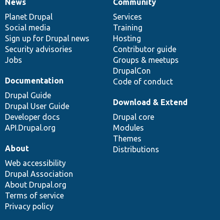
News
Community
News
Our
Documentation
Drupal
Governance
items
Planet Drupal
community
code
of
Services
Social media
base
community
Training
Sign up for Drupal news
Hosting
Security advisories
Contributor guide
Jobs
Groups & meetups
DrupalCon
Documentation
Code of conduct
Drupal Guide
Download & Extend
Drupal User Guide
Developer docs
Drupal core
API.Drupal.org
Modules
Themes
About
Distributions
Web accessibility
Drupal Association
About Drupal.org
Terms of service
Privacy policy