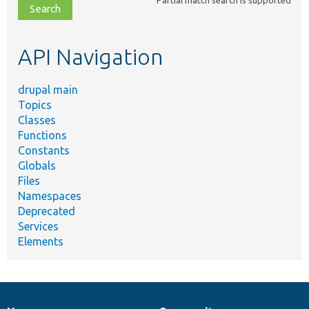
file,
topic,
etc.
API Navigation
drupal main
Topics
Classes
Functions
Constants
Globals
Files
Namespaces
Deprecated
Services
Elements