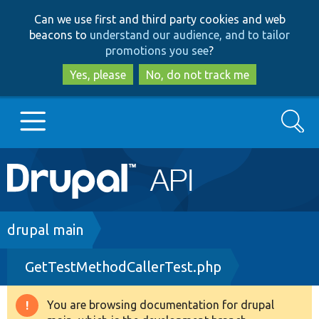
Skip
Skip
Can we use first and third party cookies and web
to
to
beacons to
understand our audience, and to tailor
main
search
promotions you see
?
content
Yes, please
No, do not track me
Search
Main
Go to Drupal.org
navigation
Drupal 7
Breadcrumb
drupal main
GetTestMethodCallerTest.php
Drupal 8+
You are browsing documentation for drupal
Warning
Other projects