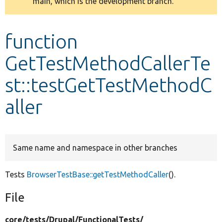
main, which is the development branch.
message
Develop for Drupal
function
GetTestMethodCallerTe
st::testGetTestMethodC
aller
Same name and namespace in other branches
Tests
BrowserTestBase::getTestMethodCaller
().
File
core/
tests/
Drupal/
FunctionalTests/