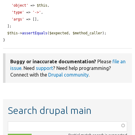
'object'
 => 
$this
,

'type'
 => 
'->'
,

'args'
 => [],

  ];

$this
->
assertEquals
(
$expected
, 
$method_caller
);

}
Buggy or inaccurate documentation?
Please
file an
issue
. Need
support
? Need help programming?
Connect with the
Drupal community
.
Search drupal main
Function,
class,
Partial match search is supported