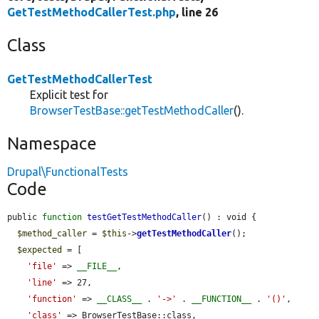
GetTestMethodCallerTest.php
, line 26
Class
GetTestMethodCallerTest
Explicit test for
BrowserTestBase::getTestMethodCaller
().
Namespace
Drupal\FunctionalTests
Code
public 
function
testGetTestMethodCaller
() : void {

$method_caller
 = 
$this
->
getTestMethodCaller
();

$expected
 = [

'file'
 => 
__FILE__
,

'line'
 => 27,

'function'
 => 
__CLASS__
 . 
'->'
 . 
__FUNCTION__
 . 
'()'
,

'class'
 => BrowserTestBase::class,
