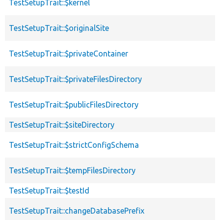
TestSetupTrait::$kernel
TestSetupTrait::$originalSite
TestSetupTrait::$privateContainer
TestSetupTrait::$privateFilesDirectory
TestSetupTrait::$publicFilesDirectory
TestSetupTrait::$siteDirectory
TestSetupTrait::$strictConfigSchema
TestSetupTrait::$tempFilesDirectory
TestSetupTrait::$testId
TestSetupTrait::changeDatabasePrefix