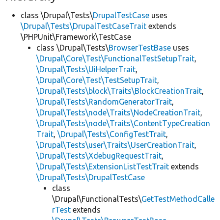
class \Drupal\Tests\
DrupalTestCase
uses
\Drupal\Tests\DrupalTestCaseTrait
extends
\PHPUnit\Framework\TestCase
class \Drupal\Tests\
BrowserTestBase
uses
\Drupal\Core\Test\FunctionalTestSetupTrait
,
\Drupal\Tests\UiHelperTrait
,
\Drupal\Core\Test\TestSetupTrait
,
\Drupal\Tests\block\Traits\BlockCreationTrait
,
\Drupal\Tests\RandomGeneratorTrait
,
\Drupal\Tests\node\Traits\NodeCreationTrait
,
\Drupal\Tests\node\Traits\ContentTypeCreation
Trait
,
\Drupal\Tests\ConfigTestTrait
,
\Drupal\Tests\user\Traits\UserCreationTrait
,
\Drupal\Tests\XdebugRequestTrait
,
\Drupal\Tests\ExtensionListTestTrait
extends
\Drupal\Tests\DrupalTestCase
class
\Drupal\FunctionalTests\
GetTestMethodCalle
rTest
extends