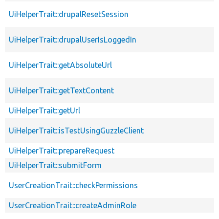
UiHelperTrait::drupalResetSession
UiHelperTrait::drupalUserIsLoggedIn
UiHelperTrait::getAbsoluteUrl
UiHelperTrait::getTextContent
UiHelperTrait::getUrl
UiHelperTrait::isTestUsingGuzzleClient
UiHelperTrait::prepareRequest
UiHelperTrait::submitForm
UserCreationTrait::checkPermissions
UserCreationTrait::createAdminRole