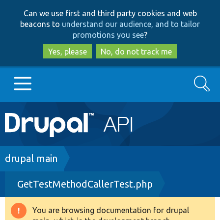
Skip
Skip
Can we use first and third party cookies and web
to
to
beacons to
understand our audience, and to tailor
main
search
promotions you see
?
content
Yes, please
No, do not track me
Search
Main
Go to Drupal.org
navigation
Drupal 7
Breadcrumb
drupal main
GetTestMethodCallerTest.php
Drupal 8+
You are browsing documentation for drupal
Warning
Other projects