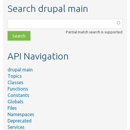
Search drupal main
Function,
class,
Partial match search is supported
file,
topic,
etc.
API Navigation
drupal main
Topics
Classes
Functions
Constants
Globals
Files
Namespaces
Deprecated
Services