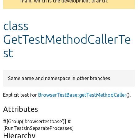
main, which is the development branch.
message
Develop for Drupal
class
GetTestMethodCallerTe
st
Same name and namespace in other branches
Explicit test for
BrowserTestBase::getTestMethodCaller
().
Attributes
#[Group(
'browsertestbase'
)] #
[RunTestsInSeparateProcesses]
Hierarchy