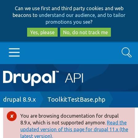
Skip
Skip
Can we use first and third party cookies and web
to
to
beacons to
understand our audience, and to tailor
main
search
promotions you see
?
content
Yes, please
No, do not track me
Search
Main
Go to Drupal.org
navigation
Drupal 7
Breadcrumb
drupal 8.9.x
ToolkitTestBase.php
Drupal 8+
You are browsing documentation for drupal
Error
8.9.x, which is not supported anymore.
Read the
message
updated version of this page for drupal 11.x (the
Other projects
latest version).