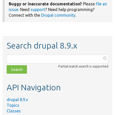
Buggy or inaccurate documentation?
Please
file an
issue
. Need
support
? Need help programming?
Connect with the
Drupal community
.
Search drupal 8.9.x
Function,
class,
Partial match search is supported
file,
topic,
etc.
API Navigation
drupal 8.9.x
Topics
Classes