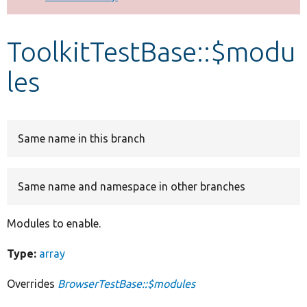
Develop for Drupal
ToolkitTestBase::$modu
les
Same name in this branch
Same name and namespace in other branches
Modules to enable.
Type:
array
Overrides
BrowserTestBase::$modules