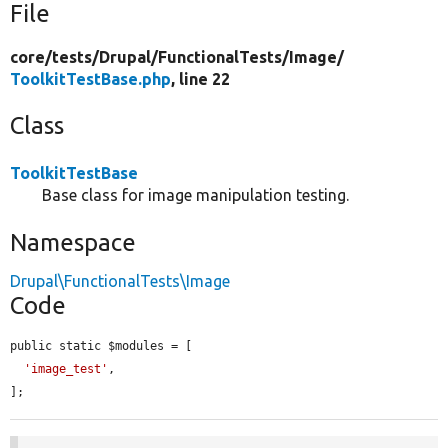
File
core/
tests/
Drupal/
FunctionalTests/
Image/
ToolkitTestBase.php
, line 22
Class
ToolkitTestBase
Base class for image manipulation testing.
Namespace
Drupal\FunctionalTests\Image
Code
public static $modules = [

'image_test'
,

];