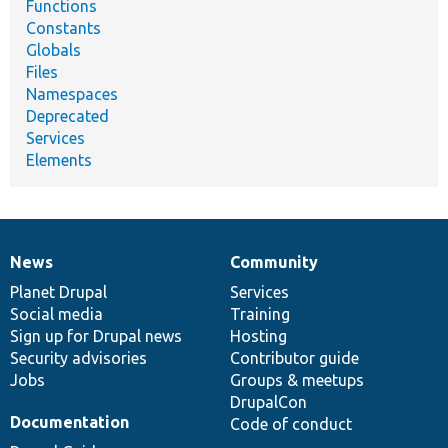
Functions
Constants
Globals
Files
Namespaces
Deprecated
Services
Elements
News
Community
News
Our
Documentation
Drupal
Governance
items
Planet Drupal
community
code
of
Services
Social media
base
community
Training
Sign up for Drupal news
Hosting
Security advisories
Contributor guide
Jobs
Groups & meetups
DrupalCon
Documentation
Code of conduct