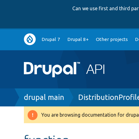
Can we use first and third p
Main
Drupal 7
Drupal 8+
Other projects
D
navigation
Breadcrumb
drupal main
DistributionProfi
You are browsing documentation for drupal
Warning
message