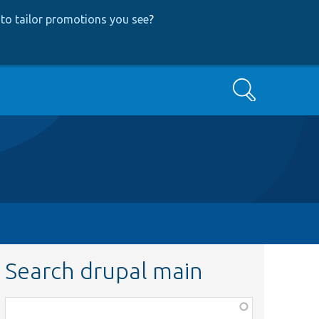
to tailor promotions you see
?
Search
Search drupal main
Function,