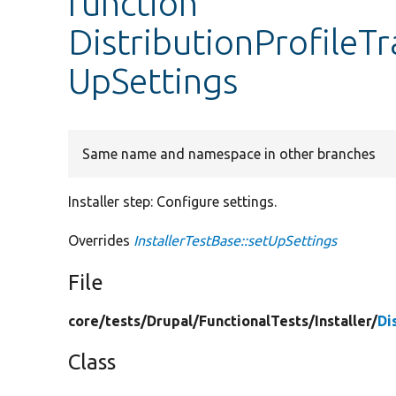
function
DistributionProfileT
UpSettings
Same name and namespace in other branches
Installer step: Configure settings.
Overrides
InstallerTestBase::setUpSettings
File
core/
tests/
Drupal/
FunctionalTests/
Installer/
Di
Class