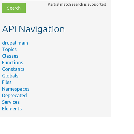
class,
Partial match search is supported
file,
topic,
etc.
API Navigation
drupal main
Topics
Classes
Functions
Constants
Globals
Files
Namespaces
Deprecated
Services
Elements