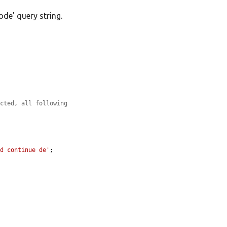
ode' query string.
ected, all following
nd continue de'
;
