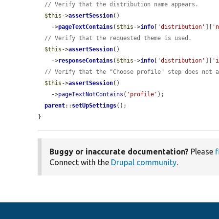
// Verify that the distribution name appears.
$this
->
assertSession
()

    ->
pageTextContains
(
$this
->
info
[
'distribution'
][
'
// Verify that the requested theme is used.
$this
->
assertSession
()

    ->
responseContains
(
$this
->
info
[
'distribution'
][
'
// Verify that the "Choose profile" step does not 
$this
->
assertSession
()

    ->
pageTextNotContains
(
'profile'
);

parent
::
setUpSettings
();

}
Buggy or inaccurate documentation?
Please
f
Connect with the
Drupal community
.