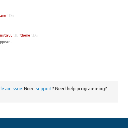
name'
]);

install'
][
'theme'
]);

appear.
ile an issue
. Need
support
? Need help programming?