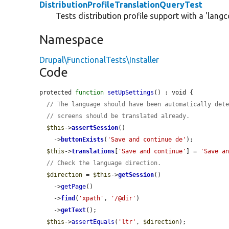
DistributionProfileTranslationQueryTest
Tests distribution profile support with a 'langc
Namespace
Drupal\FunctionalTests\Installer
Code
protected 
function
setUpSettings
() : void {

// The language should have been automatically det
// screens should be translated already.
$this
->
assertSession
()

    ->
buttonExists
(
'Save and continue de'
);

$this
->
translations
[
'Save and continue'
] = 
'Save a
// Check the language direction.
$direction
 = 
$this
->
getSession
()

    ->
getPage
()

    ->
find
(
'xpath'
, 
'/@dir'
)

    ->
getText
();

$this
->
assertEquals
(
'ltr'
, 
$direction
);
