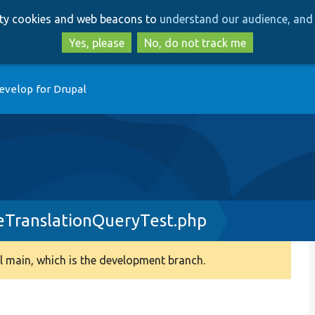
Skip
Skip
arty cookies and web beacons to
understand our audience, and 
to
to
main
search
Yes, please
No, do not track me
content
evelop for Drupal
leTranslationQueryTest.php
 main, which is the development branch.