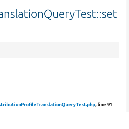
ranslationQueryTest::set
stributionProfileTranslationQueryTest.php
, line 91