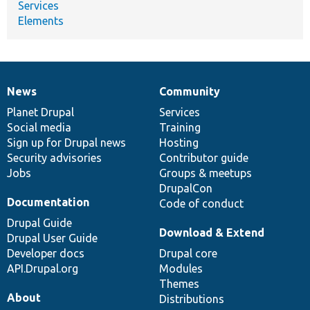
Services
Elements
News
Community
News
Our
Documentation
Drupal
Governance
items
Planet Drupal
community
code
of
Services
Social media
base
community
Training
Sign up for Drupal news
Hosting
Security advisories
Contributor guide
Jobs
Groups & meetups
DrupalCon
Documentation
Code of conduct
Drupal Guide
Download & Extend
Drupal User Guide
Developer docs
Drupal core
API.Drupal.org
Modules
Themes
About
Distributions