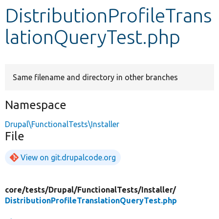
DistributionProfileTrans
Develop for Drupal
lationQueryTest.php
Same filename and directory in other branches
Namespace
Drupal\FunctionalTests\Installer
File
View on git.drupalcode.org
core/
tests/
Drupal/
FunctionalTests/
Installer/
DistributionProfileTranslationQueryTest.php