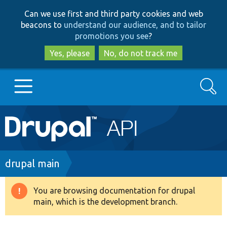
Skip
Skip
Can we use first and third party cookies and web
to
to
beacons to
understand our audience, and to tailor
main
search
promotions you see
?
content
Yes, please
No, do not track me
Search
Main
Go to Drupal.org
navigation
Drupal 7
Breadcrumb
drupal main
Drupal 8+
You are browsing documentation for drupal
Warning
main, which is the development branch.
message
Other projects