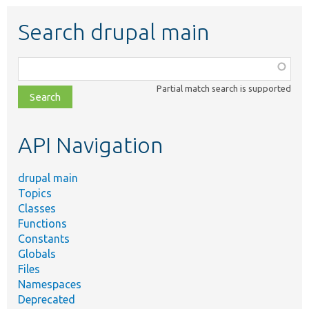
Search drupal main
Function,
class,
Partial match search is supported
file,
topic,
etc.
API Navigation
drupal main
Topics
Classes
Functions
Constants
Globals
Files
Namespaces
Deprecated