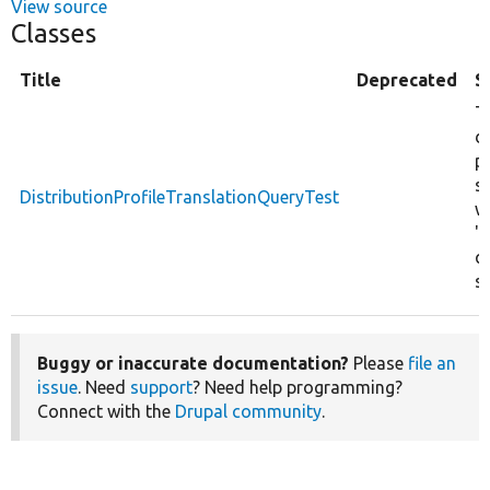
View source
Classes
Title
Deprecated
S
T
d
pr
s
DistributionProfileTranslationQueryTest
w
'
q
st
Buggy or inaccurate documentation?
Please
file an
issue
. Need
support
? Need help programming?
Connect with the
Drupal community
.