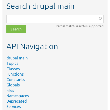
Search drupal main
Function,
class,
Partial match search is supported
file,
topic,
etc.
API Navigation
drupal main
Topics
Classes
Functions
Constants
Globals
Files
Namespaces
Deprecated
Services