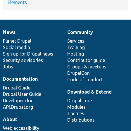
Elements
News
Community
News
Our
Documentation
Drupal
Governance
items
Planet Drupal
community
code
of
Services
Social media
base
community
Training
Sign up for Drupal news
Hosting
Security advisories
Contributor guide
Jobs
Groups & meetups
DrupalCon
Documentation
Code of conduct
Drupal Guide
Download & Extend
Drupal User Guide
Developer docs
Drupal core
API.Drupal.org
Modules
Themes
About
Distributions
Web accessibility