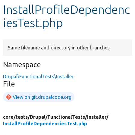
InstallProfileDependenc
Develop for Drupal
iesTest.php
Same filename and directory in other branches
Namespace
Drupal\FunctionalTests\Installer
File
View on git.drupalcode.org
core/
tests/
Drupal/
FunctionalTests/
Installer/
InstallProfileDependenciesTest.php