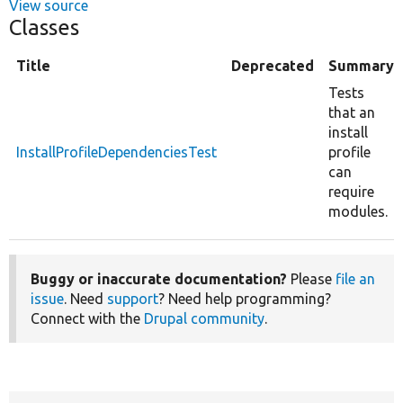
View source
Classes
Title
Deprecated
Summary
Tests
that an
install
InstallProfileDependenciesTest
profile
can
require
modules.
Buggy or inaccurate documentation?
Please
file an
issue
. Need
support
? Need help programming?
Connect with the
Drupal community
.