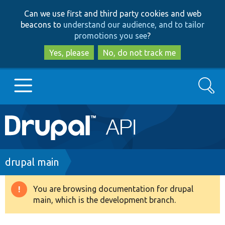
Skip
Skip
Can we use first and third party cookies and web
to
to
beacons to
understand our audience, and to tailor
main
search
promotions you see
?
content
Yes, please
No, do not track me
Search
Main
Go to Drupal.org
navigation
Drupal 7
Breadcrumb
drupal main
Drupal 8+
You are browsing documentation for drupal
Warning
main, which is the development branch.
message
Other projects