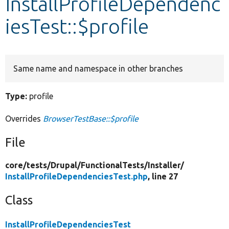
InstallProfileDependenc
iesTest::$profile
Develop for Drupal
Same name and namespace in other branches
Type:
profile
Overrides
BrowserTestBase::$profile
File
core/
tests/
Drupal/
FunctionalTests/
Installer/
InstallProfileDependenciesTest.php
, line 27
Class
InstallProfileDependenciesTest