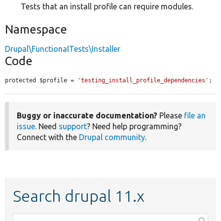
Tests that an install profile can require modules.
Namespace
Drupal\FunctionalTests\Installer
Code
protected $profile = 
'testing_install_profile_dependencies'
;
Buggy or inaccurate documentation?
Please
file an
issue
. Need
support
? Need help programming?
Connect with the
Drupal community
.
Search drupal 11.x
Function,