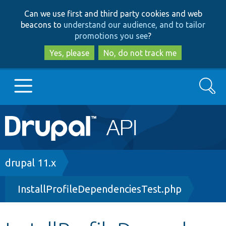
Skip
Skip
Can we use first and third party cookies and web
to
to
beacons to
understand our audience, and to tailor
main
search
promotions you see
?
content
Yes, please
No, do not track me
Search
Main
Go to Drupal.org
navigation
Drupal 7
Breadcrumb
drupal 11.x
InstallProfileDependenciesTest.php
Drupal 8+
Other projects