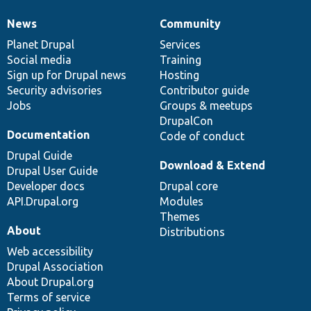
News
Community
News
Our
Documentation
Drupal
Governance
items
Planet Drupal
community
code
of
Services
Social media
base
community
Training
Sign up for Drupal news
Hosting
Security advisories
Contributor guide
Jobs
Groups & meetups
DrupalCon
Documentation
Code of conduct
Drupal Guide
Download & Extend
Drupal User Guide
Developer docs
Drupal core
API.Drupal.org
Modules
Themes
About
Distributions
Web accessibility
Drupal Association
About Drupal.org
Terms of service