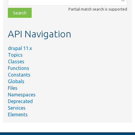
class,
Partial match search is supported
file,
topic,
etc.
API Navigation
drupal 11.x
Topics
Classes
Functions
Constants
Globals
Files
Namespaces
Deprecated
Services
Elements