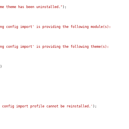
eme theme has been uninstalled."
);

ng config import' is providing the following module(s): 
ng config import' is providing the following theme(s): 
'
)

g config import profile cannot be reinstalled.'
);
