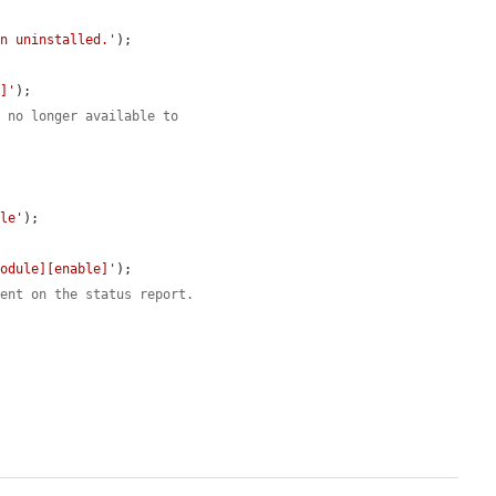
en uninstalled.'
);

t]'
);

s no longer available to
ule'
);

module][enable]'
);

sent on the status report.