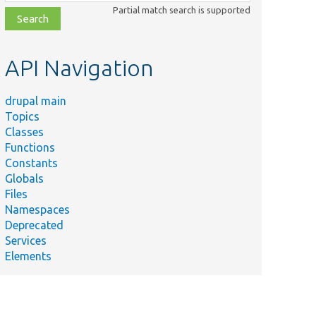
class,
Partial match search is supported
file,
topic,
etc.
API Navigation
drupal main
Topics
Classes
Functions
Constants
Globals
Files
Namespaces
Deprecated
Services
Elements