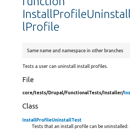
function
InstallProfileUninstal
lProfile
Same name and namespace in other branches
Tests a user can uninstall install profiles.
File
core/
tests/
Drupal/
FunctionalTests/
Installer/
In
Class
InstallProfileUninstallTest
Tests that an install profile can be uninstalled.