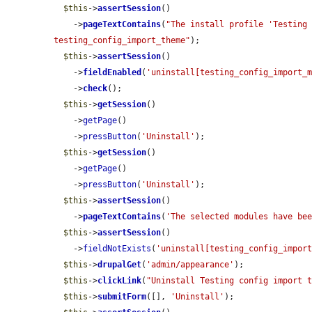
$this
->
assertSession
()

    ->
pageTextContains
(
"The install profile 'Testing 
testing_config_import_theme"
);

$this
->
assertSession
()

    ->
fieldEnabled
(
'uninstall[testing_config_import_
    ->
check
();

$this
->
getSession
()

    ->
getPage
()

    ->
pressButton
(
'Uninstall'
);

$this
->
getSession
()

    ->
getPage
()

    ->
pressButton
(
'Uninstall'
);

$this
->
assertSession
()

    ->
pageTextContains
(
'The selected modules have be
$this
->
assertSession
()

    ->
fieldNotExists
(
'uninstall[testing_config_impor
$this
->
drupalGet
(
'admin/appearance'
);

$this
->
clickLink
(
"Uninstall Testing config import 
$this
->
submitForm
([], 
'Uninstall'
);
