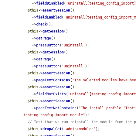
    ->
fieldDisabled
(
'uninstall[testing_config_import
$this
->
assertSession
()

    ->
fieldEnabled
(
'uninstall[testing_config_import_
    ->
check
();

$this
->
getSession
()

    ->
getPage
()

    ->
pressButton
(
'Uninstall'
);

$this
->
getSession
()

    ->
getPage
()

    ->
pressButton
(
'Uninstall'
);

$this
->
assertSession
()

    ->
pageTextContains
(
'The selected modules have be
$this
->
assertSession
()

    ->
fieldNotExists
(
'uninstall[testing_config_impor
$this
->
assertSession
()

    ->
pageTextNotContains
(
"The install profile 'Testi
testing_config_import_module"
);

// Test that we can reinstall the module from the 
$this
->
drupalGet
(
'admin/modules'
);
