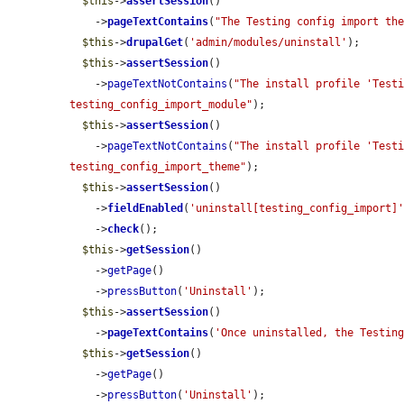
$this
->
assertSession
()

    ->
pageTextContains
(
"The Testing config import th
$this
->
drupalGet
(
'admin/modules/uninstall'
);

$this
->
assertSession
()

    ->
pageTextNotContains
(
"The install profile 'Testi
testing_config_import_module"
);

$this
->
assertSession
()

    ->
pageTextNotContains
(
"The install profile 'Testi
testing_config_import_theme"
);

$this
->
assertSession
()

    ->
fieldEnabled
(
'uninstall[testing_config_import]
    ->
check
();

$this
->
getSession
()

    ->
getPage
()

    ->
pressButton
(
'Uninstall'
);

$this
->
assertSession
()

    ->
pageTextContains
(
'Once uninstalled, the Testin
$this
->
getSession
()

    ->
getPage
()

    ->
pressButton
(
'Uninstall'
);
