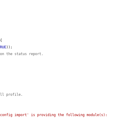
{

TRUE
));

 on the status report.
all profile.
config import' is providing the following module(s): 