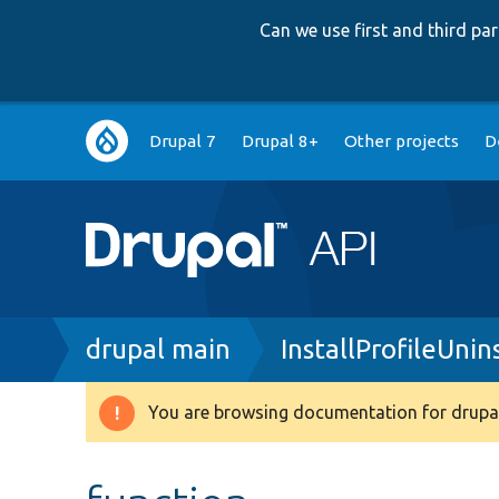
Can we use first and third p
Main
Drupal 7
Drupal 8+
Other projects
D
navigation
Breadcrumb
drupal main
InstallProfileUnin
You are browsing documentation for drupal
Warning
message