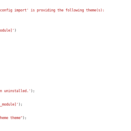
config import' is providing the following theme(s): 
module]'
)

en uninstalled.'
);

t_module]'
);

theme theme"
);
