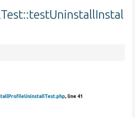
lTest::testUninstallInstal
stallProfileUninstallTest.php
, line 41