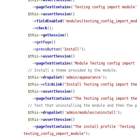
$this
->
assertSession
()

    ->
pageTextContains
(
'Testing config import module
$this
->
assertSession
()

    ->
fieldEnabled
(
'modules[testing_config_import_mo
    ->
check
();

$this
->
getSession
()

    ->
getPage
()

    ->
pressButton
(
'Install'
);

$this
->
assertSession
()

    ->
pageTextContains
(
'Module Testing config import
// Install a theme provided by the module.
$this
->
drupalGet
(
'admin/appearance'
);

$this
->
clickLink
(
"Install Testing config import th
$this
->
assertSession
()

    ->
pageTextContains
(
"The Testing config import th
// Test that uninstalling the module and then the 
$this
->
drupalGet
(
'admin/modules/uninstall'
);

$this
->
assertSession
()

    ->
pageTextContains
(
"The install profile 'Testing 
testing_config_import_module"
);
