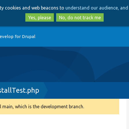
Skip
Skip
arty cookies and web beacons to
understand our audience, and 
to
to
main
search
Yes, please
No, do not track me
content
evelop for Drupal
stallTest.php
 main, which is the development branch.