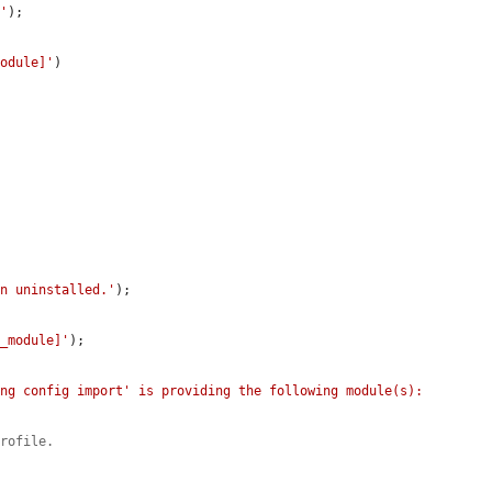
]'
);

module]'
)

en uninstalled.'
);

t_module]'
);

ng config import' is providing the following module(s): 
profile.