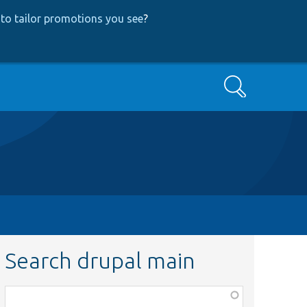
to tailor promotions you see
?
Search
Search drupal main
Function,