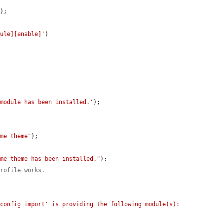
'
);

dule][enable]'
)

 module has been installed.'
);

eme theme"
);

eme theme has been installed."
);

profile works.
config import' is providing the following module(s): 