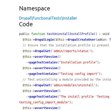
Namespace
Drupal\FunctionalTests\Installer
Code
public 
function
testUninstallInstallProfile
() : void 
$this
->
drupalLogin
(
$this
->
drupalCreateUser
(admin: 
// Ensure that the installation profile is present
$this
->
drupalGet
(
'admin/reports/status'
);

$this
->
assertSession
()

    ->
pageTextContains
(
"Installation profile"
);

$this
->
assertSession
()

    ->
pageTextContains
(
"Testing config import"
);

// Test uninstalling a module provided by the inst
$this
->
drupalGet
(
'admin/modules/uninstall'
);

$this
->
assertSession
()

    ->
pageTextContains
(
"The install profile 'Testing 
testing_config_import_module"
);

$this
->
assertSession
()
