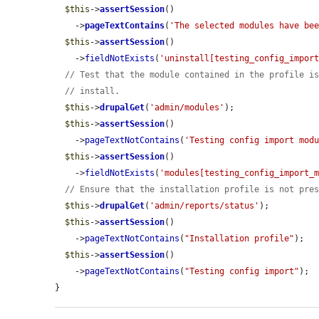
$this
->
assertSession
()

    ->
pageTextContains
(
'The selected modules have be
$this
->
assertSession
()

    ->
fieldNotExists
(
'uninstall[testing_config_impor
// Test that the module contained in the profile i
// install.
$this
->
drupalGet
(
'admin/modules'
);

$this
->
assertSession
()

    ->
pageTextNotContains
(
'Testing config import mod
$this
->
assertSession
()

    ->
fieldNotExists
(
'modules[testing_config_import_
// Ensure that the installation profile is not pre
$this
->
drupalGet
(
'admin/reports/status'
);

$this
->
assertSession
()

    ->
pageTextNotContains
(
"Installation profile"
);

$this
->
assertSession
()

    ->
pageTextNotContains
(
"Testing config import"
);

}