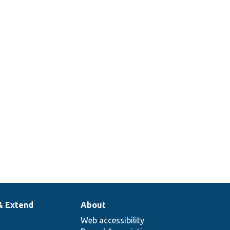
& Extend
About
Web accessibility