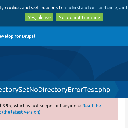
Skip
Skip
arty cookies and web beacons to
understand our audience, and 
to
to
main
search
Yes, please
No, do not track me
content
evelop for Drupal
rectorySetNoDirectoryErrorTest.php
 8.9.x, which is not supported anymore.
Read the
(the latest version).