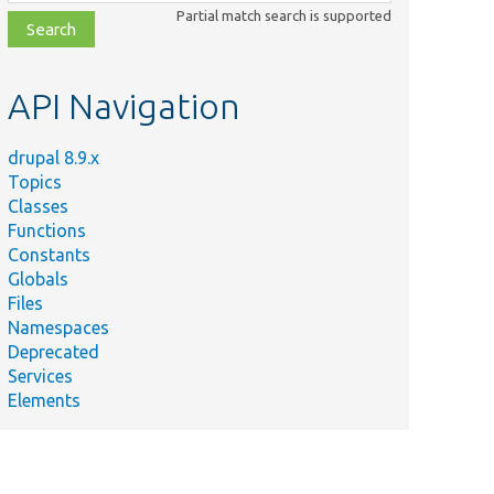
class,
Partial match search is supported
file,
topic,
etc.
API Navigation
drupal 8.9.x
Topics
Classes
Functions
Constants
Globals
Files
Namespaces
Deprecated
Services
Elements