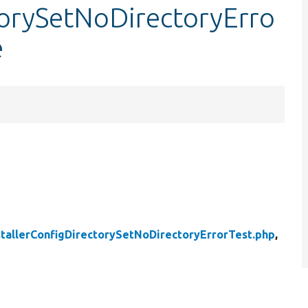
torySetNoDirectoryErro
e
stallerConfigDirectorySetNoDirectoryErrorTest.php
,