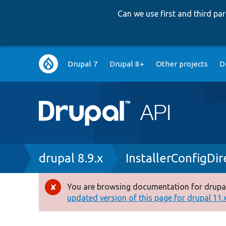
Can we use first and third p
Main
Drupal 7
Drupal 8+
Other projects
D
navigation
Breadcrumb
drupal 8.9.x
InstallerConfigDi
You are browsing documentation for drupal
Error
updated version of this page for drupal 11.x 
message