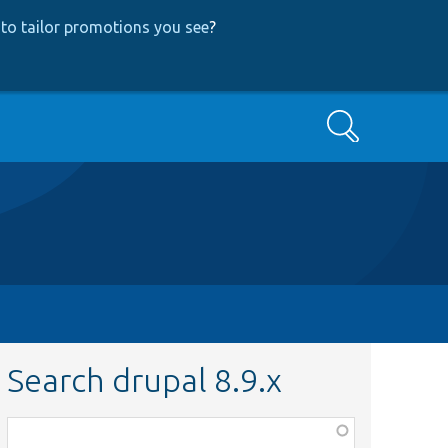
to tailor promotions you see
?
Search
Search drupal 8.9.x
Function,