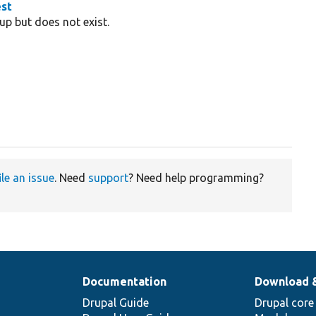
est
up but does not exist.
ile an issue
. Need
support
? Need help programming?
Documentation
Download 
Drupal Guide
Drupal core