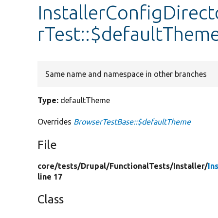
InstallerConfigDirec
rTest::$defaultThem
Same name and namespace in other branches
Type:
defaultTheme
Overrides
BrowserTestBase::$defaultTheme
File
core/
tests/
Drupal/
FunctionalTests/
Installer/
In
line 17
Class