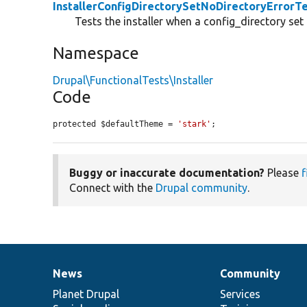
InstallerConfigDirectorySetNoDirectoryErrorT
Tests the installer when a config_directory set 
Namespace
Drupal\FunctionalTests\Installer
Code
protected $defaultTheme = 
'stark'
;
Buggy or inaccurate documentation?
Please
f
Connect with the
Drupal community
.
News
Community
News
Our
Documentation
Drupal
Governance
items
Planet Drupal
community
code
of
Services