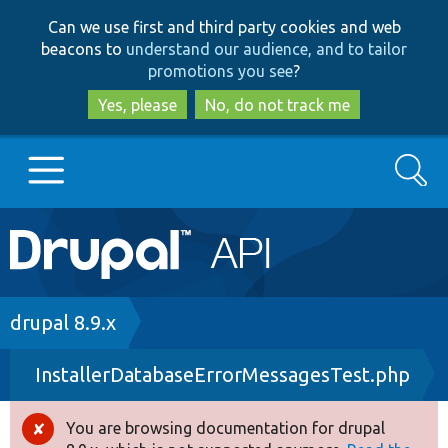
Skip
Skip
Can we use first and third party cookies and web
to
to
beacons to
understand our audience, and to tailor
main
search
promotions you see
?
content
Yes, please
No, do not track me
Search
Main
Go to Drupal.org
navigation
Drupal 7
Breadcrumb
drupal 8.9.x
InstallerDatabaseErrorMessagesTest.php
Drupal 8+
You are browsing documentation for drupal
Error
Other projects