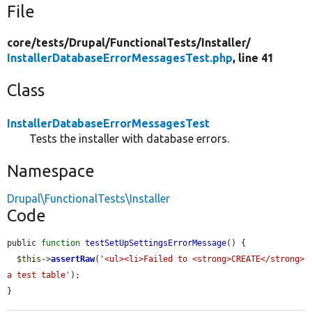
File
core/
tests/
Drupal/
FunctionalTests/
Installer/
InstallerDatabaseErrorMessagesTest.php
, line 41
Class
InstallerDatabaseErrorMessagesTest
Tests the installer with database errors.
Namespace
Drupal\FunctionalTests\Installer
Code
public 
function
testSetUpSettingsErrorMessage
() {

$this
->
assertRaw
(
'<ul><li>Failed to <strong>CREATE</strong> 
a test table'
);

}