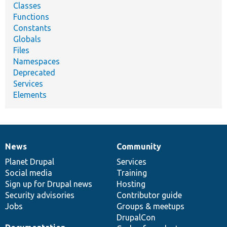
Classes
Functions
Constants
Globals
Files
Namespaces
Deprecated
Services
Elements
News
Community
News
Our
Documentation
Drupal
Governance
items
Planet Drupal
community
code
of
Services
Social media
base
community
Training
Sign up for Drupal news
Hosting
Security advisories
Contributor guide
Jobs
Groups & meetups
DrupalCon