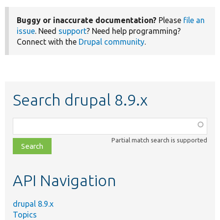
Buggy or inaccurate documentation?
Please
file an
issue
. Need
support
? Need help programming?
Connect with the
Drupal community
.
Search drupal 8.9.x
Function,
class,
Partial match search is supported
file,
topic,
etc.
API Navigation
drupal 8.9.x
Topics