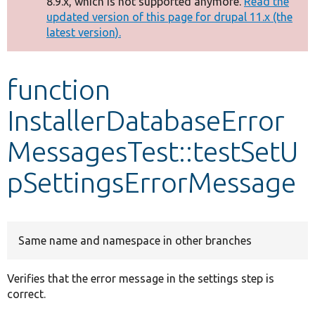
8.9.x, which is not supported anymore.
Read the
message
updated version of this page for drupal 11.x (the
latest version).
Develop for Drupal
function
InstallerDatabaseError
MessagesTest::testSetU
pSettingsErrorMessage
Same name and namespace in other branches
Verifies that the error message in the settings step is
correct.