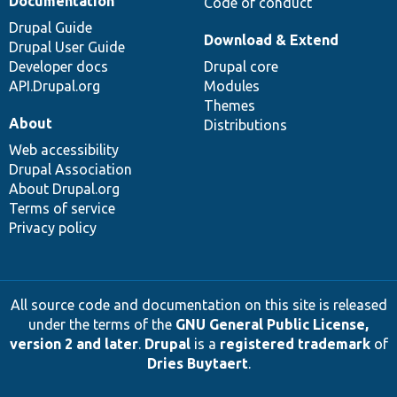
Documentation
Code of conduct
Drupal Guide
Download & Extend
Drupal User Guide
Developer docs
Drupal core
API.Drupal.org
Modules
Themes
About
Distributions
Web accessibility
Drupal Association
About Drupal.org
Terms of service
Privacy policy
All source code and documentation on this site is released
under the terms of the
GNU General Public License,
version 2 and later
.
Drupal
is a
registered trademark
of
Dries Buytaert
.