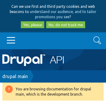
Skip
Skip
Can we use first and third party cookies and web
to
to
beacons to
understand our audience, and to tailor
main
search
promotions you see
?
content
Yes, please
No, do not track me
Search
Main
Go to Drupal.org
navigation
Drupal 7
Breadcrumb
drupal main
Drupal 8+
You are browsing documentation for drupal
Warning
main, which is the development branch.
message
Other projects