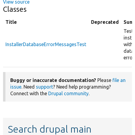
View source
Classes
Title
Deprecated
Sum
Tests
insta
InstallerDatabaseErrorMessagesTest
with
data
error
Buggy or inaccurate documentation?
Please
file an
issue
. Need
support
? Need help programming?
Connect with the
Drupal community
.
Search drupal main