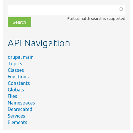
Function,
class,
Partial match search is supported
file,
topic,
etc.
API Navigation
drupal main
Topics
Classes
Functions
Constants
Globals
Files
Namespaces
Deprecated
Services
Elements