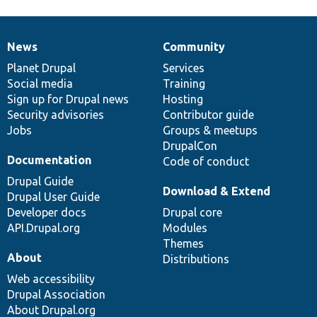
News
Community
News
Our
Documentation
Drupal
Governance
items
Planet Drupal
community
code
of
Services
Social media
base
community
Training
Sign up for Drupal news
Hosting
Security advisories
Contributor guide
Jobs
Groups & meetups
DrupalCon
Documentation
Code of conduct
Drupal Guide
Download & Extend
Drupal User Guide
Developer docs
Drupal core
API.Drupal.org
Modules
Themes
About
Distributions
Web accessibility
Drupal Association
About Drupal.org