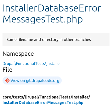
InstallerDatabaseError
Develop for Drupal
MessagesTest.php
Same filename and directory in other branches
Namespace
Drupal\FunctionalTests\Installer
File
View on git.drupalcode.org
core/
tests/
Drupal/
FunctionalTests/
Installer/
InstallerDatabaseErrorMessagesTest.php