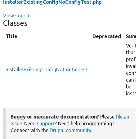
InstallerExistingConfigNoConfigTest.php
View source
Classes
Title
Deprecated
Summ
Verifi
that
profil
invali
InstallerExistingConfigNoConfigTest
confi
can n
be
instal
Buggy or inaccurate documentation?
Please
file an
issue
. Need
support
? Need help programming?
Connect with the
Drupal community
.