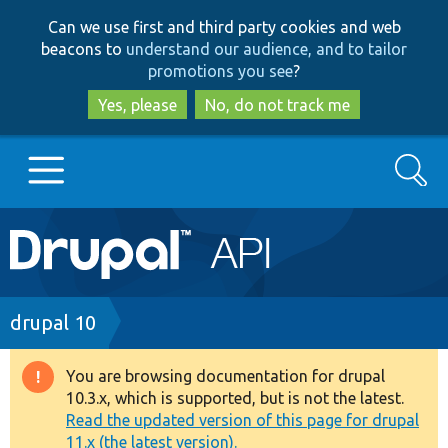
Skip
Skip
Can we use first and third party cookies and web
to
to
beacons to
understand our audience, and to tailor
main
search
promotions you see
?
content
Yes, please
No, do not track me
Search
Main
Go to Drupal.org
navigation
Drupal 7
Breadcrumb
drupal 10
Drupal 8+
You are browsing documentation for drupal
Warning
10.3.x, which is supported, but is not the latest.
message
Read the updated version of this page for drupal
Other projects
11.x (the latest version).