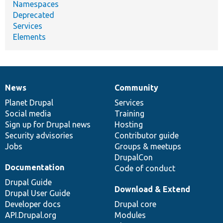
Namespaces
Deprecated
Services
Elements
News
Community
News
Our
Documentation
Drupal
Governance
items
Planet Drupal
community
code
of
Services
Social media
base
community
Training
Sign up for Drupal news
Hosting
Security advisories
Contributor guide
Jobs
Groups & meetups
DrupalCon
Documentation
Code of conduct
Drupal Guide
Download & Extend
Drupal User Guide
Developer docs
Drupal core
API.Drupal.org
Modules