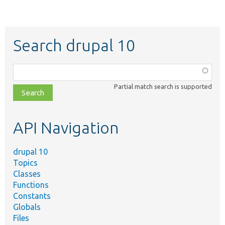
Search drupal 10
Function,
class,
Partial match search is supported
file,
topic,
etc.
API Navigation
drupal 10
Topics
Classes
Functions
Constants
Globals
Files