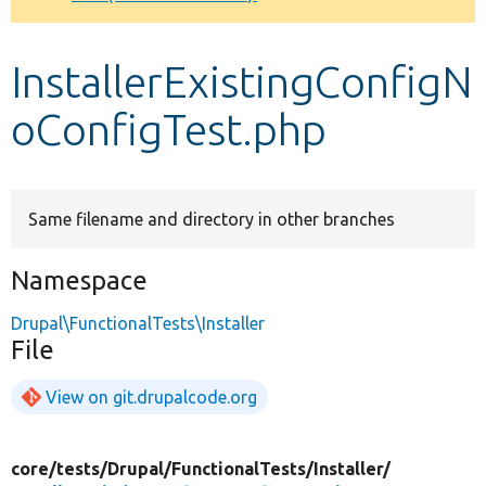
Develop for Drupal
InstallerExistingConfigN
oConfigTest.php
Same filename and directory in other branches
Namespace
Drupal\FunctionalTests\Installer
File
View on git.drupalcode.org
core/
tests/
Drupal/
FunctionalTests/
Installer/