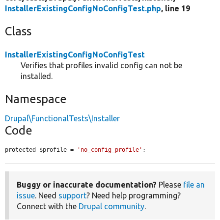
InstallerExistingConfigNoConfigTest.php
, line 19
Class
InstallerExistingConfigNoConfigTest
Verifies that profiles invalid config can not be
installed.
Namespace
Drupal\FunctionalTests\Installer
Code
protected $profile = 
'no_config_profile'
;
Buggy or inaccurate documentation?
Please
file an
issue
. Need
support
? Need help programming?
Connect with the
Drupal community
.