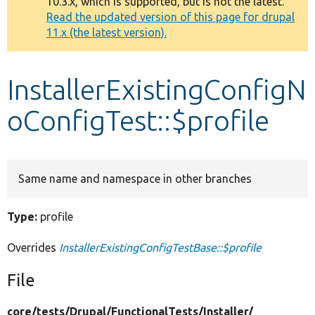
10.3.x, which is supported, but is not the latest.
message
Read the updated version of this page for drupal
11.x (the latest version).
Develop for Drupal
InstallerExistingConfigN
oConfigTest::$profile
Same name and namespace in other branches
Type:
profile
Overrides
InstallerExistingConfigTestBase::$profile
File
core/
tests/
Drupal/
FunctionalTests/
Installer/