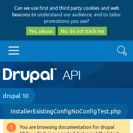
Skip
Skip
Can we use first and third party cookies and web
to
to
beacons to
understand our audience, and to tailor
main
search
promotions you see
?
content
Yes, please
No, do not track me
Search
Main
Go to Drupal.org
navigation
Drupal 7
Breadcrumb
drupal 10
InstallerExistingConfigNoConfigTest.php
Drupal 8+
You are browsing documentation for drupal
Warning
Other projects