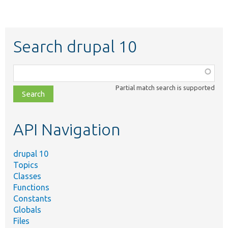
Search drupal 10
Function,
class,
Partial match search is supported
file,
topic,
etc.
API Navigation
drupal 10
Topics
Classes
Functions
Constants
Globals
Files