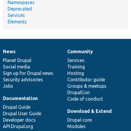
Namespaces
Deprecated
Services
Elements
News
Community
News
Our
Documentation
Drupal
Governance
items
Planet Drupal
community
code
of
Services
Social media
base
community
Training
Sign up for Drupal news
Hosting
Security advisories
Contributor guide
Jobs
Groups & meetups
DrupalCon
Documentation
Code of conduct
Drupal Guide
Download & Extend
Drupal User Guide
Developer docs
Drupal core
API.Drupal.org
Modules