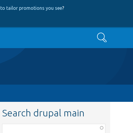
to tailor promotions you see
?
Search
Search drupal main
Function,