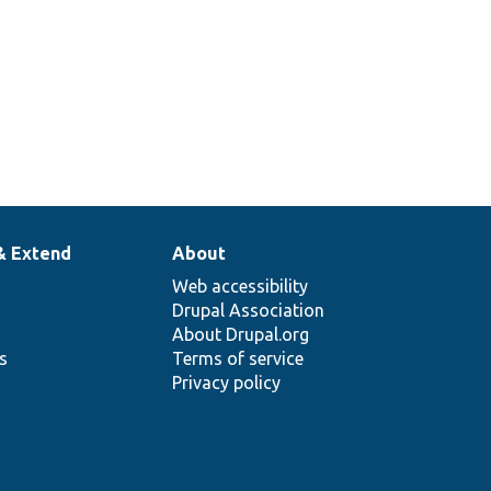
& Extend
About
Web accessibility
Drupal Association
About Drupal.org
ns
Terms of service
Privacy policy