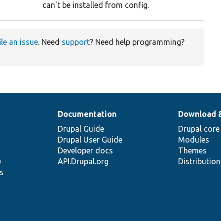
can't be installed from config.
ile an issue
. Need
support
? Need help programming?
Documentation
Download 
Drupal Guide
Drupal core
Drupal User Guide
Modules
Developer docs
Themes
e
API.Drupal.org
Distributio
s