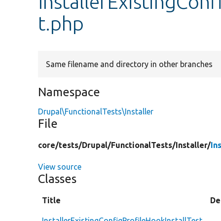
InstallerExistingConf
t.php
Same filename and directory in other branches
Namespace
Drupal\FunctionalTests\Installer
File
core/
tests/
Drupal/
FunctionalTests/
Installer/
In
View source
Classes
Title
De
InstallerExistingConfigProfileHookInstallTest