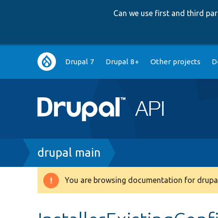
Can we use first and third p
Main
Drupal 7
Drupal 8+
Other projects
D
navigation
Breadcrumb
drupal main
You are browsing documentation for drupal
Warning
message