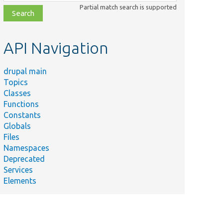
class,
Partial match search is supported
file,
topic,
etc.
API Navigation
drupal main
Topics
Classes
Functions
Constants
Globals
Files
Namespaces
Deprecated
Services
Elements