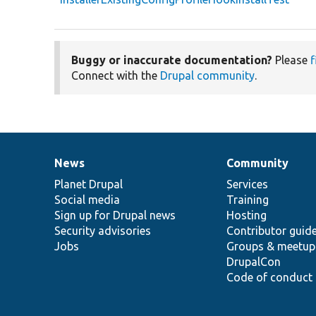
Buggy or inaccurate documentation?
Please
f
Connect with the
Drupal community
.
News
Community
News
Our
Documentation
Drupal
Governance
items
Planet Drupal
community
code
of
Services
Social media
base
community
Training
Sign up for Drupal news
Hosting
Security advisories
Contributor guid
Jobs
Groups & meetup
DrupalCon
Code of conduct