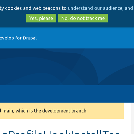
Skip
Skip
arty cookies and web beacons to
understand our audience, and 
to
to
main
search
Yes, please
No, do not track me
content
evelop for Drupal
 main, which is the development branch.