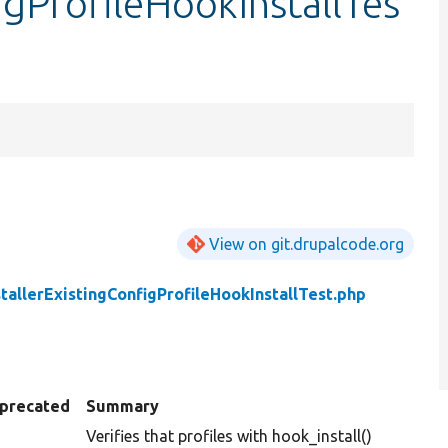
igProfileHookInstallTes
View on git.drupalcode.org
stallerExistingConfigProfileHookInstallTest.php
precated
Summary
Verifies that profiles with hook_install()