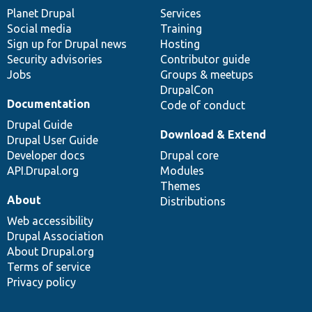
items
Planet Drupal
community
code
of
Services
Social media
base
community
Training
Sign up for Drupal news
Hosting
Security advisories
Contributor guide
Jobs
Groups & meetups
DrupalCon
Documentation
Code of conduct
Drupal Guide
Download & Extend
Drupal User Guide
Developer docs
Drupal core
API.Drupal.org
Modules
Themes
About
Distributions
Web accessibility
Drupal Association
About Drupal.org
Terms of service
Privacy policy