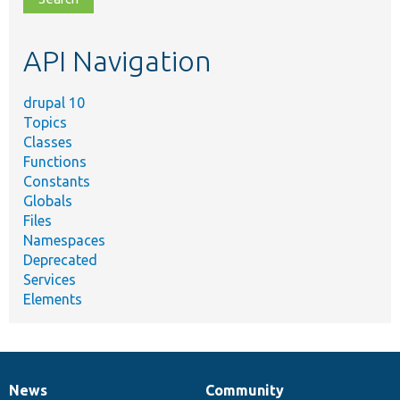
topic,
etc.
API Navigation
drupal 10
Topics
Classes
Functions
Constants
Globals
Files
Namespaces
Deprecated
Services
Elements
News
Community
News
Our
Documentation
Drupal
Governance