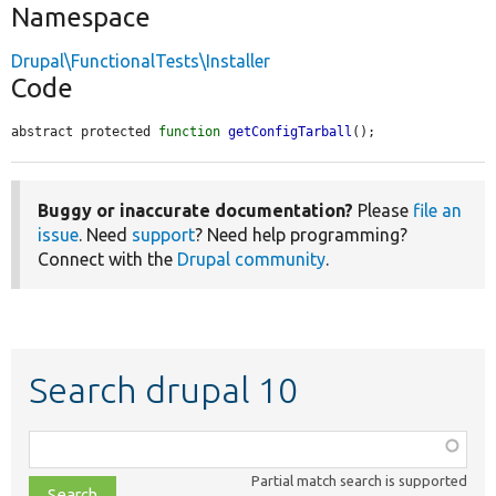
Namespace
Drupal\FunctionalTests\Installer
Code
abstract protected 
function
getConfigTarball
();
Buggy or inaccurate documentation?
Please
file an
issue
. Need
support
? Need help programming?
Connect with the
Drupal community
.
Search drupal 10
Function,
class,
Partial match search is supported
file,