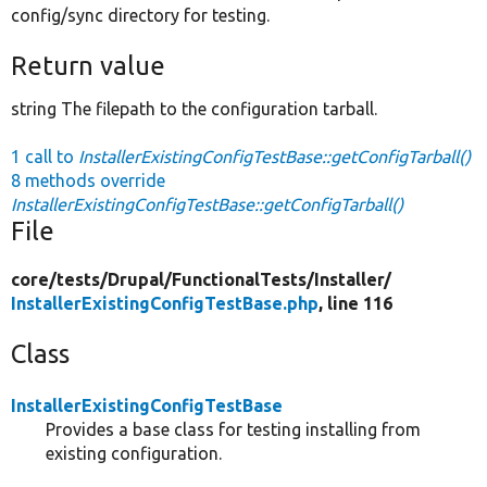
config/sync directory for testing.
Return value
string The filepath to the configuration tarball.
1 call to
InstallerExistingConfigTestBase::getConfigTarball()
8 methods override
InstallerExistingConfigTestBase::getConfigTarball()
File
core/
tests/
Drupal/
FunctionalTests/
Installer/
InstallerExistingConfigTestBase.php
, line 116
Class
InstallerExistingConfigTestBase
Provides a base class for testing installing from
existing configuration.