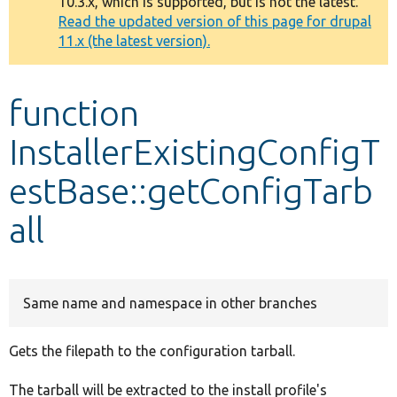
10.3.x, which is supported, but is not the latest.
message
Read the updated version of this page for drupal
11.x (the latest version).
Develop for Drupal
function
InstallerExistingConfigT
estBase::getConfigTarb
all
Same name and namespace in other branches
Gets the filepath to the configuration tarball.
The tarball will be extracted to the install profile's