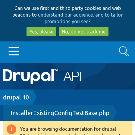
Skip
Skip
Can we use first and third party cookies and web
to
to
beacons to
understand our audience, and to tailor
main
search
promotions you see
?
content
Yes, please
No, do not track me
Search
Main
Go to Drupal.org
navigation
Drupal 7
Breadcrumb
drupal 10
InstallerExistingConfigTestBase.php
Drupal 8+
You are browsing documentation for drupal
Warning
Other projects