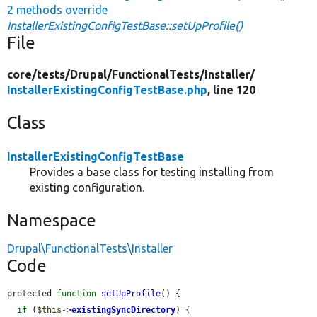
2 methods override
InstallerExistingConfigTestBase::setUpProfile()
File
core/
tests/
Drupal/
FunctionalTests/
Installer/
InstallerExistingConfigTestBase.php
, line 120
Class
InstallerExistingConfigTestBase
Provides a base class for testing installing from
existing configuration.
Namespace
Drupal\FunctionalTests\Installer
Code
protected 
function
setUpProfile
() {

if
 (
$this
->
existingSyncDirectory
) {
