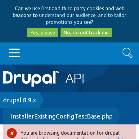
Skip
Skip
Can we use first and third party cookies and web
to
to
beacons to
understand our audience, and to tailor
main
search
promotions you see
?
content
Yes, please
No, do not track me
Search
Main
Go to Drupal.org
navigation
Drupal 7
Breadcrumb
drupal 8.9.x
InstallerExistingConfigTestBase.php
Drupal 8+
You are browsing documentation for drupal
Error
Other projects