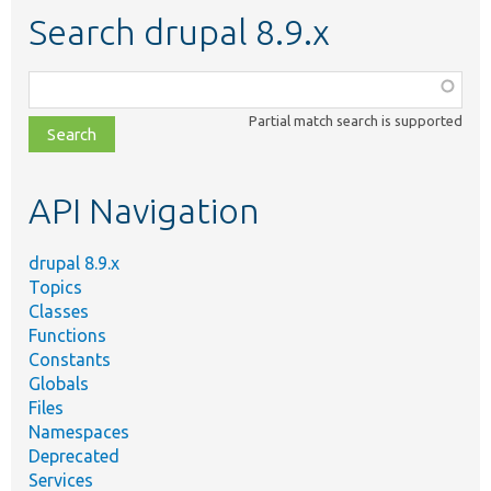
Search drupal 8.9.x
Function,
class,
Partial match search is supported
file,
topic,
etc.
API Navigation
drupal 8.9.x
Topics
Classes
Functions
Constants
Globals
Files
Namespaces
Deprecated
Services