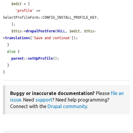
$edit
 = [

'profile'
 => 
SelectProfileForm::CONFIG_INSTALL_PROFILE_KEY,

    ];

$this
->
drupalPostForm
(
NULL
, 
$edit
, 
$this
-
>
translations
[
'Save and continue'
]);

  }

else
 {

parent
::
setUpProfile
();

  }

}
Buggy or inaccurate documentation?
Please
file an
issue
. Need
support
? Need help programming?
Connect with the
Drupal community
.