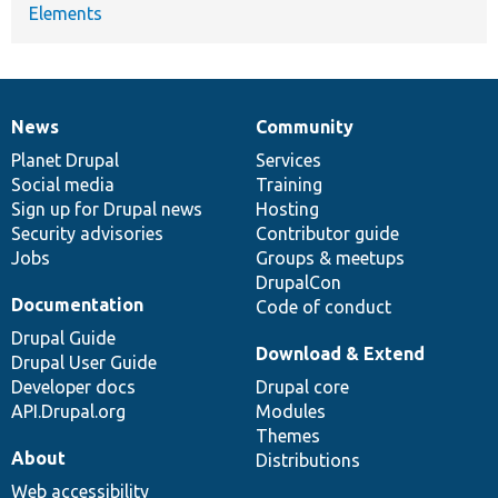
Elements
News
Community
News
Our
Documentation
Drupal
Governance
items
Planet Drupal
community
code
of
Services
Social media
base
community
Training
Sign up for Drupal news
Hosting
Security advisories
Contributor guide
Jobs
Groups & meetups
DrupalCon
Documentation
Code of conduct
Drupal Guide
Download & Extend
Drupal User Guide
Developer docs
Drupal core
API.Drupal.org
Modules
Themes
About
Distributions
Web accessibility