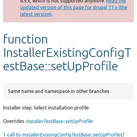
8.9.x, which is not supported anymore.
Read the
message
updated version of this page for drupal 11.x (the
latest version).
Develop for Drupal
function
InstallerExistingConfigT
estBase::setUpProfile
Same name and namespace in other branches
Installer step: Select installation profile.
Overrides
InstallerTestBase::setUpProfile
1 call to
InstallerExistingConfigTestBase::setUpProfile()