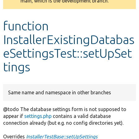
main, which is the development branch.
message
Develop for Drupal
function
InstallerExistingDatabas
eSettingsTest::setUpSet
tings
Same name and namespace in other branches
@todo The database settings form is not supposed to
appear if
settings.php
contains a valid database
connection already (but e.g. no config directories yet).
Overrides
InstallerTestBase::setUpSettings