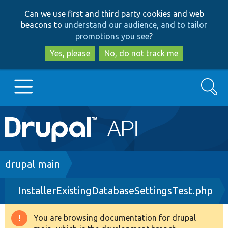
Skip
Skip
Can we use first and third party cookies and web
to
to
beacons to
understand our audience, and to tailor
main
search
promotions you see
?
content
Yes, please
No, do not track me
Search
Main
Go to Drupal.org
navigation
Drupal 7
Breadcrumb
drupal main
InstallerExistingDatabaseSettingsTest.php
Drupal 8+
You are browsing documentation for drupal
Warning
Other projects