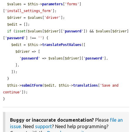
$values
 = 
$this
->
parameters
[
'forms'
]
[
'install_settings_form'
];

$driver
 = 
$values
[
'driver'
];

$edit
 = [];

if
 (
isset
(
$values
[
$driver
][
'
password
'
]) && 
$values
[
$driver
]
[
'
password
'
] !== 
''
) {

$edit
 = 
$this
->
translatePostValues
([

$driver
 => [

'
password
'
 => 
$values
[
$driver
][
'
password
'
],

      ],

    ]);

  }

$this
->
submitForm
(
$edit
, 
$this
->
translations
[
'Save and 
continue'
]);

}
Buggy or inaccurate documentation?
Please
file an
issue
. Need
support
? Need help programming?