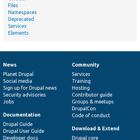
Files
Namespaces
Deprecated
Services
Elements
News
Community
News
Our
Documentation
Drupal
Governance
items
Planet Drupal
community
code
of
Services
Social media
base
community
Training
Sign up for Drupal news
Hosting
Security advisories
Contributor guide
Jobs
Groups & meetups
DrupalCon
Documentation
Code of conduct
Drupal Guide
Download & Extend
Drupal User Guide
Developer docs
Drupal core