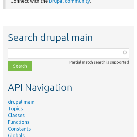
Connect with the
Drupal community
.
Search drupal main
Function,
class,
Partial match search is supported
file,
topic,
etc.
API Navigation
drupal main
Topics
Classes
Functions
Constants
Globals