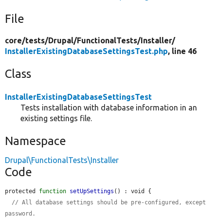
File
core/
tests/
Drupal/
FunctionalTests/
Installer/
InstallerExistingDatabaseSettingsTest.php
, line 46
Class
InstallerExistingDatabaseSettingsTest
Tests installation with database information in an
existing settings file.
Namespace
Drupal\FunctionalTests\Installer
Code
protected 
function
setUpSettings
() : void {

// All database settings should be pre-configured, except 
password.