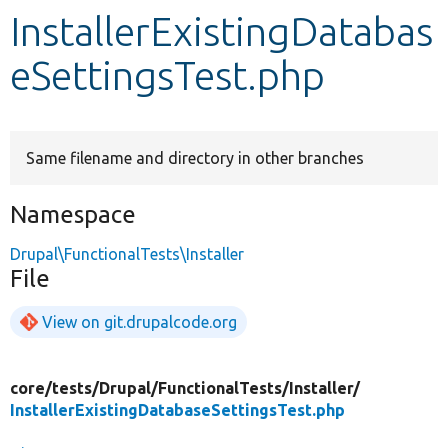
InstallerExistingDatabas
Develop for Drupal
eSettingsTest.php
Same filename and directory in other branches
Namespace
Drupal\FunctionalTests\Installer
File
View on git.drupalcode.org
core/
tests/
Drupal/
FunctionalTests/
Installer/
InstallerExistingDatabaseSettingsTest.php