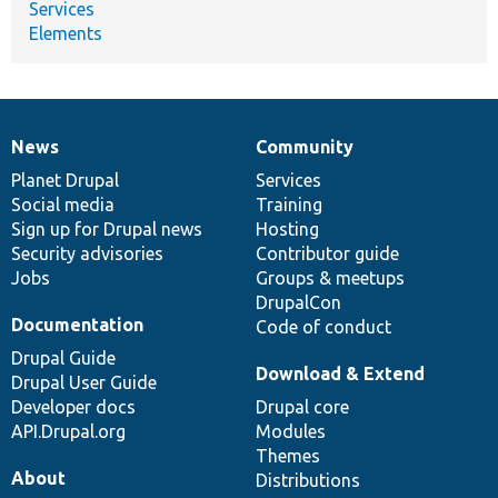
Services
Elements
News
Community
News
Our
Documentation
Drupal
Governance
items
Planet Drupal
community
code
of
Services
Social media
base
community
Training
Sign up for Drupal news
Hosting
Security advisories
Contributor guide
Jobs
Groups & meetups
DrupalCon
Documentation
Code of conduct
Drupal Guide
Download & Extend
Drupal User Guide
Developer docs
Drupal core
API.Drupal.org
Modules
Themes
About
Distributions