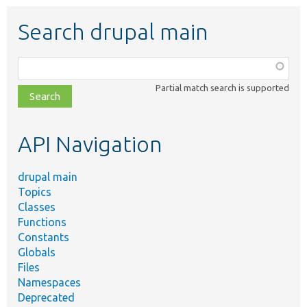
Search drupal main
Function,
class,
Partial match search is supported
file,
topic,
etc.
API Navigation
drupal main
Topics
Classes
Functions
Constants
Globals
Files
Namespaces
Deprecated