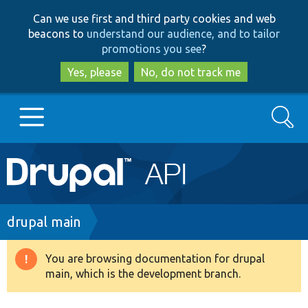
Skip
Skip
Can we use first and third party cookies and web
to
to
beacons to
understand our audience, and to tailor
main
search
promotions you see
?
content
Yes, please
No, do not track me
Search
Main
Go to Drupal.org
navigation
Drupal 7
Breadcrumb
drupal main
Drupal 8+
You are browsing documentation for drupal
Warning
main, which is the development branch.
message
Other projects