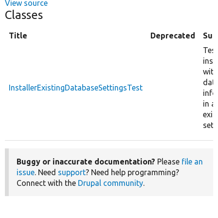
View source
Classes
Title
Deprecated
Su
Tes
inst
with
dat
InstallerExistingDatabaseSettingsTest
inf
in a
exis
sett
Buggy or inaccurate documentation?
Please
file an
issue
. Need
support
? Need help programming?
Connect with the
Drupal community
.