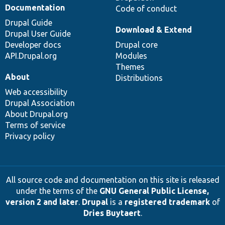
Documentation
Code of conduct
Drupal Guide
Download & Extend
Drupal User Guide
Developer docs
Drupal core
API.Drupal.org
Modules
Themes
About
Distributions
Web accessibility
Drupal Association
About Drupal.org
Terms of service
Privacy policy
All source code and documentation on this site is released
under the terms of the
GNU General Public License,
version 2 and later
.
Drupal
is a
registered trademark
of
Dries Buytaert
.