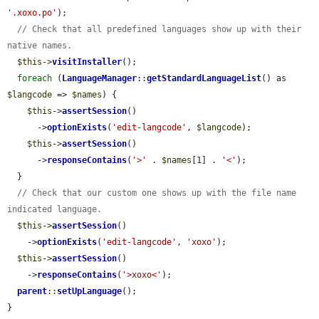
'.xoxo.po'
);

// Check that all predefined languages show up with their 
native names.
$this
->
visitInstaller
();

foreach
 (
LanguageManager
::
getStandardLanguageList
() as 
$langcode
 => 
$names
) {

$this
->
assertSession
()

      ->
optionExists
(
'edit-langcode'
, 
$langcode
);

$this
->
assertSession
()

      ->
responseContains
(
'>'
 . 
$names
[1] . 
'<'
);

  }

// Check that our custom one shows up with the file name 
indicated language.
$this
->
assertSession
()

    ->
optionExists
(
'edit-langcode'
, 
'xoxo'
);

$this
->
assertSession
()

    ->
responseContains
(
'>xoxo<'
);

parent
::
setUpLanguage
();

}