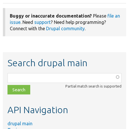
Buggy or inaccurate documentation?
Please
file an
issue
. Need
support
? Need help programming?
Connect with the
Drupal community
.
Search drupal main
Function,
class,
Partial match search is supported
file,
topic,
etc.
API Navigation
drupal main