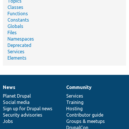
Topics
Classes
Functions
Constants
Globals
Files
Namespaces
Deprecated
Services
Elements
News
Community
News
Our
Documentation
Drupal
Governance
items
Planet Drupal
community
code
of
Services
Social media
base
community
Training
Sign up for Drupal news
Hosting
Security advisories
Contributor guide
Jobs
Groups & meetups
DrupalCon