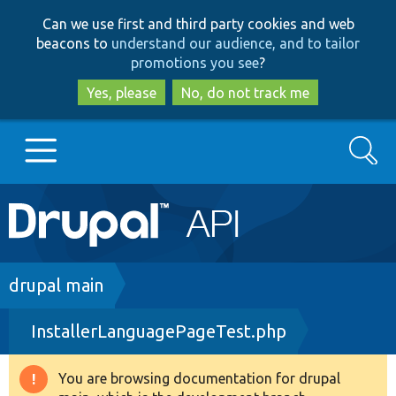
Skip
Skip
Can we use first and third party cookies and web
to
to
beacons to
understand our audience, and to tailor
main
search
promotions you see
?
content
Yes, please
No, do not track me
Search
Main
Go to Drupal.org
navigation
Drupal 7
Breadcrumb
drupal main
InstallerLanguagePageTest.php
Drupal 8+
You are browsing documentation for drupal
Warning
Other projects