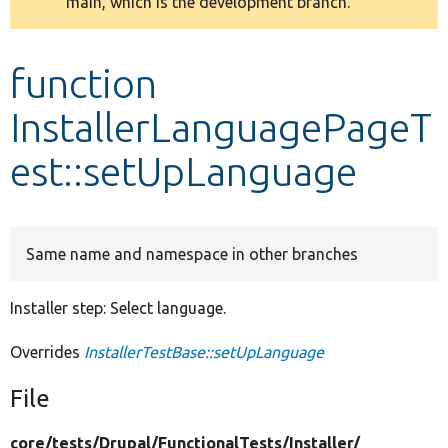
main, which is the development branch.
message
Develop for Drupal
function
InstallerLanguagePageT
est::setUpLanguage
Same name and namespace in other branches
Installer step: Select language.
Overrides
InstallerTestBase::setUpLanguage
File
core/
tests/
Drupal/
FunctionalTests/
Installer/