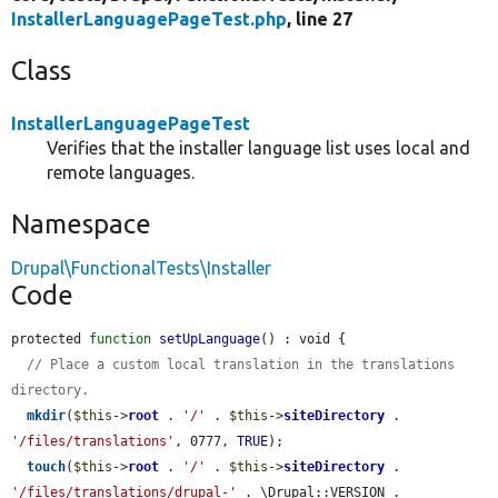
InstallerLanguagePageTest.php
, line 27
Class
InstallerLanguagePageTest
Verifies that the installer language list uses local and
remote languages.
Namespace
Drupal\FunctionalTests\Installer
Code
protected 
function
setUpLanguage
() : void {

// Place a custom local translation in the translations 
directory.
mkdir
(
$this
->
root
 . 
'/'
 . 
$this
->
siteDirectory
 . 
'/files/translations'
, 0777, 
TRUE
);

touch
(
$this
->
root
 . 
'/'
 . 
$this
->
siteDirectory
 . 
'/files/translations/drupal-'
 . \Drupal::VERSION . 