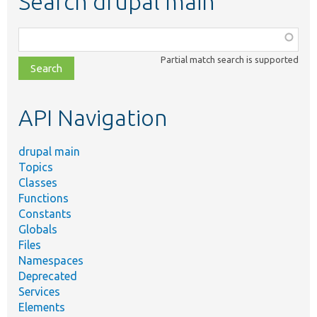
Search drupal main
Function,
class,
Partial match search is supported
file,
topic,
etc.
API Navigation
drupal main
Topics
Classes
Functions
Constants
Globals
Files
Namespaces
Deprecated
Services
Elements