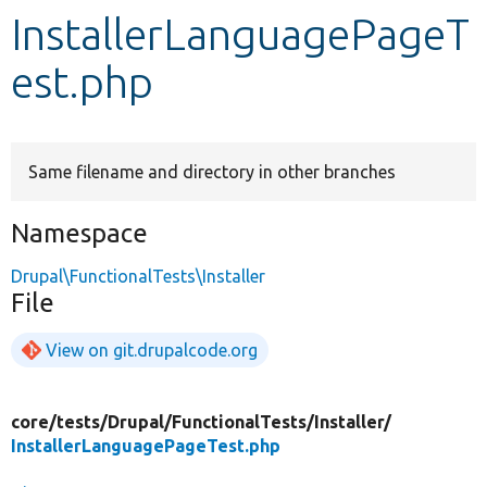
InstallerLanguagePageT
Develop for Drupal
est.php
Same filename and directory in other branches
Namespace
Drupal\FunctionalTests\Installer
File
View on git.drupalcode.org
core/
tests/
Drupal/
FunctionalTests/
Installer/
InstallerLanguagePageTest.php