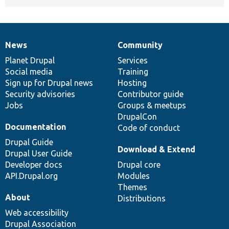
News
Community
News
Our
Documentation
Drupal
Governance
items
Planet Drupal
community
code
of
Services
Social media
base
community
Training
Sign up for Drupal news
Hosting
Security advisories
Contributor guide
Jobs
Groups & meetups
DrupalCon
Documentation
Code of conduct
Drupal Guide
Download & Extend
Drupal User Guide
Developer docs
Drupal core
API.Drupal.org
Modules
Themes
About
Distributions
Web accessibility
Drupal Association