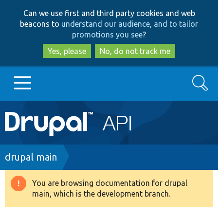
Skip
Skip
Can we use first and third party cookies and web
to
to
beacons to
understand our audience, and to tailor
main
search
promotions you see
?
content
Yes, please
No, do not track me
Search
Main
Go to Drupal.org
navigation
Drupal 7
Breadcrumb
drupal main
Drupal 8+
You are browsing documentation for drupal
Warning
main, which is the development branch.
message
Other projects