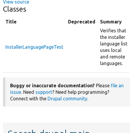
View source
Classes
Title
Deprecated
Summary
Verifies that
the installer
language list
InstallerLanguagePageTest
uses local
and remote
languages.
Buggy or inaccurate documentation?
Please
file an
issue
. Need
support
? Need help programming?
Connect with the
Drupal community
.