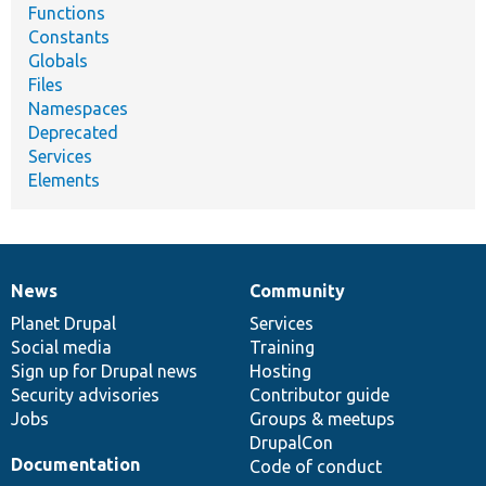
Functions
Constants
Globals
Files
Namespaces
Deprecated
Services
Elements
News
Community
News
Our
Documentation
Drupal
Governance
items
Planet Drupal
community
code
of
Services
Social media
base
community
Training
Sign up for Drupal news
Hosting
Security advisories
Contributor guide
Jobs
Groups & meetups
DrupalCon
Documentation
Code of conduct