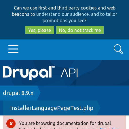
Skip
Skip
Can we use first and third party cookies and web
to
to
beacons to
understand our audience, and to tailor
main
search
promotions you see
?
content
Yes, please
No, do not track me
Search
Main
Go to Drupal.org
navigation
Drupal 7
Breadcrumb
drupal 8.9.x
InstallerLanguagePageTest.php
Drupal 8+
You are browsing documentation for drupal
Error
Other projects