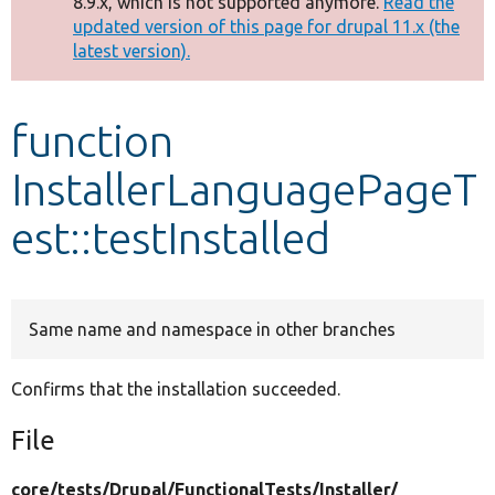
8.9.x, which is not supported anymore.
Read the
message
updated version of this page for drupal 11.x (the
latest version).
Develop for Drupal
function
InstallerLanguagePageT
est::testInstalled
Same name and namespace in other branches
Confirms that the installation succeeded.
File
core/
tests/
Drupal/
FunctionalTests/
Installer/