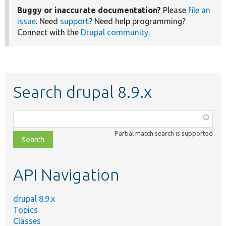
Buggy or inaccurate documentation?
Please
file an
issue
. Need
support
? Need help programming?
Connect with the
Drupal community
.
Search drupal 8.9.x
Function,
class,
Partial match search is supported
file,
topic,
etc.
API Navigation
drupal 8.9.x
Topics
Classes