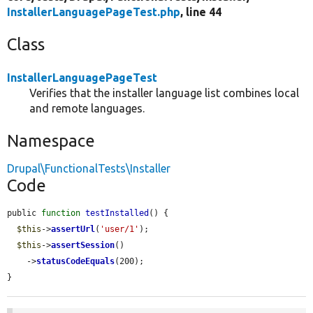
InstallerLanguagePageTest.php
, line 44
Class
InstallerLanguagePageTest
Verifies that the installer language list combines local
and remote languages.
Namespace
Drupal\FunctionalTests\Installer
Code
public 
function
testInstalled
() {

$this
->
assertUrl
(
'user/1'
);

$this
->
assertSession
()

    ->
statusCodeEquals
(200);

}