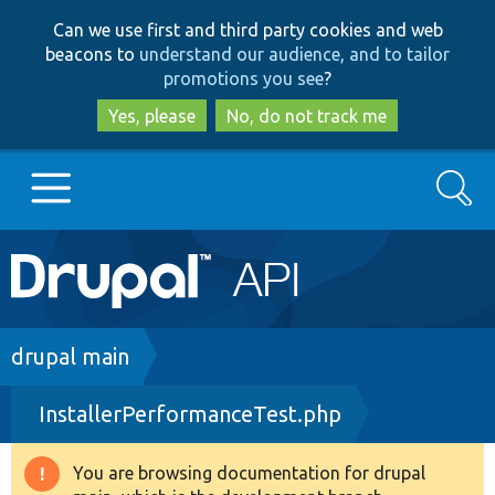
Skip
Skip
Can we use first and third party cookies and web
to
to
beacons to
understand our audience, and to tailor
main
search
promotions you see
?
content
Yes, please
No, do not track me
Search
Main
Go to Drupal.org
navigation
Drupal 7
Breadcrumb
drupal main
InstallerPerformanceTest.php
Drupal 8+
You are browsing documentation for drupal
Warning
Other projects