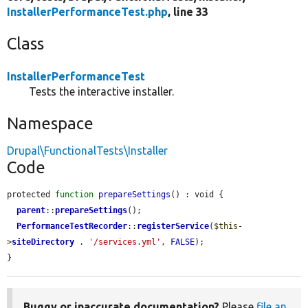
InstallerPerformanceTest.php
, line 33
Class
InstallerPerformanceTest
Tests the interactive installer.
Namespace
Drupal\FunctionalTests\Installer
Code
protected 
function
prepareSettings
() : void {

parent
::
prepareSettings
();

PerformanceTestRecorder
::
registerService
(
$this
-
>
siteDirectory
 . 
'/services.yml'
, 
FALSE
);

}
Buggy or inaccurate documentation?
Please
file an