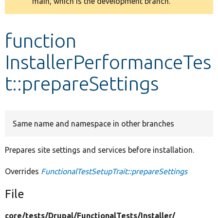
main, which is the development branch.
message
Develop for Drupal
function
InstallerPerformanceTes
t::prepareSettings
Same name and namespace in other branches
Prepares site settings and services before installation.
Overrides
FunctionalTestSetupTrait::prepareSettings
File
core/
tests/
Drupal/
FunctionalTests/
Installer/