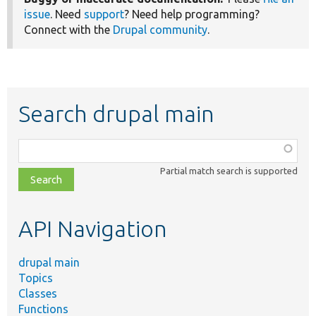
issue
. Need
support
? Need help programming?
Connect with the
Drupal community
.
Search drupal main
Function,
class,
Partial match search is supported
file,
topic,
etc.
API Navigation
drupal main
Topics
Classes
Functions