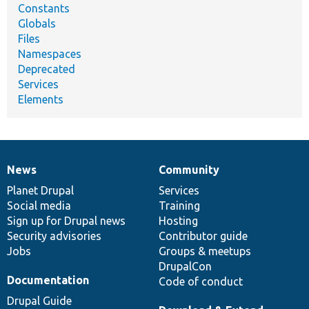
Constants
Globals
Files
Namespaces
Deprecated
Services
Elements
News
Community
News
Our
Documentation
Drupal
Governance
items
Planet Drupal
community
code
of
Services
Social media
base
community
Training
Sign up for Drupal news
Hosting
Security advisories
Contributor guide
Jobs
Groups & meetups
DrupalCon
Documentation
Code of conduct
Drupal Guide