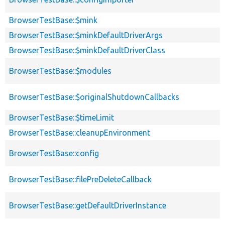
BrowserTestBase::$mink
BrowserTestBase::$minkDefaultDriverArgs
BrowserTestBase::$minkDefaultDriverClass
BrowserTestBase::$modules
BrowserTestBase::$originalShutdownCallbacks
BrowserTestBase::$timeLimit
BrowserTestBase::cleanupEnvironment
BrowserTestBase::config
BrowserTestBase::filePreDeleteCallback
BrowserTestBase::getDefaultDriverInstance