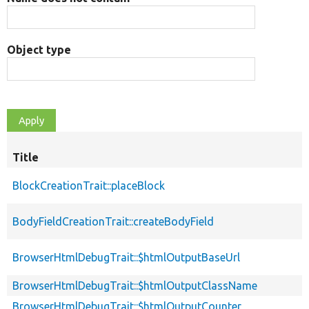
Object type
Title
BlockCreationTrait::placeBlock
BodyFieldCreationTrait::createBodyField
BrowserHtmlDebugTrait::$htmlOutputBaseUrl
BrowserHtmlDebugTrait::$htmlOutputClassName
BrowserHtmlDebugTrait::$htmlOutputCounter