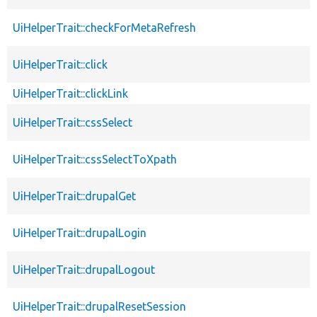
UiHelperTrait::checkForMetaRefresh
UiHelperTrait::click
UiHelperTrait::clickLink
UiHelperTrait::cssSelect
UiHelperTrait::cssSelectToXpath
UiHelperTrait::drupalGet
UiHelperTrait::drupalLogin
UiHelperTrait::drupalLogout
UiHelperTrait::drupalResetSession