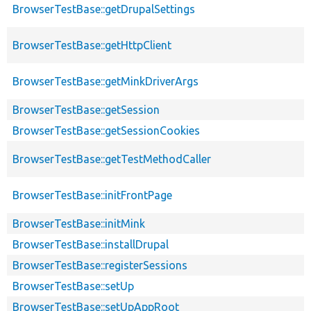
BrowserTestBase::getDrupalSettings
BrowserTestBase::getHttpClient
BrowserTestBase::getMinkDriverArgs
BrowserTestBase::getSession
BrowserTestBase::getSessionCookies
BrowserTestBase::getTestMethodCaller
BrowserTestBase::initFrontPage
BrowserTestBase::initMink
BrowserTestBase::installDrupal
BrowserTestBase::registerSessions
BrowserTestBase::setUp
BrowserTestBase::setUpAppRoot