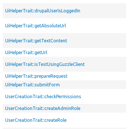
UiHelperTrait::drupalUserIsLoggedIn
UiHelperTrait::getAbsoluteUrl
UiHelperTrait::getTextContent
UiHelperTrait::getUrl
UiHelperTrait::isTestUsingGuzzleClient
UiHelperTrait::prepareRequest
UiHelperTrait::submitForm
UserCreationTrait::checkPermissions
UserCreationTrait::createAdminRole
UserCreationTrait::createRole