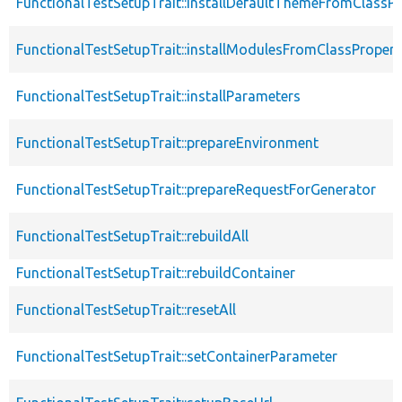
FunctionalTestSetupTrait::installDefaultThemeFromClassPr
FunctionalTestSetupTrait::installModulesFromClassPropert
FunctionalTestSetupTrait::installParameters
FunctionalTestSetupTrait::prepareEnvironment
FunctionalTestSetupTrait::prepareRequestForGenerator
FunctionalTestSetupTrait::rebuildAll
FunctionalTestSetupTrait::rebuildContainer
FunctionalTestSetupTrait::resetAll
FunctionalTestSetupTrait::setContainerParameter