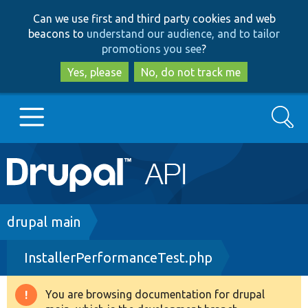
Skip
Skip
Can we use first and third party cookies and web
to
to
beacons to
understand our audience, and to tailor
main
search
promotions you see
?
content
Yes, please
No, do not track me
Search
Main
Go to Drupal.org
navigation
Drupal 7
Breadcrumb
drupal main
InstallerPerformanceTest.php
Drupal 8+
You are browsing documentation for drupal
Warning
Other projects