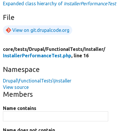
Expanded class hierarchy of
InstallerPerformanceTest
File
View on git.drupalcode.org
core/
tests/
Drupal/
FunctionalTests/
Installer/
InstallerPerformanceTest.php
, line 16
Namespace
Drupal\FunctionalTests\Installer
View source
Members
Name contains
Name does not contain