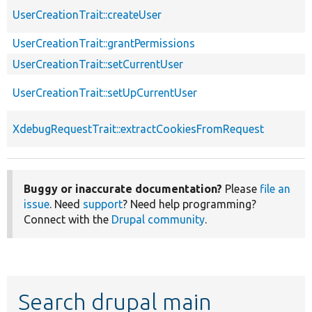
UserCreationTrait::createUser
UserCreationTrait::grantPermissions
UserCreationTrait::setCurrentUser
UserCreationTrait::setUpCurrentUser
XdebugRequestTrait::extractCookiesFromRequest
Buggy or inaccurate documentation?
Please
file an
issue
. Need
support
? Need help programming?
Connect with the
Drupal community
.
Search drupal main