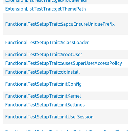
ExtensionListTestTrait::getThemePath
FunctionalTestSetupTrait::$apcuEnsureUniquePrefix
FunctionalTestSetupTrait::$classLoader
FunctionalTestSetupTrait::$rootUser
FunctionalTestSetupTrait::$usesSuperUserAccessPolicy
FunctionalTestSetupTrait::doInstall
FunctionalTestSetupTrait::initConfig
FunctionalTestSetupTrait::initKernel
FunctionalTestSetupTrait::initSettings
FunctionalTestSetupTrait::initUserSession