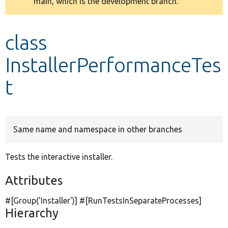
main, which is the development branch.
message
Develop for Drupal
class
InstallerPerformanceTes
t
Same name and namespace in other branches
Tests the interactive installer.
Attributes
#[Group(
'Installer'
)] #[RunTestsInSeparateProcesses]
Hierarchy