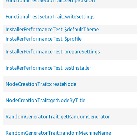
FunctionalTestSetupTrait::setupBaseUrl
FunctionalTestSetupTrait::writeSettings
InstallerPerformanceTest::$defaultTheme
InstallerPerformanceTest::$profile
InstallerPerformanceTest::prepareSettings
InstallerPerformanceTest::testInstaller
NodeCreationTrait::createNode
NodeCreationTrait::getNodeByTitle
RandomGeneratorTrait::getRandomGenerator
RandomGeneratorTrait::randomMachineName