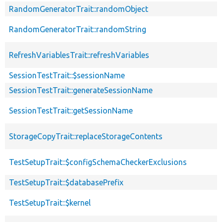
RandomGeneratorTrait::randomObject
RandomGeneratorTrait::randomString
RefreshVariablesTrait::refreshVariables
SessionTestTrait::$sessionName
SessionTestTrait::generateSessionName
SessionTestTrait::getSessionName
StorageCopyTrait::replaceStorageContents
TestSetupTrait::$configSchemaCheckerExclusions
TestSetupTrait::$databasePrefix
TestSetupTrait::$kernel