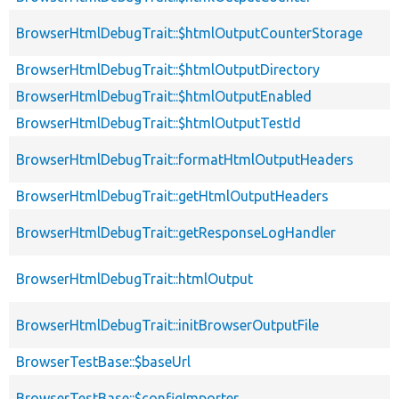
BrowserHtmlDebugTrait::$htmlOutputCounterStorage
BrowserHtmlDebugTrait::$htmlOutputDirectory
BrowserHtmlDebugTrait::$htmlOutputEnabled
BrowserHtmlDebugTrait::$htmlOutputTestId
BrowserHtmlDebugTrait::formatHtmlOutputHeaders
BrowserHtmlDebugTrait::getHtmlOutputHeaders
BrowserHtmlDebugTrait::getResponseLogHandler
BrowserHtmlDebugTrait::htmlOutput
BrowserHtmlDebugTrait::initBrowserOutputFile
BrowserTestBase::$baseUrl
BrowserTestBase::$configImporter