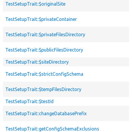
TestSetupTrait::$originalSite
TestSetupTrait::$privateContainer
TestSetupTrait::$privateFilesDirectory
TestSetupTrait::$publicFilesDirectory
TestSetupTrait::$siteDirectory
TestSetupTrait::$strictConfigSchema
TestSetupTrait::$tempFilesDirectory
TestSetupTrait::$testId
TestSetupTrait::changeDatabasePrefix
TestSetupTrait::getConfigSchemaExclusions