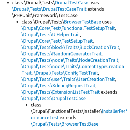
class \Drupal\Tests\
DrupalTestCase
uses
\Drupal\Tests\DrupalTestCaseTrait
extends
\PHPUnit\Framework\TestCase
class \Drupal\Tests\
BrowserTestBase
uses
\Drupal\Core\Test\FunctionalTestSetupTrait
,
\Drupal\Tests\UiHelperTrait
,
\Drupal\Core\Test\TestSetupTrait
,
\Drupal\Tests\block\Traits\BlockCreationTrait
,
\Drupal\Tests\RandomGeneratorTrait
,
\Drupal\Tests\node\Traits\NodeCreationTrait
,
\Drupal\Tests\node\Traits\ContentTypeCreation
Trait
,
\Drupal\Tests\ConfigTestTrait
,
\Drupal\Tests\user\Traits\UserCreationTrait
,
\Drupal\Tests\XdebugRequestTrait
,
\Drupal\Tests\ExtensionListTestTrait
extends
\Drupal\Tests\DrupalTestCase
class
\Drupal\FunctionalTests\Installer\
InstallerPerf
ormanceTest
extends
\Drupal\Tests\BrowserTestBase