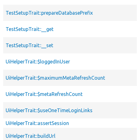
TestSetupTrait::prepareDatabasePrefix
TestSetupTrait::__get
TestSetupTrait::__set
UiHelperTrait::$loggedInUser
UiHelperTrait::$maximumMetaRefreshCount
UiHelperTrait::$metaRefreshCount
UiHelperTrait::$useOneTimeLoginLinks
UiHelperTrait::assertSession
UiHelperTrait::buildUrl