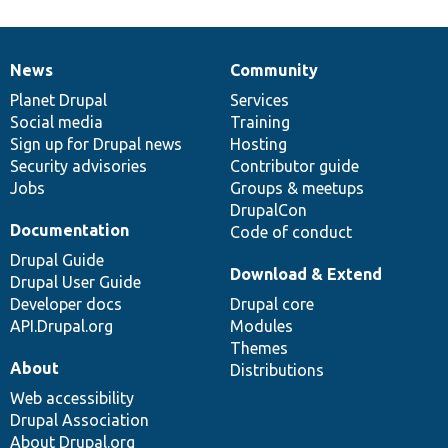
News
Community
News
Our
Documentation
Drupal
Governance
items
Planet Drupal
community
code
of
Services
Social media
base
community
Training
Sign up for Drupal news
Hosting
Security advisories
Contributor guide
Jobs
Groups & meetups
DrupalCon
Documentation
Code of conduct
Drupal Guide
Download & Extend
Drupal User Guide
Developer docs
Drupal core
API.Drupal.org
Modules
Themes
About
Distributions
Web accessibility
Drupal Association
About Drupal.org