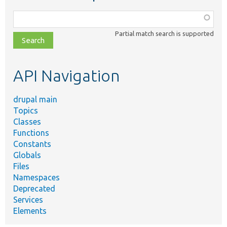
Function,
class,
Partial match search is supported
file,
topic,
etc.
API Navigation
drupal main
Topics
Classes
Functions
Constants
Globals
Files
Namespaces
Deprecated
Services
Elements