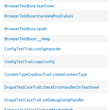
BrowserTestBase::tearDown
BrowserTestBase::translatePostValues
BrowserTestBase::xpath
BrowserTestBase::__sleep
ConfigTestTrait::configImporter
ConfigTestTrait::copyConfig
ContentTypeCreationTrait::createContentType
DrupalTestCaseTrait::checkErrorHandlerOnTearDown
DrupalTestCaseTrait::setDebugDumpHandler
ExtensionListTestTrait::getModulePath