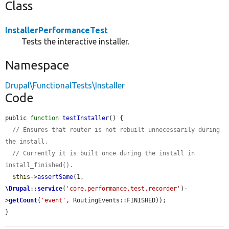
Class
InstallerPerformanceTest
Tests the interactive installer.
Namespace
Drupal\FunctionalTests\Installer
Code
public 
function
testInstaller
() {

// Ensures that router is not rebuilt unnecessarily during 
the install.
// Currently it is built once during the install in 
install_finished().
$this
->
assertSame
(1, 
\Drupal
::
service
(
'core.performance.test.recorder'
)-
>
getCount
(
'event'
, RoutingEvents::FINISHED));

}