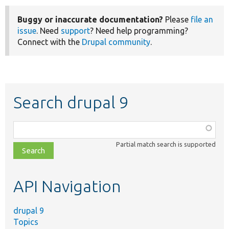
Buggy or inaccurate documentation?
Please
file an
issue
. Need
support
? Need help programming?
Connect with the
Drupal community
.
Search drupal 9
Function,
class,
Partial match search is supported
file,
topic,
etc.
API Navigation
drupal 9
Topics