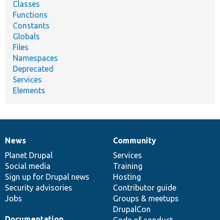
Classes
Functions
Constants
Globals
Files
Namespaces
Deprecated
Services
Elements
News
Community
News
Our
Documentation
Drupal
Governance
items
Planet Drupal
community
code
of
Services
Social media
base
community
Training
Sign up for Drupal news
Hosting
Security advisories
Contributor guide
Jobs
Groups & meetups
DrupalCon
Documentation
Code of conduct