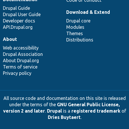
Drupal Guide
Download & Extend
Drupal User Guide
Developer docs
Drupal core
API.Drupal.org
Modules
Themes
About
Distributions
Web accessibility
Drupal Association
About Drupal.org
Terms of service
Privacy policy
All source code and documentation on this site is released
under the terms of the
GNU General Public License,
version 2 and later
.
Drupal
is a
registered trademark
of
Dries Buytaert
.