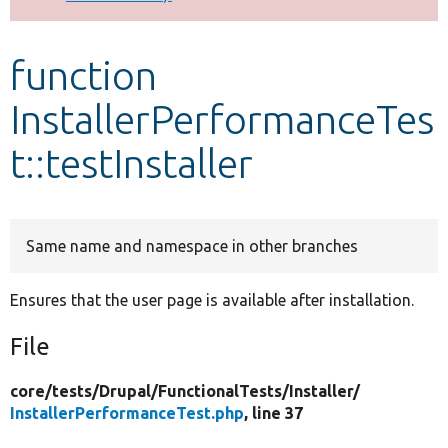
Develop for Drupal
function
InstallerPerformanceTes
t::testInstaller
Same name and namespace in other branches
Ensures that the user page is available after installation.
File
core/
tests/
Drupal/
FunctionalTests/
Installer/
InstallerPerformanceTest.php
, line 37