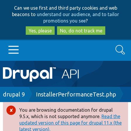
Skip
Skip
Can we use first and third party cookies and web
to
to
beacons to
understand our audience, and to tailor
main
search
promotions you see
?
content
Yes, please
No, do not track me
Search
Main
Go to Drupal.org
navigation
Drupal 7
Breadcrumb
drupal 9
InstallerPerformanceTest.php
Drupal 8+
You are browsing documentation for drupal
Error
9.5.x, which is not supported anymore.
Read the
message
updated version of this page for drupal 11.x (the
Other projects
latest version).