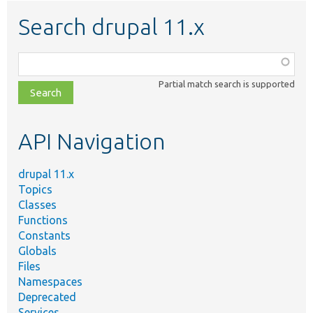
Search drupal 11.x
Function,
class,
Partial match search is supported
file,
topic,
etc.
API Navigation
drupal 11.x
Topics
Classes
Functions
Constants
Globals
Files
Namespaces
Deprecated
Services