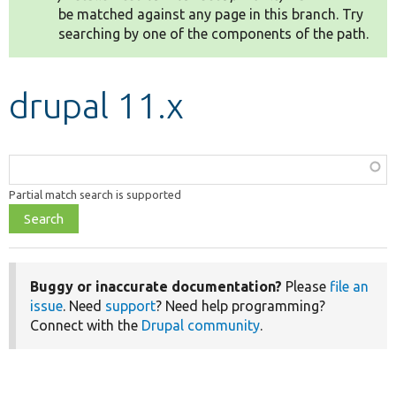
be matched against any page in this branch. Try
searching by one of the components of the path.
Develop for Drupal
drupal 11.x
Function,
class,
Partial match search is supported
file,
topic,
etc.
Buggy or inaccurate documentation?
Please
file an
issue
. Need
support
? Need help programming?
Connect with the
Drupal community
.