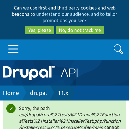
Skip
Skip
Can we use first and third party cookies and web
to
to
beacons to
understand our audience, and to tailor
main
search
promotions you see
?
content
Yes, please
No, do not track me
Search
Main
Go to Drupal.org
navigation
Drupal 7
Breadcrumb
Home
drupal
11.x
Drupal 8+
Sorry, the path
Status
api/drupal/core%21tests%21Drupal%21Function
message
alTests%21Installer%21InstallerTest.php/function
Other projects
/InstallerTest%3A%3AsetUpProfile/main
cannot