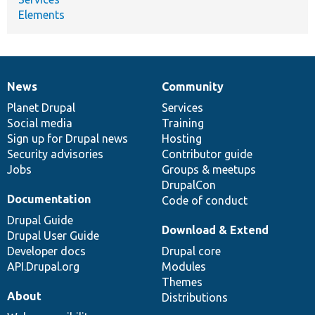
Elements
News
Community
News
Our
Documentation
Drupal
Governance
items
Planet Drupal
community
code
of
Services
Social media
base
community
Training
Sign up for Drupal news
Hosting
Security advisories
Contributor guide
Jobs
Groups & meetups
DrupalCon
Documentation
Code of conduct
Drupal Guide
Download & Extend
Drupal User Guide
Developer docs
Drupal core
API.Drupal.org
Modules
Themes
About
Distributions