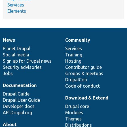
Services
Elements
News
Community
News
Our
Documentation
Drupal
Governance
items
Planet Drupal
community
code
of
Services
Social media
base
community
Training
Sign up for Drupal news
Hosting
Security advisories
Contributor guide
Jobs
Groups & meetups
DrupalCon
Documentation
Code of conduct
Drupal Guide
Download & Extend
Drupal User Guide
Developer docs
Drupal core
API.Drupal.org
Modules
Themes
About
Distributions