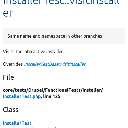
er
Develop for Drupal
Same name and namespace in other branches
Visits the interactive installer.
Overrides
InstallerTestBase::visitInstaller
File
core/
tests/
Drupal/
FunctionalTests/
Installer/
InstallerTest.php
, line 125
Class
InstallerTest