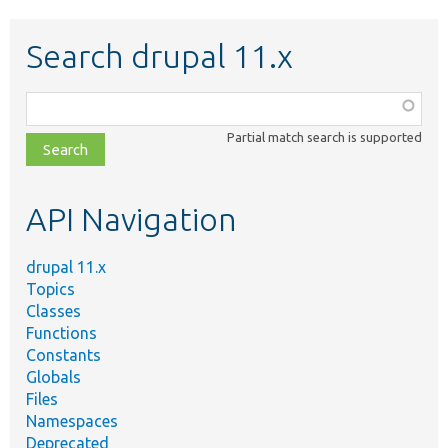
Search drupal 11.x
Function,
class,
Partial match search is supported
file,
topic,
etc.
API Navigation
drupal 11.x
Topics
Classes
Functions
Constants
Globals
Files
Namespaces
Deprecated