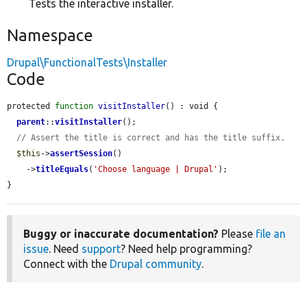
Tests the interactive installer.
Namespace
Drupal\FunctionalTests\Installer
Code
protected 
function
visitInstaller
() : void {

parent
::
visitInstaller
();

// Assert the title is correct and has the title suffix.
$this
->
assertSession
()

    ->
titleEquals
(
'Choose language | Drupal'
);

}
Buggy or inaccurate documentation?
Please
file an
issue
. Need
support
? Need help programming?
Connect with the
Drupal community
.