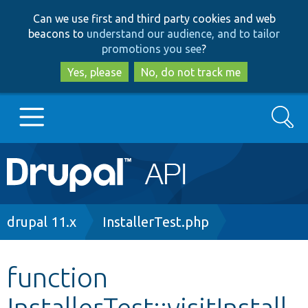
Skip
Skip
Can we use first and third party cookies and web
to
to
beacons to
understand our audience, and to tailor
main
search
promotions you see
?
content
Yes, please
No, do not track me
Search
Main
Go to Drupal.org
navigation
Drupal 7
Breadcrumb
drupal 11.x
InstallerTest.php
Drupal 8+
function
InstallerTest::visitInstall
Other projects