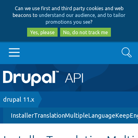
Skip
Skip
Can we use first and third party cookies and web
to
to
beacons to
understand our audience, and to tailor
main
search
promotions you see
?
content
Yes, please
No, do not track me
Search
Main
Go to Drupal.org
navigation
Drupal 7
Breadcrumb
drupal 11.x
InstallerTranslationMultipleLanguageKeepEn
Drupal 8+
Other projects