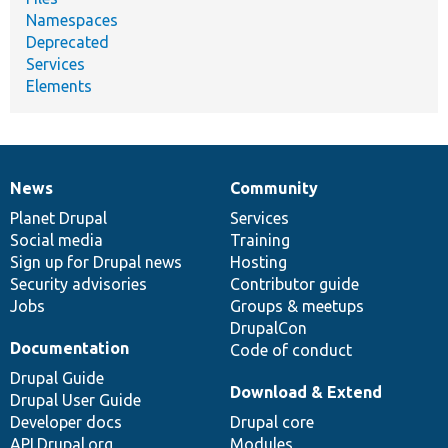
Namespaces
Deprecated
Services
Elements
News
Community
News
Our
Documentation
Drupal
Governance
items
Planet Drupal
community
code
of
Services
Social media
base
community
Training
Sign up for Drupal news
Hosting
Security advisories
Contributor guide
Jobs
Groups & meetups
DrupalCon
Documentation
Code of conduct
Drupal Guide
Download & Extend
Drupal User Guide
Developer docs
Drupal core
API.Drupal.org
Modules