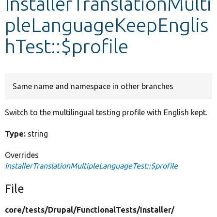
InstallerTranslationMulti
pleLanguageKeepEnglis
Develop for Drupal
hTest::$profile
Same name and namespace in other branches
Switch to the multilingual testing profile with English kept.
Type:
string
Overrides
InstallerTranslationMultipleLanguageTest::$profile
File
core/
tests/
Drupal/
FunctionalTests/
Installer/