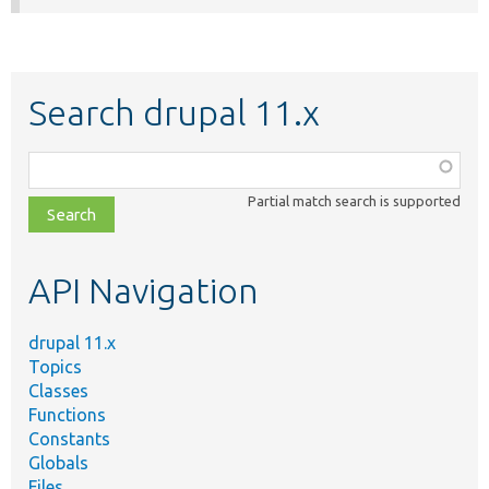
Search drupal 11.x
Function,
class,
Partial match search is supported
file,
topic,
etc.
API Navigation
drupal 11.x
Topics
Classes
Functions
Constants
Globals
Files