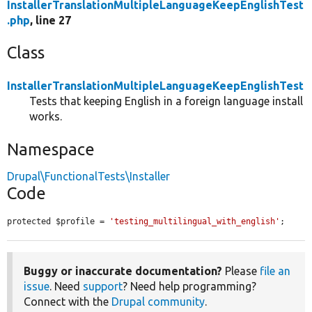
InstallerTranslationMultipleLanguageKeepEnglishTest
.php
, line 27
Class
InstallerTranslationMultipleLanguageKeepEnglishTest
Tests that keeping English in a foreign language install
works.
Namespace
Drupal\FunctionalTests\Installer
Code
protected $profile = 
'testing_multilingual_with_english'
;
Buggy or inaccurate documentation?
Please
file an
issue
. Need
support
? Need help programming?
Connect with the
Drupal community
.