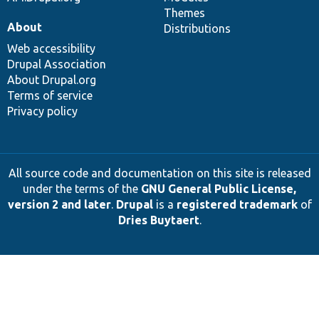
Themes
About
Distributions
Web accessibility
Drupal Association
About Drupal.org
Terms of service
Privacy policy
All source code and documentation on this site is released
under the terms of the
GNU General Public License,
version 2 and later
.
Drupal
is a
registered trademark
of
Dries Buytaert
.