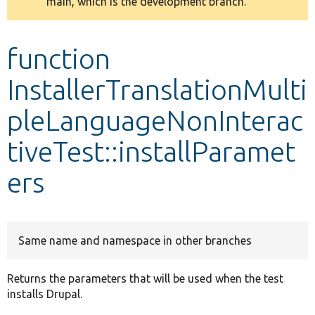
main, which is the development branch.
message
Develop for Drupal
function
InstallerTranslationMulti
pleLanguageNonInterac
tiveTest::installParamet
ers
Same name and namespace in other branches
Returns the parameters that will be used when the test
installs Drupal.