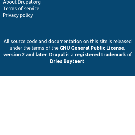
About Drupal.org
Terms of service
Privacy policy
All source code and documentation on this site is released
under the terms of the
GNU General Public License,
version 2 and later
.
Drupal
is a
registered trademark
of
Dries Buytaert
.