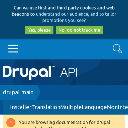
Skip
Skip
Can we use first and third party cookies and web
to
to
beacons to
understand our audience, and to tailor
main
search
promotions you see
?
content
Yes, please
No, do not track me
Search
Main
Go to Drupal.org
navigation
Drupal 7
Breadcrumb
drupal main
InstallerTranslationMultipleLanguageNonInte
Drupal 8+
You are browsing documentation for drupal
Warning
Other projects