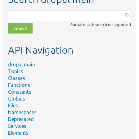
Function,
class,
Partial match search is supported
file,
topic,
etc.
API Navigation
drupal main
Topics
Classes
Functions
Constants
Globals
Files
Namespaces
Deprecated
Services
Elements