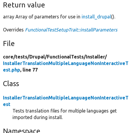
Return value
array Array of parameters for use in
install_drupal
().
Overrides
FunctionalTestSetupTrait::installParameters
File
core/
tests/
Drupal/
FunctionalTests/
Installer/
InstallerTranslationMultipleLanguageNonInteractiveT
est.php
, line 77
Class
InstallerTranslationMultipleLanguageNonInteractiveT
est
Tests translation files for multiple languages get
imported during install.
Namespace