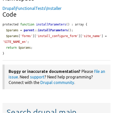
Drupal\FunctionalTests\Installer
Code
protected 
function
installParameters
() : array {

$params
 = 
parent
::
installParameters
();

$params
[
'forms'
][
'install_configure_form'
][
'site_name'
] = 
'SITE_NAME_en'
;

return
$params
;

}
Buggy or inaccurate documentation?
Please
file an
issue
. Need
support
? Need help programming?
Connect with the
Drupal community
.
Search drupal main