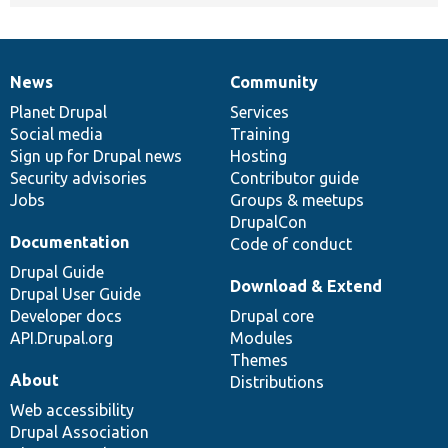
News
Community
News
Our
Documentation
Drupal
Governance
items
Planet Drupal
community
code
of
Services
Social media
base
community
Training
Sign up for Drupal news
Hosting
Security advisories
Contributor guide
Jobs
Groups & meetups
DrupalCon
Documentation
Code of conduct
Drupal Guide
Download & Extend
Drupal User Guide
Developer docs
Drupal core
API.Drupal.org
Modules
Themes
About
Distributions
Web accessibility
Drupal Association