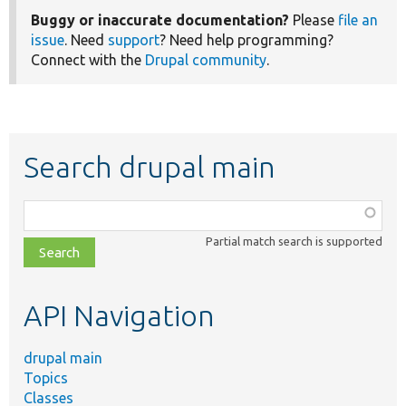
Buggy or inaccurate documentation?
Please
file an
issue
. Need
support
? Need help programming?
Connect with the
Drupal community
.
Search drupal main
Function,
class,
Partial match search is supported
file,
topic,
etc.
API Navigation
drupal main
Topics
Classes