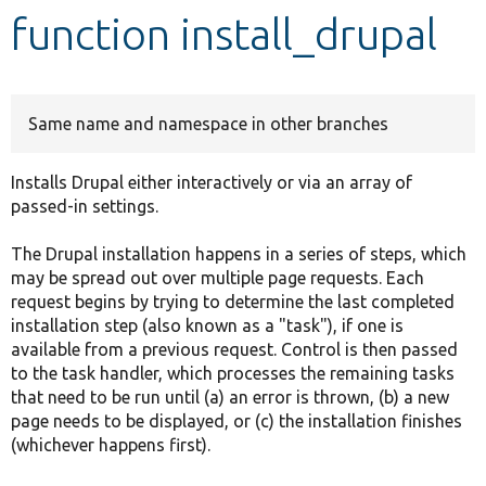
function install_drupal
Develop for Drupal
Same name and namespace in other branches
Installs Drupal either interactively or via an array of
passed-in settings.
The Drupal installation happens in a series of steps, which
may be spread out over multiple page requests. Each
request begins by trying to determine the last completed
installation step (also known as a "task"), if one is
available from a previous request. Control is then passed
to the task handler, which processes the remaining tasks
that need to be run until (a) an error is thrown, (b) a new
page needs to be displayed, or (c) the installation finishes
(whichever happens first).