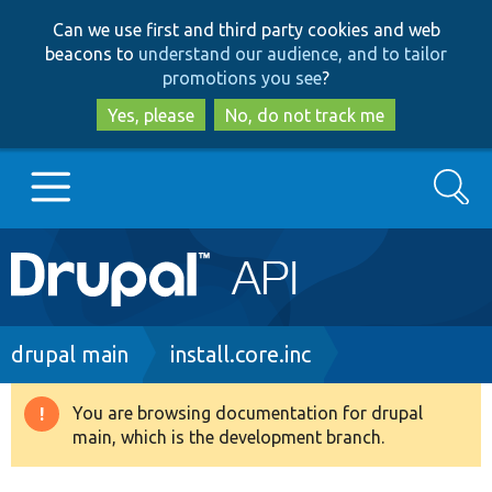
Skip
Skip
Can we use first and third party cookies and web
to
to
beacons to
understand our audience, and to tailor
main
search
promotions you see
?
content
Yes, please
No, do not track me
Search
Main
Go to Drupal.org
navigation
Drupal 7
Breadcrumb
drupal main
install.core.inc
Drupal 8+
You are browsing documentation for drupal
Warning
main, which is the development branch.
message
Other projects