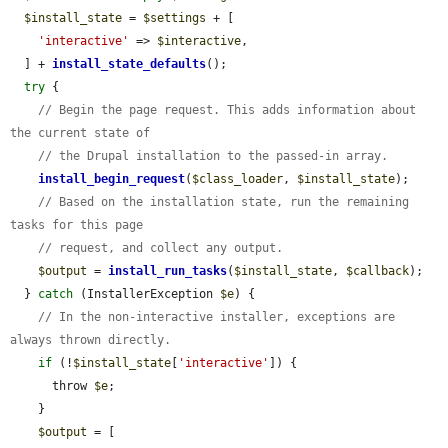
$install_state
 = 
$settings
 + [

'interactive'
 => 
$interactive
,

  ] + 
install_state_defaults
();

try
 {

// Begin the page request. This adds information about 
the current state of
// the Drupal installation to the passed-in array.
install_begin_request
(
$class_loader
, 
$install_state
);

// Based on the installation state, run the remaining 
tasks for this page
// request, and collect any output.
$output
 = 
install_run_tasks
(
$install_state
, 
$callback
);

  } 
catch
 (InstallerException 
$e
) {

// In the non-interactive installer, exceptions are 
always thrown directly.
if
 (!
$install_state
[
'interactive'
]) {

      throw 
$e
;

    }

$output
 = [
