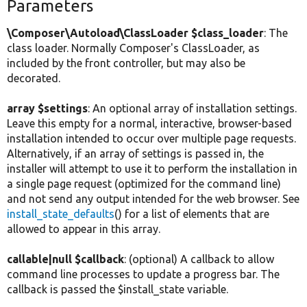
Parameters
\Composer\Autoload\ClassLoader $class_loader
: The
class loader. Normally Composer's ClassLoader, as
included by the front controller, but may also be
decorated.
array $settings
: An optional array of installation settings.
Leave this empty for a normal, interactive, browser-based
installation intended to occur over multiple page requests.
Alternatively, if an array of settings is passed in, the
installer will attempt to use it to perform the installation in
a single page request (optimized for the command line)
and not send any output intended for the web browser. See
install_state_defaults
() for a list of elements that are
allowed to appear in this array.
callable|null $callback
: (optional) A callback to allow
command line processes to update a progress bar. The
callback is passed the $install_state variable.