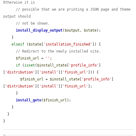
Otherwise it is
// possible that we are printing a JSON page and theme 
output should
// not be shown.
install_display_output
(
$output
, 
$state
);

    }

elseif
 (
$state
[
'installation_finished'
]) {

// Redirect to the newly installed site.
$finish_url
 = 
''
;

if
 (
isset
(
$install_state
[
'profile_info'
]
[
'distribution'
][
'install'
][
'finish_url'
])) {

$finish_url
 = 
$install_state
[
'profile_info'
]
[
'distribution'
][
'install'
][
'finish_url'
];

      }

install_goto
(
$finish_url
);

    }

  }

}