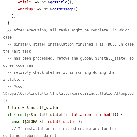
'#title'
 => 
$e
->
getTitle
(),

'#markup'
 => 
$e
->
getMessage
(),

    ];

  }

// After execution, all tasks might be complete, in which 
case
// $install_state['installation_finished'] is TRUE. In case 
the last task
// has been processed, remove the global $install_state, so 
other code can
// reliably check whether it is running during the 
installer.
// @see 
\Drupal\Core\Installer\InstallerKernel::installationAttempted
()
$state
 = 
$install_state
;

if
 (!
empty
(
$install_state
[
'installation_finished'
])) {

unset
(
$GLOBALS
[
'install_state'
]);

// If installation is finished ensure any further 
container rebuilds do not