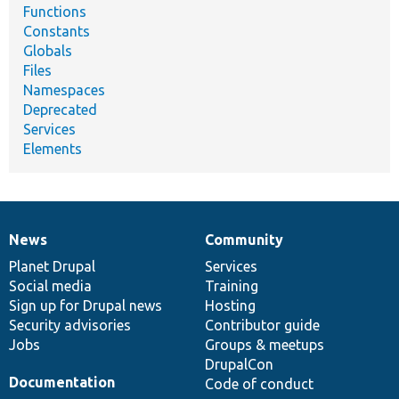
Functions
Constants
Globals
Files
Namespaces
Deprecated
Services
Elements
News
Community
News
Our
Documentation
Drupal
Governance
items
Planet Drupal
community
code
of
Services
Social media
base
community
Training
Sign up for Drupal news
Hosting
Security advisories
Contributor guide
Jobs
Groups & meetups
DrupalCon
Documentation
Code of conduct