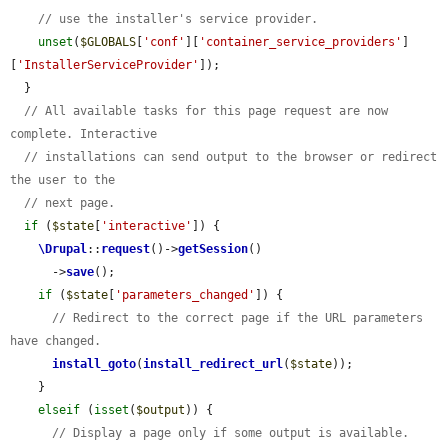
// use the installer's service provider.
unset
(
$GLOBALS
[
'conf'
][
'container_service_providers'
]
[
'InstallerServiceProvider'
]);

  }

// All available tasks for this page request are now 
complete. Interactive
// installations can send output to the browser or redirect 
the user to the
// next page.
if
 (
$state
[
'interactive'
]) {

\Drupal
::
request
()->
getSession
()

      ->
save
();

if
 (
$state
[
'parameters_changed'
]) {

// Redirect to the correct page if the URL parameters 
have changed.
install_goto
(
install_redirect_url
(
$state
));

    }

elseif
 (
isset
(
$output
)) {

// Display a page only if some output is available. 