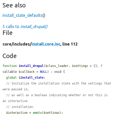
See also
install_state_defaults
()
5 calls to
install_drupal()
File
core/
includes/
install.core.inc
, line 112
Code
function
install_drupal
(
$class_loader
, 
$settings
 = [], ?
callable 
$callback
 = 
NULL
) : void {

global
$
install_state
;

// Initialize the installation state with the settings that 
were passed in,
// as well as a boolean indicating whether or not this is 
an interactive
// installation.
$interactive
 = 
empty
(
$settings
);
