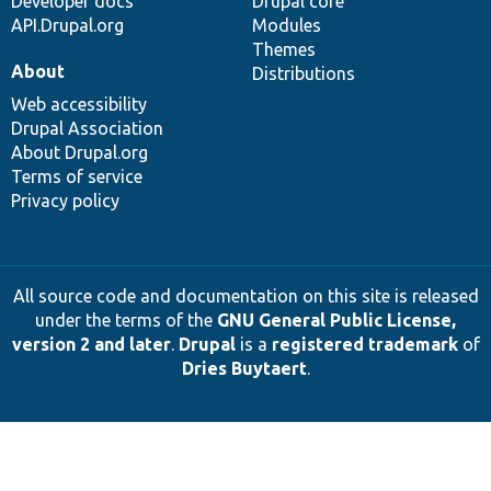
Developer docs
Drupal core
API.Drupal.org
Modules
Themes
About
Distributions
Web accessibility
Drupal Association
About Drupal.org
Terms of service
Privacy policy
All source code and documentation on this site is released
under the terms of the
GNU General Public License,
version 2 and later
.
Drupal
is a
registered trademark
of
Dries Buytaert
.