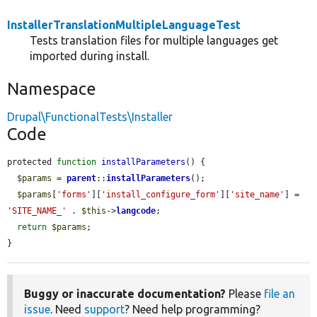
InstallerTranslationMultipleLanguageTest
Tests translation files for multiple languages get
imported during install.
Namespace
Drupal\FunctionalTests\Installer
Code
protected 
function
installParameters
() {

$params
 = 
parent
::
installParameters
();

$params
[
'forms'
][
'install_configure_form'
][
'site_name'
] = 
'SITE_NAME_'
 . 
$this
->
langcode
;

return
$params
;

}
Buggy or inaccurate documentation?
Please
file an
issue
. Need
support
? Need help programming?