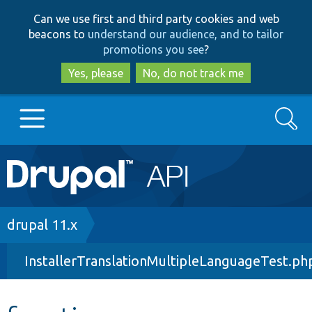
Skip
Skip
Can we use first and third party cookies and web
to
to
beacons to
understand our audience, and to tailor
main
search
promotions you see
?
content
Yes, please
No, do not track me
Search
Main
Go to Drupal.org
navigation
Drupal 7
Breadcrumb
drupal 11.x
InstallerTranslationMultipleLanguageTest.ph
Drupal 8+
Other projects