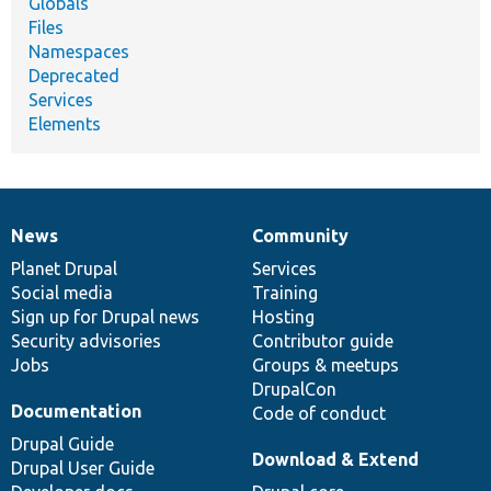
Globals
Files
Namespaces
Deprecated
Services
Elements
News
Community
News
Our
Documentation
Drupal
Governance
items
Planet Drupal
community
code
of
Services
Social media
base
community
Training
Sign up for Drupal news
Hosting
Security advisories
Contributor guide
Jobs
Groups & meetups
DrupalCon
Documentation
Code of conduct
Drupal Guide
Download & Extend
Drupal User Guide