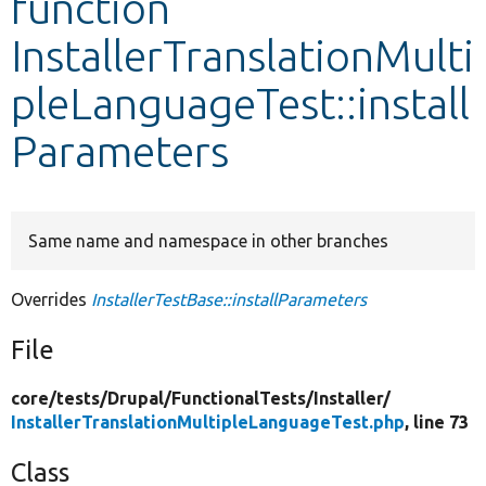
function
InstallerTranslationMulti
Develop for Drupal
pleLanguageTest::install
Parameters
Same name and namespace in other branches
Overrides
InstallerTestBase::installParameters
File
core/
tests/
Drupal/
FunctionalTests/
Installer/
InstallerTranslationMultipleLanguageTest.php
, line 73
Class