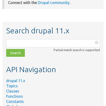
Connect with the
Drupal community
.
Search drupal 11.x
Function,
class,
Partial match search is supported
file,
topic,
etc.
API Navigation
drupal 11.x
Topics
Classes
Functions
Constants