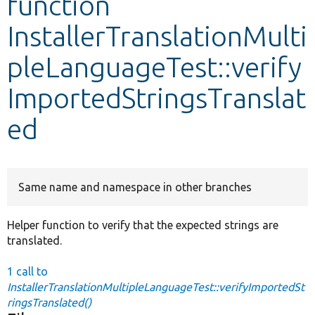
function
InstallerTranslationMulti
Develop for Drupal
pleLanguageTest::verify
ImportedStringsTranslat
ed
Same name and namespace in other branches
Helper function to verify that the expected strings are
translated.
1 call to
InstallerTranslationMultipleLanguageTest::verifyImportedSt
ringsTranslated()