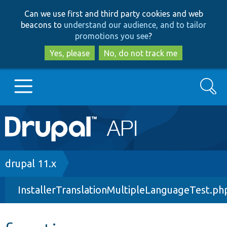
Skip
Skip
Can we use first and third party cookies and web
to
to
beacons to
understand our audience, and to tailor
main
search
promotions you see
?
content
Yes, please
No, do not track me
Search
Main
Go to Drupal.org
navigation
Drupal 7
Breadcrumb
drupal 11.x
InstallerTranslationMultipleLanguageTest.ph
Drupal 8+
Other projects