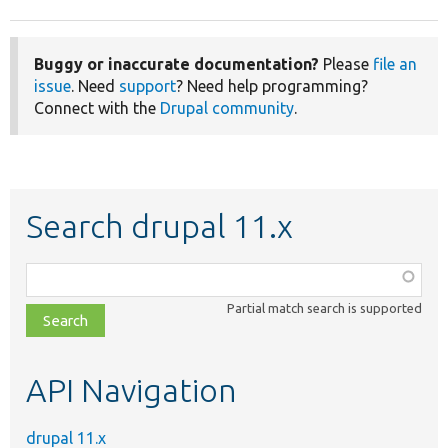
Buggy or inaccurate documentation?
Please
file an
issue
. Need
support
? Need help programming?
Connect with the
Drupal community
.
Search drupal 11.x
Function,
class,
Partial match search is supported
file,
topic,
etc.
API Navigation
drupal 11.x