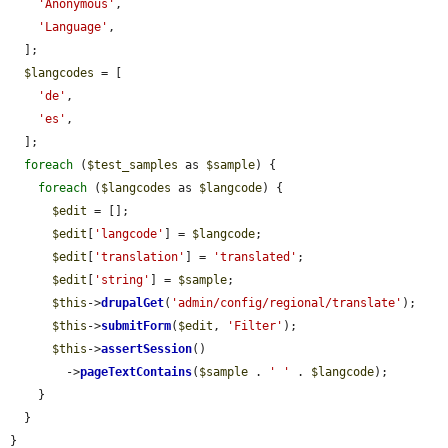
'Anonymous'
,

'Language'
,

  ];

$langcodes
 = [

'de'
,

'es'
,

  ];

foreach
 (
$test_samples
 as 
$sample
) {

foreach
 (
$langcodes
 as 
$langcode
) {

$edit
 = [];

$edit
[
'langcode'
] = 
$langcode
;

$edit
[
'translation'
] = 
'translated'
;

$edit
[
'string'
] = 
$sample
;

$this
->
drupalGet
(
'admin/config/regional/translate'
);

$this
->
submitForm
(
$edit
, 
'Filter'
);

$this
->
assertSession
()

        ->
pageTextContains
(
$sample
 . 
' '
 . 
$langcode
);

    }

  }

}