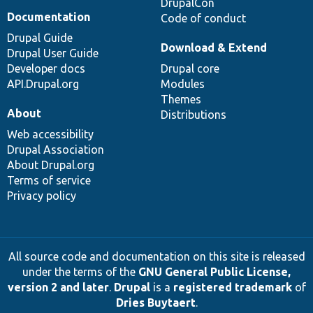
DrupalCon
Documentation
Code of conduct
Drupal Guide
Download & Extend
Drupal User Guide
Developer docs
Drupal core
API.Drupal.org
Modules
Themes
About
Distributions
Web accessibility
Drupal Association
About Drupal.org
Terms of service
Privacy policy
All source code and documentation on this site is released
under the terms of the
GNU General Public License,
version 2 and later
.
Drupal
is a
registered trademark
of
Dries Buytaert
.