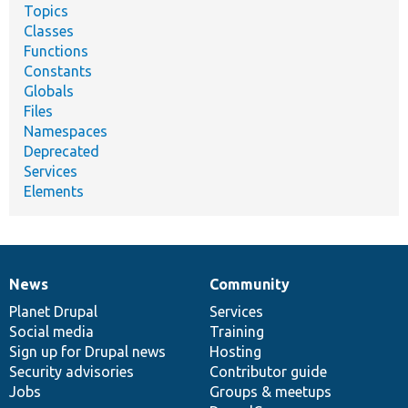
Topics
Classes
Functions
Constants
Globals
Files
Namespaces
Deprecated
Services
Elements
News
Community
News
Our
Documentation
Drupal
Governance
items
Planet Drupal
community
code
of
Services
Social media
base
community
Training
Sign up for Drupal news
Hosting
Security advisories
Contributor guide
Jobs
Groups & meetups