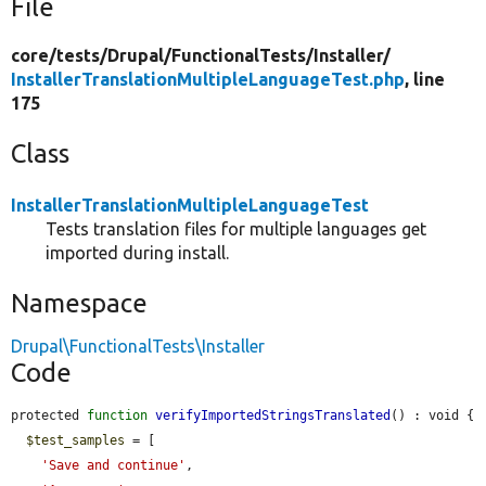
File
core/
tests/
Drupal/
FunctionalTests/
Installer/
InstallerTranslationMultipleLanguageTest.php
, line
175
Class
InstallerTranslationMultipleLanguageTest
Tests translation files for multiple languages get
imported during install.
Namespace
Drupal\FunctionalTests\Installer
Code
protected 
function
verifyImportedStringsTranslated
() : void {

$test_samples
 = [

'Save and continue'
,
