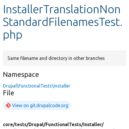
InstallerTranslationNon
Develop for Drupal
StandardFilenamesTest.
php
Same filename and directory in other branches
Namespace
Drupal\FunctionalTests\Installer
File
View on git.drupalcode.org
core/
tests/
Drupal/
FunctionalTests/
Installer/