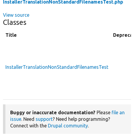
InstallerTranslationNonStandardFilenamesTest.php
View source
Classes
Title
Depreca
InstallerTranslationNonStandardFilenamesTest
Buggy or inaccurate documentation?
Please
file an
issue
. Need
support
? Need help programming?
Connect with the
Drupal community
.