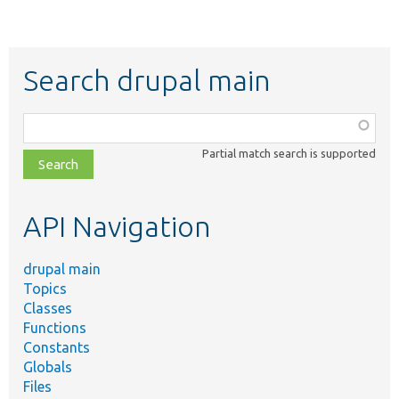
Search drupal main
Function,
class,
Partial match search is supported
file,
topic,
etc.
API Navigation
drupal main
Topics
Classes
Functions
Constants
Globals
Files