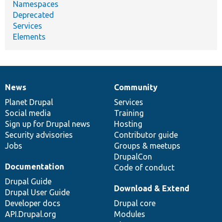
Namespaces
Deprecated
Services
Elements
News
Community
News
Our
Documentation
Drupal
Governance
items
Planet Drupal
community
code
of
Services
Social media
base
community
Training
Sign up for Drupal news
Hosting
Security advisories
Contributor guide
Jobs
Groups & meetups
DrupalCon
Documentation
Code of conduct
Drupal Guide
Download & Extend
Drupal User Guide
Developer docs
Drupal core
API.Drupal.org
Modules