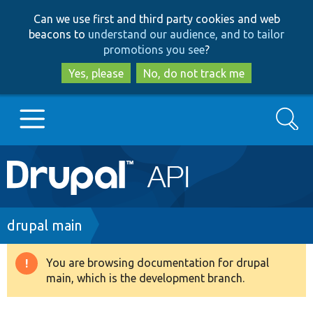
Skip
Skip
Can we use first and third party cookies and web
to
to
beacons to
understand our audience, and to tailor
main
search
promotions you see
?
content
Yes, please
No, do not track me
Search
Main
Go to Drupal.org
navigation
Drupal 7
Breadcrumb
drupal main
Drupal 8+
You are browsing documentation for drupal
Warning
main, which is the development branch.
message
Other projects