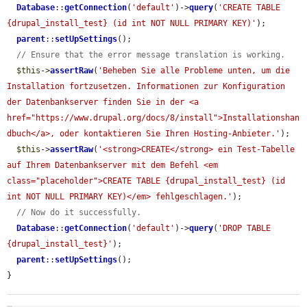
Database
::
getConnection
(
'default'
)->
query
(
'CREATE TABLE 
{drupal_install_test} (id int NOT NULL PRIMARY KEY)'
);

parent
::
setUpSettings
();

// Ensure that the error message translation is working.
$this
->
assertRaw
(
'Beheben Sie alle Probleme unten, um die 
Installation fortzusetzen. Informationen zur Konfiguration 
der Datenbankserver finden Sie in der <a 
href="https://www.drupal.org/docs/8/install">Installationshan
dbuch</a>, oder kontaktieren Sie Ihren Hosting-Anbieter.'
);

$this
->
assertRaw
(
'<strong>CREATE</strong> ein Test-Tabelle 
auf Ihrem Datenbankserver mit dem Befehl <em 
class="placeholder">CREATE TABLE {drupal_install_test} (id 
int NOT NULL PRIMARY KEY)</em> fehlgeschlagen.'
);

// Now do it successfully.
Database
::
getConnection
(
'default'
)->
query
(
'DROP TABLE 
{drupal_install_test}'
);

parent
::
setUpSettings
();

}