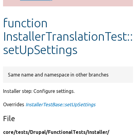
Develop for Drupal
function
InstallerTranslationTest::
setUpSettings
Same name and namespace in other branches
Installer step: Configure settings.
Overrides
InstallerTestBase::setUpSettings
File
core/
tests/
Drupal/
FunctionalTests/
Installer/