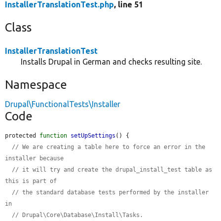
InstallerTranslationTest.php
, line 51
Class
InstallerTranslationTest
Installs Drupal in German and checks resulting site.
Namespace
Drupal\FunctionalTests\Installer
Code
protected 
function
setUpSettings
() {

// We are creating a table here to force an error in the 
installer because
// it will try and create the drupal_install_test table as 
this is part of
// the standard database tests performed by the installer 
in
// Drupal\Core\Database\Install\Tasks.