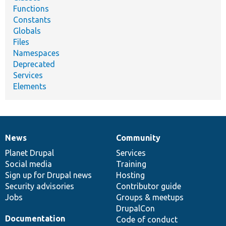
Functions
Constants
Globals
Files
Namespaces
Deprecated
Services
Elements
News
Community
News
Our
Documentation
Drupal
Governance
items
Planet Drupal
community
code
of
Services
Social media
base
community
Training
Sign up for Drupal news
Hosting
Security advisories
Contributor guide
Jobs
Groups & meetups
DrupalCon
Documentation
Code of conduct