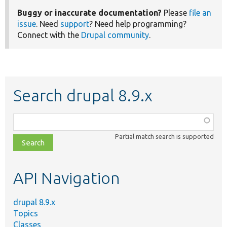
Buggy or inaccurate documentation?
Please
file an
issue
. Need
support
? Need help programming?
Connect with the
Drupal community
.
Search drupal 8.9.x
Function,
class,
Partial match search is supported
file,
topic,
etc.
API Navigation
drupal 8.9.x
Topics
Classes