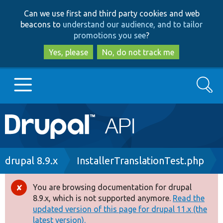
Skip
Skip
Can we use first and third party cookies and web
to
to
beacons to
understand our audience, and to tailor
main
search
promotions you see
?
content
Yes, please
No, do not track me
Search
Main
Go to Drupal.org
navigation
Drupal 7
Breadcrumb
drupal 8.9.x
InstallerTranslationTest.php
Drupal 8+
You are browsing documentation for drupal
Error
8.9.x, which is not supported anymore.
Read the
message
updated version of this page for drupal 11.x (the
Other projects
latest version).