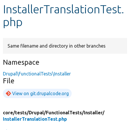
InstallerTranslationTest.
Develop for Drupal
php
Same filename and directory in other branches
Namespace
Drupal\FunctionalTests\Installer
File
View on git.drupalcode.org
core/
tests/
Drupal/
FunctionalTests/
Installer/
InstallerTranslationTest.php