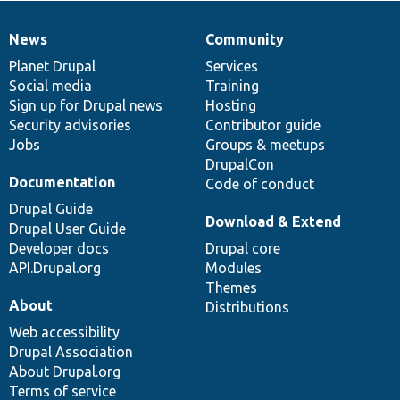
News
Community
News
Our
Documentation
Drupal
Governance
items
Planet Drupal
community
code
of
Services
Social media
base
community
Training
Sign up for Drupal news
Hosting
Security advisories
Contributor guide
Jobs
Groups & meetups
DrupalCon
Documentation
Code of conduct
Drupal Guide
Download & Extend
Drupal User Guide
Developer docs
Drupal core
API.Drupal.org
Modules
Themes
About
Distributions
Web accessibility
Drupal Association
About Drupal.org
Terms of service