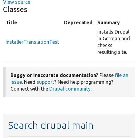
View source
Classes
Title
Deprecated
Summary
Installs Drupal
in German and
InstallerTranslationTest
checks
resulting site.
Buggy or inaccurate documentation?
Please
file an
issue
. Need
support
? Need help programming?
Connect with the
Drupal community
.
Search drupal main