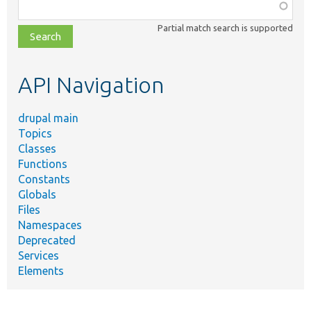
Function,
class,
Partial match search is supported
file,
topic,
etc.
API Navigation
drupal main
Topics
Classes
Functions
Constants
Globals
Files
Namespaces
Deprecated
Services
Elements