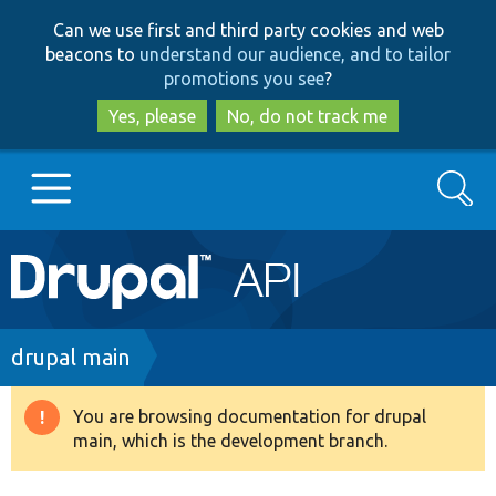
Skip
Skip
Can we use first and third party cookies and web
to
to
beacons to
understand our audience, and to tailor
main
search
promotions you see
?
content
Yes, please
No, do not track me
Search
Main
Go to Drupal.org
navigation
Drupal 7
Breadcrumb
drupal main
Drupal 8+
You are browsing documentation for drupal
Warning
main, which is the development branch.
message
Other projects