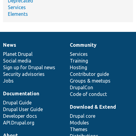
Deprecated
Services
Elements
News
Community
News
Our
Documentation
Drupal
Governance
items
Planet Drupal
community
code
of
Services
Social media
base
community
Training
Sign up for Drupal news
Hosting
Security advisories
Contributor guide
Jobs
Groups & meetups
DrupalCon
Documentation
Code of conduct
Drupal Guide
Download & Extend
Drupal User Guide
Developer docs
Drupal core
API.Drupal.org
Modules
Themes
About
Distributions