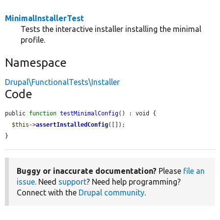
MinimalInstallerTest
Tests the interactive installer installing the minimal
profile.
Namespace
Drupal\FunctionalTests\Installer
Code
public 
function
testMinimalConfig
() : void {

$this
->
assertInstalledConfig
([]);

}
Buggy or inaccurate documentation?
Please
file an
issue
. Need
support
? Need help programming?
Connect with the
Drupal community
.