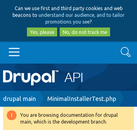
Skip
Skip
Can we use first and third party cookies and web
to
to
beacons to
understand our audience, and to tailor
main
search
promotions you see
?
content
Yes, please
No, do not track me
Search
Main
Go to Drupal.org
navigation
Drupal 7
Breadcrumb
drupal main
MinimalInstallerTest.php
Drupal 8+
You are browsing documentation for drupal
Warning
main, which is the development branch.
message
Other projects