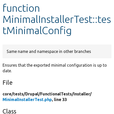
function
Develop for Drupal
MinimalInstallerTest::tes
tMinimalConfig
Same name and namespace in other branches
Ensures that the exported minimal configuration is up to
date.
File
core/
tests/
Drupal/
FunctionalTests/
Installer/
MinimalInstallerTest.php
, line 33
Class