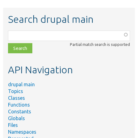
Search drupal main
Function,
class,
Partial match search is supported
file,
topic,
etc.
API Navigation
drupal main
Topics
Classes
Functions
Constants
Globals
Files
Namespaces