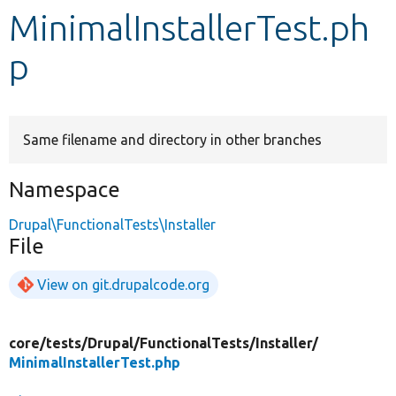
MinimalInstallerTest.ph
Develop for Drupal
p
Same filename and directory in other branches
Namespace
Drupal\FunctionalTests\Installer
File
View on git.drupalcode.org
core/
tests/
Drupal/
FunctionalTests/
Installer/
MinimalInstallerTest.php