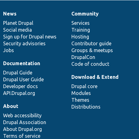
News
Community
News
Our
Documentation
Drupal
Governance
items
Planet Drupal
community
code
of
Services
Social media
base
community
Training
Sign up for Drupal news
Hosting
Security advisories
Contributor guide
Jobs
Groups & meetups
DrupalCon
Documentation
Code of conduct
Drupal Guide
Download & Extend
Drupal User Guide
Developer docs
Drupal core
API.Drupal.org
Modules
Themes
About
Distributions
Web accessibility
Drupal Association
About Drupal.org
Terms of service