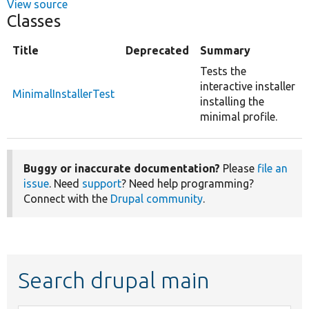
View source
Classes
Title
Deprecated
Summary
Tests the
interactive installer
MinimalInstallerTest
installing the
minimal profile.
Buggy or inaccurate documentation?
Please
file an
issue
. Need
support
? Need help programming?
Connect with the
Drupal community
.
Search drupal main