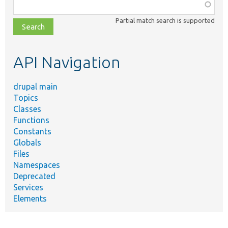
Function,
class,
Partial match search is supported
file,
topic,
etc.
API Navigation
drupal main
Topics
Classes
Functions
Constants
Globals
Files
Namespaces
Deprecated
Services
Elements