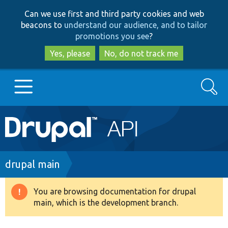
Skip
Skip
Can we use first and third party cookies and web
to
to
beacons to
understand our audience, and to tailor
main
search
promotions you see
?
content
Yes, please
No, do not track me
Search
Main
Go to Drupal.org
navigation
Drupal 7
Breadcrumb
drupal main
Drupal 8+
You are browsing documentation for drupal
Warning
main, which is the development branch.
message
Other projects