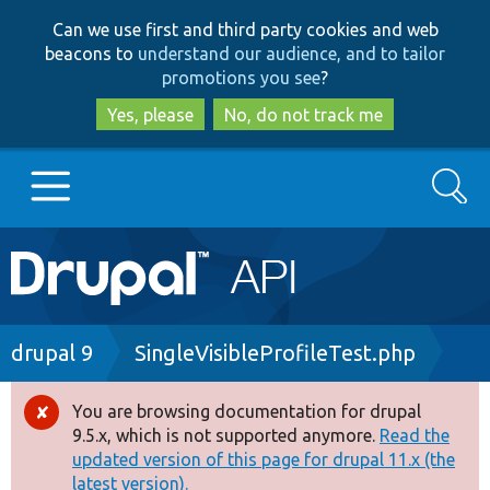
Skip
Skip
Can we use first and third party cookies and web
to
to
beacons to
understand our audience, and to tailor
main
search
promotions you see
?
content
Yes, please
No, do not track me
Search
Main
Go to Drupal.org
navigation
Drupal 7
Breadcrumb
drupal 9
SingleVisibleProfileTest.php
Drupal 8+
You are browsing documentation for drupal
Error
9.5.x, which is not supported anymore.
Read the
message
updated version of this page for drupal 11.x (the
Other projects
latest version).