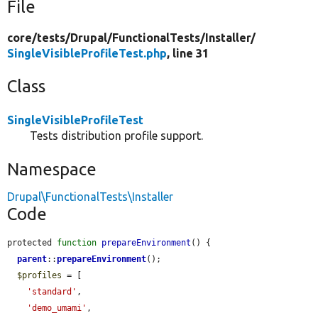
File
core/
tests/
Drupal/
FunctionalTests/
Installer/
SingleVisibleProfileTest.php
, line 31
Class
SingleVisibleProfileTest
Tests distribution profile support.
Namespace
Drupal\FunctionalTests\Installer
Code
protected 
function
prepareEnvironment
() {

parent
::
prepareEnvironment
();

$profiles
 = [

'standard'
,

'demo_umami'
,
