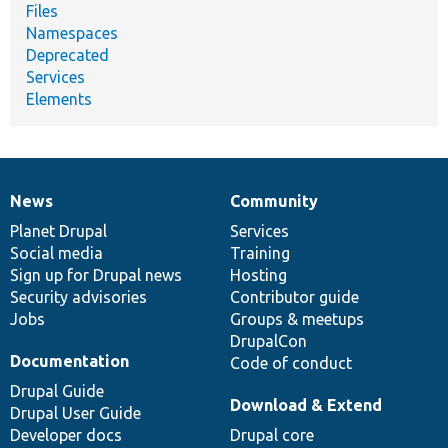
Files
Namespaces
Deprecated
Services
Elements
News
Community
News
Our
Documentation
Drupal
Governance
items
Planet Drupal
community
code
of
Services
Social media
base
community
Training
Sign up for Drupal news
Hosting
Security advisories
Contributor guide
Jobs
Groups & meetups
DrupalCon
Documentation
Code of conduct
Drupal Guide
Download & Extend
Drupal User Guide
Developer docs
Drupal core