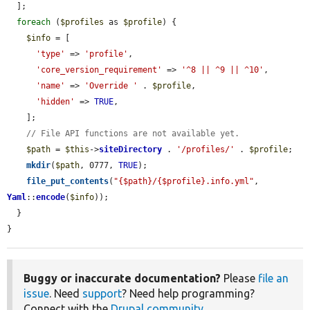
  ];

foreach
 (
$profiles
 as 
$profile
) {

$info
 = [

'type'
 => 
'profile'
,

'core_version_requirement'
 => 
'^8 || ^9 || ^10'
,

'name'
 => 
'Override '
 . 
$profile
,

'hidden'
 => 
TRUE
,

    ];

// File API functions are not available yet.
$path
 = 
$this
->
siteDirectory
 . 
'/profiles/'
 . 
$profile
;

mkdir
(
$path
, 0777, 
TRUE
);

file_put_contents
(
"{$path}/{$profile}.info.yml"
, 
Yaml
::
encode
(
$info
));

  }

}
Buggy or inaccurate documentation?
Please
file an
issue
. Need
support
? Need help programming?
Connect with the
Drupal community
.