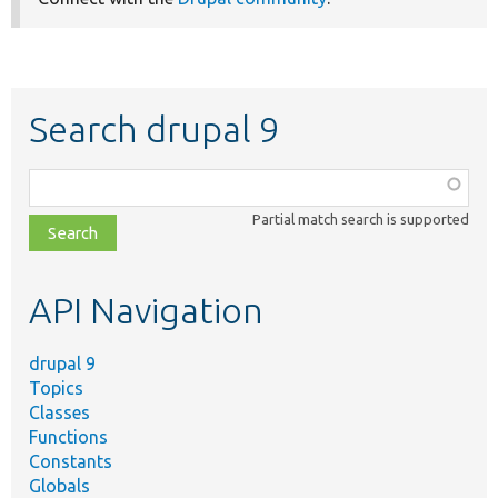
Search drupal 9
Function,
class,
Partial match search is supported
file,
topic,
etc.
API Navigation
drupal 9
Topics
Classes
Functions
Constants
Globals