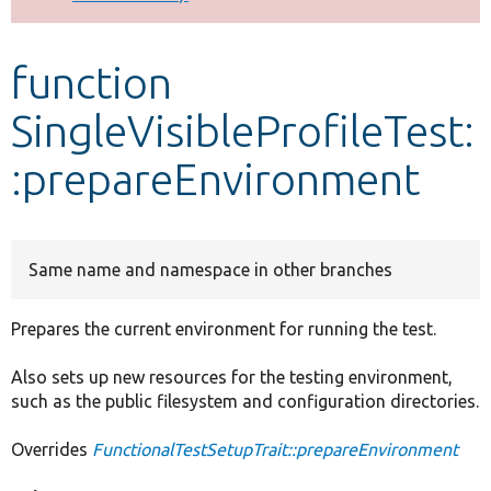
Develop for Drupal
function
SingleVisibleProfileTest:
:prepareEnvironment
Same name and namespace in other branches
Prepares the current environment for running the test.
Also sets up new resources for the testing environment,
such as the public filesystem and configuration directories.
Overrides
FunctionalTestSetupTrait::prepareEnvironment