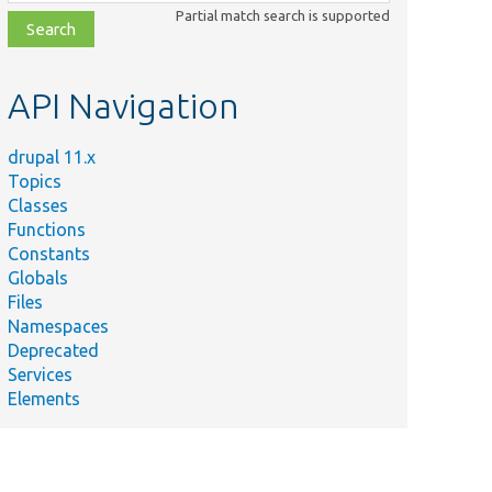
class,
Partial match search is supported
file,
topic,
etc.
API Navigation
drupal 11.x
Topics
Classes
Functions
Constants
Globals
Files
Namespaces
Deprecated
Services
Elements