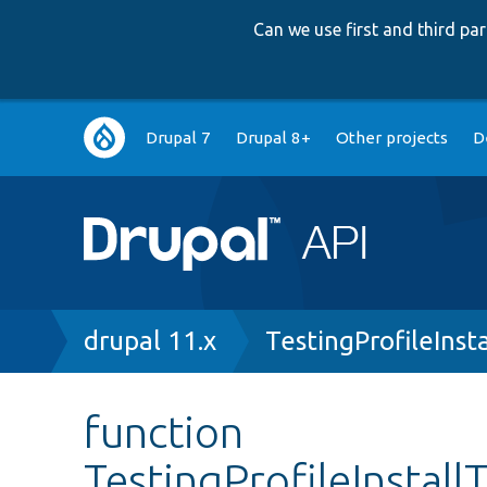
Can we use first and third p
Main
Drupal 7
Drupal 8+
Other projects
D
navigation
Breadcrumb
drupal 11.x
TestingProfileInst
function
TestingProfileInstall