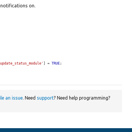
 notifications on.
_update_status_module'
] = 
TRUE
;

ile an issue
. Need
support
? Need help programming?