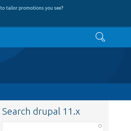
to tailor promotions you see
?
Search
Search drupal 11.x
Function,