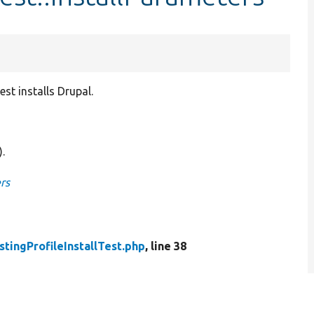
st installs Drupal.
).
rs
stingProfileInstallTest.php
, line 38