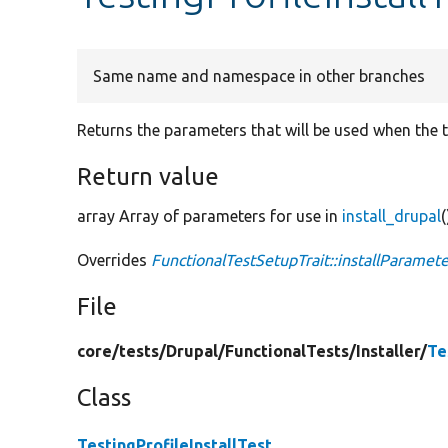
Same name and namespace in other branches
Returns the parameters that will be used when the te
Return value
array Array of parameters for use in
install_drupal
(
Overrides
FunctionalTestSetupTrait::installParamete
File
core/
tests/
Drupal/
FunctionalTests/
Installer/
Te
Class
TestingProfileInstallTest