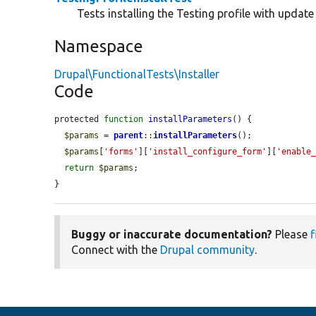
Tests installing the Testing profile with update
Namespace
Drupal\FunctionalTests\Installer
Code
protected 
function
installParameters
() {

$params
 = 
parent
::
installParameters
();

$params
[
'forms'
][
'install_configure_form'
][
'enable
return
$params
;

}
Buggy or inaccurate documentation?
Please
f
Connect with the
Drupal community
.