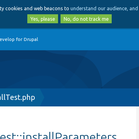
Skip
Skip
arty cookies and web beacons to
understand our audience, and 
to
to
main
search
Yes, please
No, do not track me
content
evelop for Drupal
allTest.php
Test::installParameters