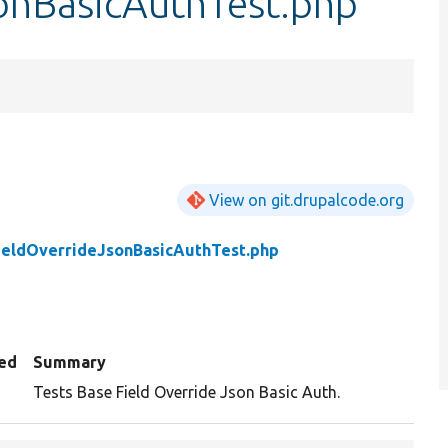
onBasicAuthTest.php
View on git.drupalcode.org
ieldOverrideJsonBasicAuthTest.php
ed
Summary
Tests Base Field Override Json Basic Auth.