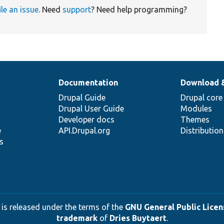
ile an issue
. Need
support
? Need help programming?
Documentation
Download 
Drupal Guide
Drupal core
Drupal User Guide
Modules
Developer docs
Themes
e
API.Drupal.org
Distributio
s
 is released under the terms of the
GNU General Public Licens
trademark
of
Dries Buytaert
.