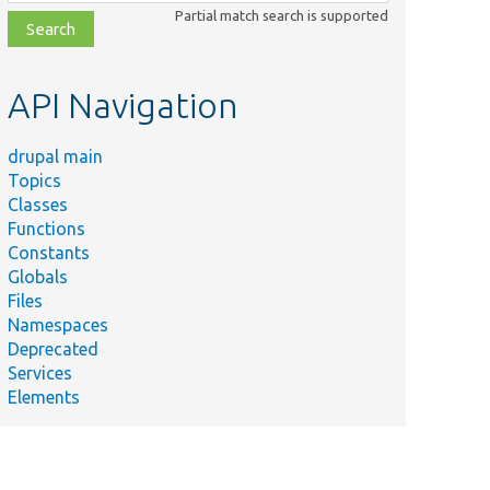
class,
Partial match search is supported
file,
topic,
etc.
API Navigation
drupal main
Topics
Classes
Functions
Constants
Globals
Files
Namespaces
Deprecated
Services
Elements