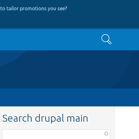
to tailor promotions you see
?
Search
Search drupal main
Function,