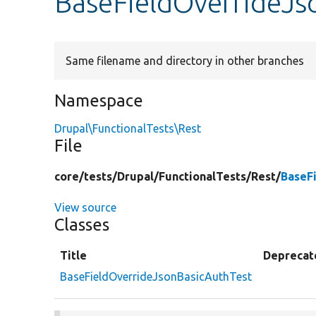
BaseFieldOverrideJs
Same filename and directory in other branches
Namespace
Drupal\FunctionalTests\Rest
File
core/
tests/
Drupal/
FunctionalTests/
Rest/
BaseF
View source
Classes
Title
Deprecat
BaseFieldOverrideJsonBasicAuthTest