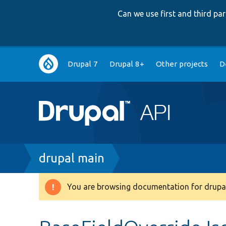
Can we use first and third p
Main
Drupal 7
Drupal 8+
Other projects
D
navigation
Breadcrumb
drupal main
You are browsing documentation for drupal
Warning
message