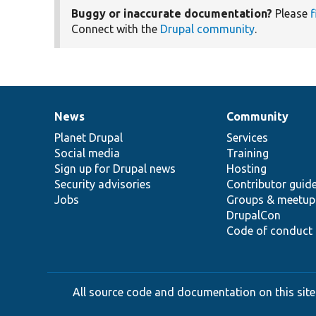
Buggy or inaccurate documentation?
Please
f
Connect with the
Drupal community
.
News
Community
News
Our
Documentation
Drupal
Governance
items
Planet Drupal
community
code
of
Services
Social media
base
community
Training
Sign up for Drupal news
Hosting
Security advisories
Contributor guid
Jobs
Groups & meetup
DrupalCon
Code of conduct
All source code and documentation on this site