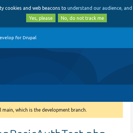
Skip
Skip
arty cookies and web beacons to
understand our audience, and 
to
to
main
search
Yes, please
No, do not track me
content
evelop for Drupal
 main, which is the development branch.