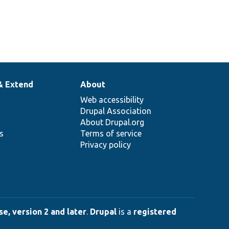
& Extend
About
Web accessibility
Drupal Association
About Drupal.org
ns
Terms of service
Privacy policy
e, version 2 and later
.
Drupal
is a
registered