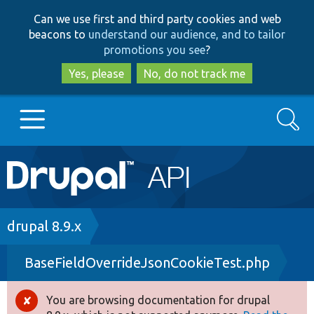
Skip
Skip
Can we use first and third party cookies and web
to
to
beacons to
understand our audience, and to tailor
main
search
promotions you see
?
content
Yes, please
No, do not track me
Search
Main
Go to Drupal.org
navigation
Drupal 7
Breadcrumb
drupal 8.9.x
BaseFieldOverrideJsonCookieTest.php
Drupal 8+
You are browsing documentation for drupal
Error
Other projects