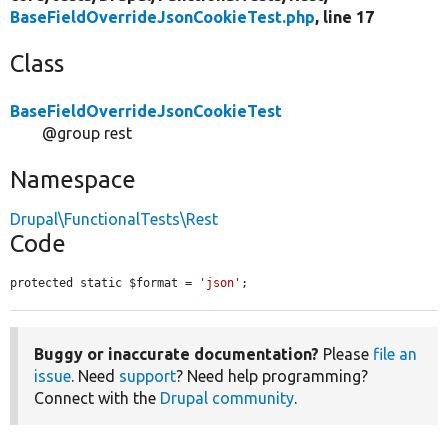
BaseFieldOverrideJsonCookieTest.php
, line 17
Class
BaseFieldOverrideJsonCookieTest
@group rest
Namespace
Drupal\FunctionalTests\Rest
Code
protected static $format = 
'json'
;
Buggy or inaccurate documentation?
Please
file an
issue
. Need
support
? Need help programming?
Connect with the
Drupal community
.