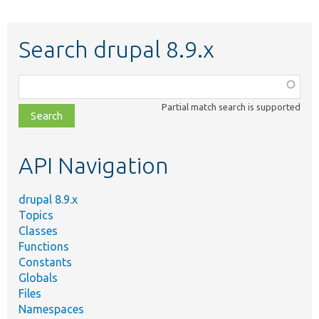
Search drupal 8.9.x
Function,
class,
Partial match search is supported
file,
topic,
etc.
API Navigation
drupal 8.9.x
Topics
Classes
Functions
Constants
Globals
Files
Namespaces