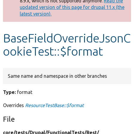
8.9.x, which is not supported anymore.
Read the
message
updated version of this page for drupal 11.x (the
latest version).
Develop for Drupal
BaseFieldOverrideJsonC
ookieTest::$format
Same name and namespace in other branches
Type:
format
Overrides
ResourceTestBase::$format
File
core/
tests/
Drupal/
FunctionalTests/
Rest/