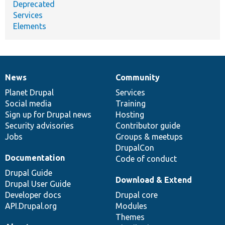
Deprecated
Services
Elements
News
Community
News
Our
Documentation
Drupal
Governance
items
Planet Drupal
community
code
of
Services
Social media
base
community
Training
Sign up for Drupal news
Hosting
Security advisories
Contributor guide
Jobs
Groups & meetups
DrupalCon
Documentation
Code of conduct
Drupal Guide
Download & Extend
Drupal User Guide
Developer docs
Drupal core
API.Drupal.org
Modules
Themes