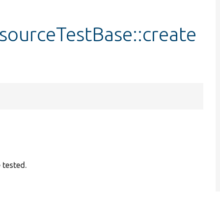
sourceTestBase::create
 tested.