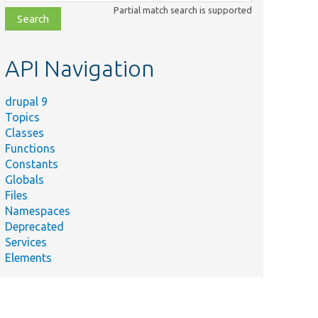
class,
Partial match search is supported
file,
topic,
etc.
API Navigation
drupal 9
Topics
Classes
Functions
Constants
Globals
Files
Namespaces
Deprecated
Services
Elements