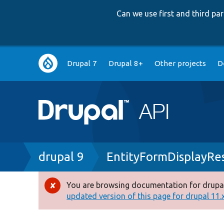
Can we use first and third p
Main
Drupal 7
Drupal 8+
Other projects
D
navigation
Breadcrumb
drupal 9
EntityFormDisplayRe
You are browsing documentation for drupal
Error
updated version of this page for drupal 11.x 
message