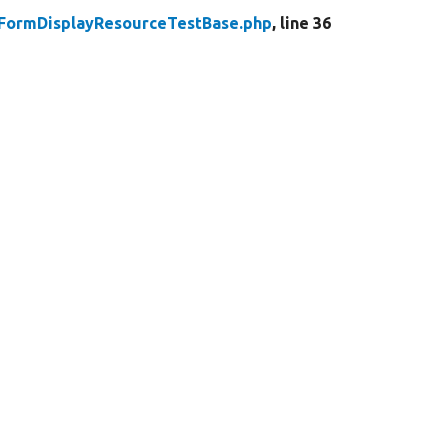
yFormDisplayResourceTestBase.php
, line 36