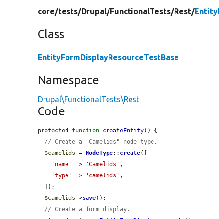
core/
tests/
Drupal/
FunctionalTests/
Rest/
Entit
Class
EntityFormDisplayResourceTestBase
Namespace
Drupal\FunctionalTests\Rest
Code
protected 
function
createEntity
() {

// Create a "Camelids" node type.
$camelids
 = 
NodeType
::
create
([

'name'
 => 
'Camelids'
,

'type'
 => 
'camelids'
,

  ]);

$camelids
->
save
();

// Create a form display.