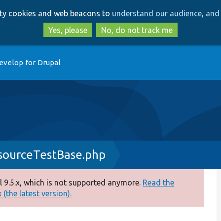
Skip
Skip
arty cookies and web beacons to
understand our audience, and 
to
to
main
search
Yes, please
No, do not track me
content
evelop for Drupal
sourceTestBase.php
 9.5.x, which is not supported anymore.
Read the
(the latest version).