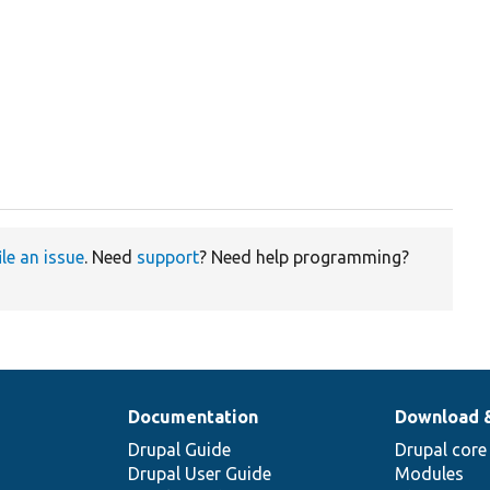
ile an issue
. Need
support
? Need help programming?
Documentation
Download 
Drupal Guide
Drupal core
Drupal User Guide
Modules