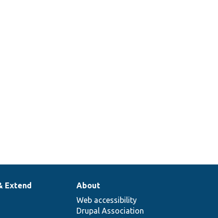
& Extend
About
Web accessibility
Drupal Association