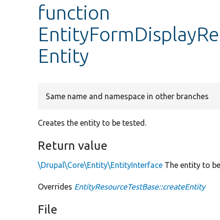
function
EntityFormDisplayRe
Entity
Same name and namespace in other branches
Creates the entity to be tested.
Return value
\Drupal\Core\Entity\EntityInterface
The entity to be
Overrides
EntityResourceTestBase::createEntity
File