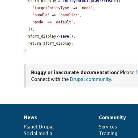
$form_display
 = 
EntityFormDisplay
::
create
([

'targetEntityType'
 => 
'node'
,

'bundle'
 => 
'camelids'
,

'mode'
 => 
'default'
,

  ]);

$form_display
->
save
();

return
$form_display
;

}
Buggy or inaccurate documentation?
Please
f
Connect with the
Drupal community
.
News
Community
News
Our
Documentation
Drupal
Governance
items
Planet Drupal
community
code
of
Services
Social media
base
community
Training