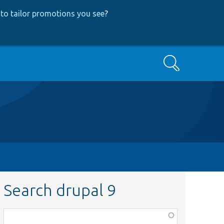
to tailor promotions you see
?
Search
Search drupal 9
Function,