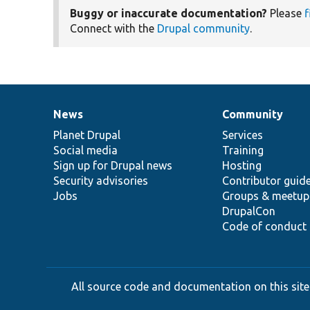
Buggy or inaccurate documentation?
Please
f
Connect with the
Drupal community
.
News
Community
News
Our
Documentation
Drupal
Governance
items
Planet Drupal
community
code
of
Services
Social media
base
community
Training
Sign up for Drupal news
Hosting
Security advisories
Contributor guid
Jobs
Groups & meetup
DrupalCon
Code of conduct
All source code and documentation on this site