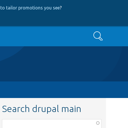
to tailor promotions you see
?
Search
Search drupal main
Function,