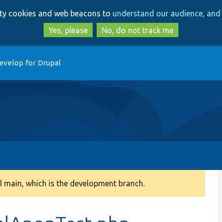
Skip
Skip
arty cookies and web beacons to
understand our audience, and 
to
to
main
search
Yes, please
No, do not track me
content
evelop for Drupal
 main, which is the development branch.