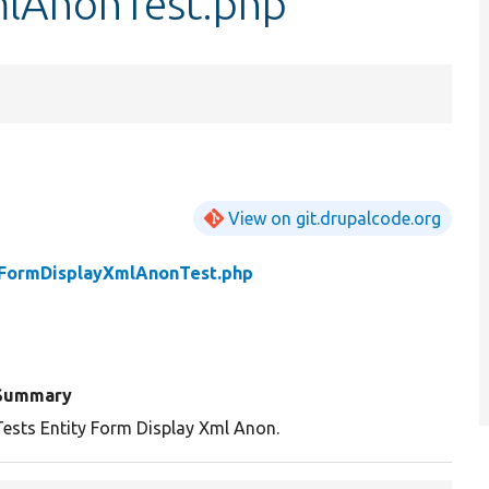
mlAnonTest.php
View on git.drupalcode.org
yFormDisplayXmlAnonTest.php
Summary
Tests Entity Form Display Xml Anon.