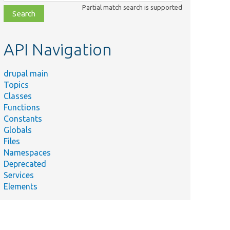
class,
Partial match search is supported
file,
topic,
etc.
API Navigation
drupal main
Topics
Classes
Functions
Constants
Globals
Files
Namespaces
Deprecated
Services
Elements