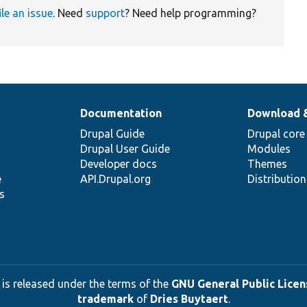
ile an issue
. Need
support
? Need help programming?
Documentation
Download 
Drupal Guide
Drupal core
Drupal User Guide
Modules
Developer docs
Themes
e
API.Drupal.org
Distributio
s
 is released under the terms of the
GNU General Public Licens
trademark
of
Dries Buytaert
.