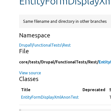
EntityFormDisplayX
Same filename and directory in other branches
Namespace
Drupal\FunctionalTests\Rest
File
core/
tests/
Drupal/
FunctionalTests/
Rest/
Entit
View source
Classes
Title
Deprecated
EntityFormDisplayXmlAnonTest