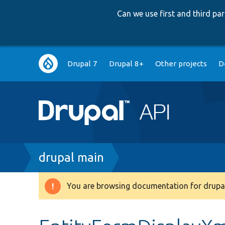
Can we use first and third p
Main
Drupal 7
Drupal 8+
Other projects
D
navigation
Breadcrumb
drupal main
You are browsing documentation for drupal
Warning
message