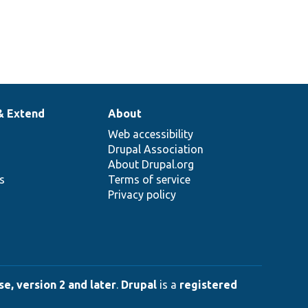
& Extend
About
Web accessibility
Drupal Association
About Drupal.org
ns
Terms of service
Privacy policy
e, version 2 and later
.
Drupal
is a
registered