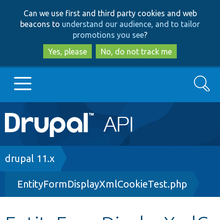
Skip
Skip
Can we use first and third party cookies and web
to
to
beacons to
understand our audience, and to tailor
main
search
promotions you see
?
content
Yes, please
No, do not track me
Search
Main
Go to Drupal.org
navigation
Drupal 7
Breadcrumb
drupal 11.x
EntityFormDisplayXmlCookieTest.php
Drupal 8+
Other projects