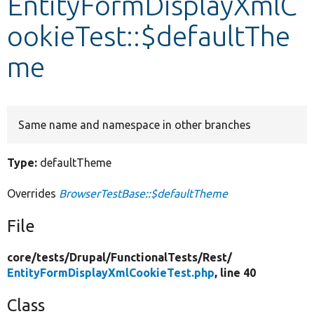
EntityFormDisplayXmlC
ookieTest::$defaultThe
Develop for Drupal
me
Same name and namespace in other branches
Type:
defaultTheme
Overrides
BrowserTestBase::$defaultTheme
File
core/
tests/
Drupal/
FunctionalTests/
Rest/
EntityFormDisplayXmlCookieTest.php
, line 40
Class