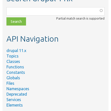
Function,
class,
Partial match search is supported
file,
topic,
etc.
API Navigation
drupal 11.x
Topics
Classes
Functions
Constants
Globals
Files
Namespaces
Deprecated
Services
Elements