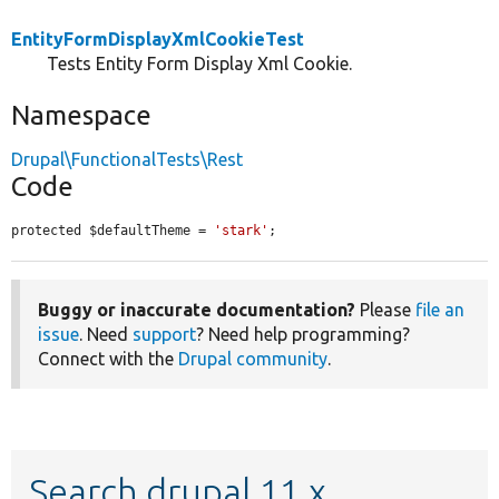
EntityFormDisplayXmlCookieTest
Tests Entity Form Display Xml Cookie.
Namespace
Drupal\FunctionalTests\Rest
Code
protected $defaultTheme = 
'stark'
;
Buggy or inaccurate documentation?
Please
file an
issue
. Need
support
? Need help programming?
Connect with the
Drupal community
.
Search drupal 11.x