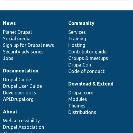
News
Community
News
Our
Documentation
Drupal
Governance
items
Planet Drupal
community
code
of
Services
Social media
base
community
Training
Sign up for Drupal news
Hosting
Security advisories
Contributor guide
Jobs
Groups & meetups
DrupalCon
Documentation
Code of conduct
Drupal Guide
Download & Extend
Drupal User Guide
Developer docs
Drupal core
API.Drupal.org
Modules
Themes
About
Distributions
Web accessibility
Drupal Association