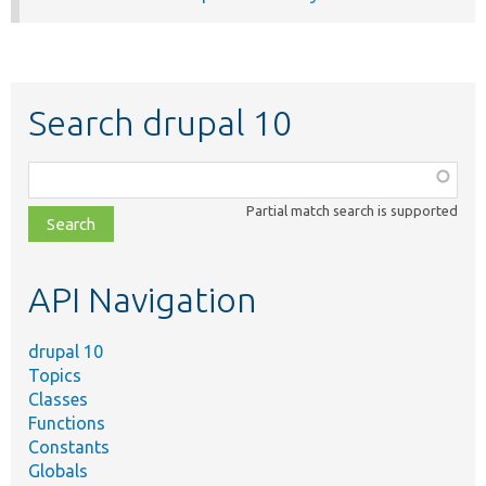
Search drupal 10
Function,
class,
Partial match search is supported
file,
topic,
etc.
API Navigation
drupal 10
Topics
Classes
Functions
Constants
Globals