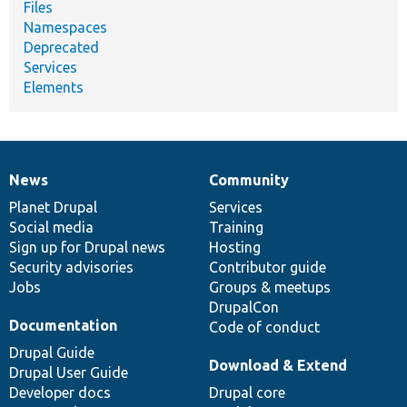
Files
Namespaces
Deprecated
Services
Elements
News
Community
News
Our
Documentation
Drupal
Governance
items
Planet Drupal
community
code
of
Services
Social media
base
community
Training
Sign up for Drupal news
Hosting
Security advisories
Contributor guide
Jobs
Groups & meetups
DrupalCon
Documentation
Code of conduct
Drupal Guide
Download & Extend
Drupal User Guide
Developer docs
Drupal core