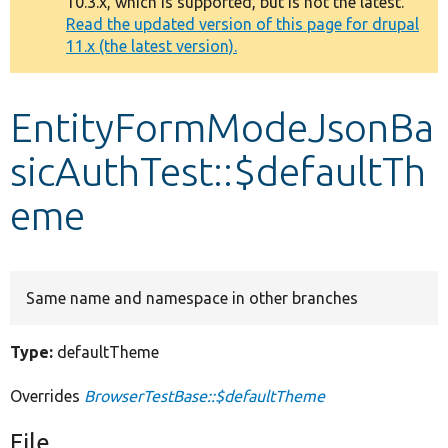
10.3.x, which is supported, but is not the latest.
message
Read the updated version of this page for drupal
11.x (the latest version).
Develop for Drupal
EntityFormModeJsonBa
sicAuthTest::$defaultTh
eme
Same name and namespace in other branches
Type:
defaultTheme
Overrides
BrowserTestBase::$defaultTheme
File