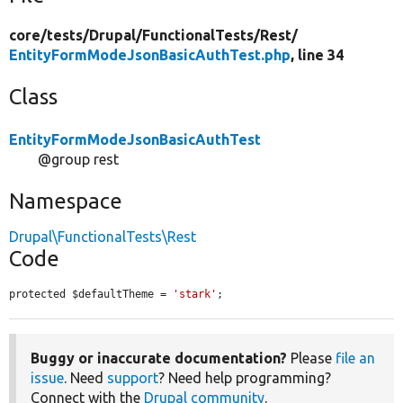
core/
tests/
Drupal/
FunctionalTests/
Rest/
EntityFormModeJsonBasicAuthTest.php
, line 34
Class
EntityFormModeJsonBasicAuthTest
@group rest
Namespace
Drupal\FunctionalTests\Rest
Code
protected $defaultTheme = 
'stark'
;
Buggy or inaccurate documentation?
Please
file an
issue
. Need
support
? Need help programming?
Connect with the
Drupal community
.