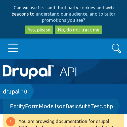
Skip
Skip
Can we use first and third party cookies and web
to
to
beacons to
understand our audience, and to tailor
main
search
promotions you see
?
content
Yes, please
No, do not track me
Search
Main
Go to Drupal.org
navigation
Drupal 7
Breadcrumb
drupal 10
EntityFormModeJsonBasicAuthTest.php
Drupal 8+
You are browsing documentation for drupal
Warning
Other projects