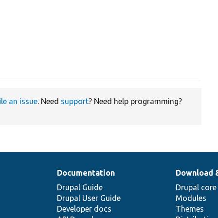
ile an issue
. Need
support
? Need help programming?
Documentation
Download 
Drupal Guide
Drupal core
Drupal User Guide
Modules
Developer docs
Themes