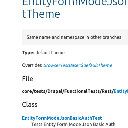
EntityFormModeJson
tTheme
Same name and namespace in other branches
Type:
defaultTheme
Overrides
BrowserTestBase::$defaultTheme
File
core/
tests/
Drupal/
FunctionalTests/
Rest/
Entit
Class
EntityFormModeJsonBasicAuthTest
Tests Entity Form Mode Json Basic Auth.