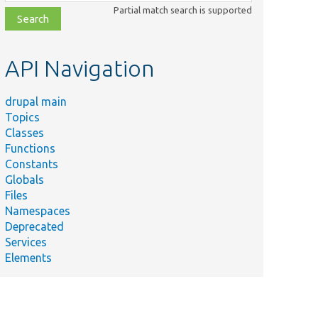
class,
Partial match search is supported
file,
topic,
etc.
API Navigation
drupal main
Topics
Classes
Functions
Constants
Globals
Files
Namespaces
Deprecated
Services
Elements