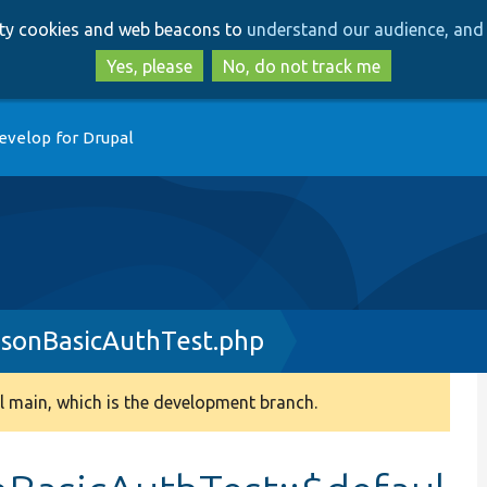
Skip
Skip
arty cookies and web beacons to
understand our audience, and 
to
to
main
search
Yes, please
No, do not track me
content
evelop for Drupal
sonBasicAuthTest.php
 main, which is the development branch.