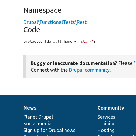
Namespace
Drupal\FunctionalTests\Rest
Code
protected $defaultTheme = 
'stark'
;
Buggy or inaccurate documentation?
Please
f
Connect with the
Drupal community
.
News
Community
News
Our
Documentation
Drupal
Governance
items
Planet Drupal
community
code
of
Services
Social media
base
community
Training
Sign up for Drupal news
Hosting