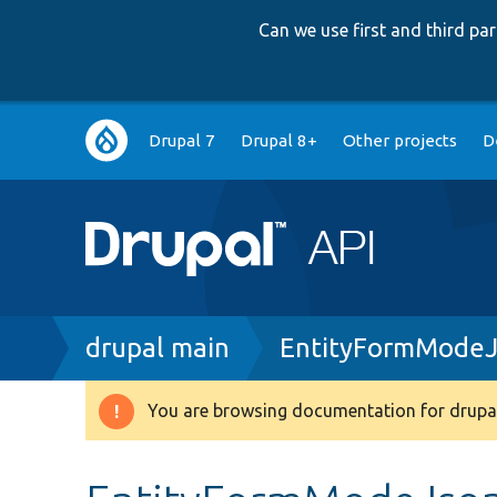
Can we use first and third p
Main
Drupal 7
Drupal 8+
Other projects
D
navigation
Breadcrumb
drupal main
EntityFormModeJ
You are browsing documentation for drupal
Warning
message