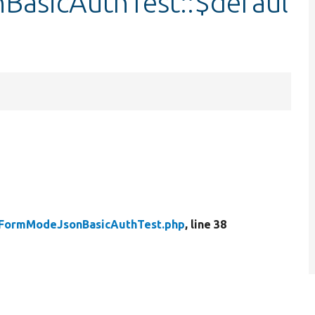
BasicAuthTest::$defaul
yFormModeJsonBasicAuthTest.php
, line 38