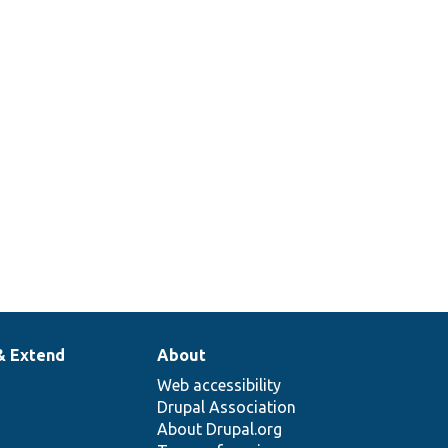
& Extend
About
Web accessibility
Drupal Association
About Drupal.org