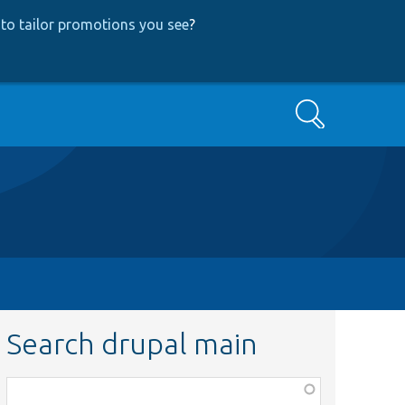
to tailor promotions you see
?
Search
Search drupal main
Function,