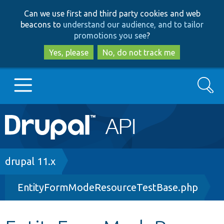
Skip
Skip
Can we use first and third party cookies and web
to
to
beacons to
understand our audience, and to tailor
main
search
promotions you see
?
content
Yes, please
No, do not track me
Search
Main
Go to Drupal.org
navigation
Drupal 7
Breadcrumb
drupal 11.x
EntityFormModeResourceTestBase.php
Drupal 8+
Other projects