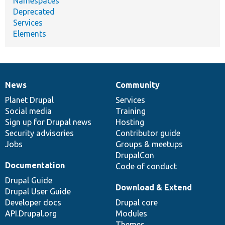
Namespaces
Deprecated
Services
Elements
News
Community
News
Our
Documentation
Drupal
Governance
items
Planet Drupal
community
code
of
Services
Social media
base
community
Training
Sign up for Drupal news
Hosting
Security advisories
Contributor guide
Jobs
Groups & meetups
DrupalCon
Documentation
Code of conduct
Drupal Guide
Download & Extend
Drupal User Guide
Developer docs
Drupal core
API.Drupal.org
Modules
Themes