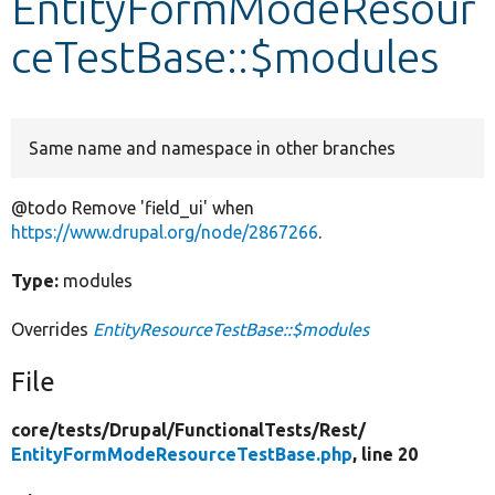
EntityFormModeResour
ceTestBase::$modules
Develop for Drupal
Same name and namespace in other branches
@todo Remove 'field_ui' when
https://www.drupal.org/node/2867266
.
Type:
modules
Overrides
EntityResourceTestBase::$modules
File
core/
tests/
Drupal/
FunctionalTests/
Rest/
EntityFormModeResourceTestBase.php
, line 20