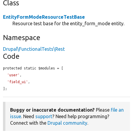
Class
EntityFormModeResourceTestBase
Resource test base for the entity_form_mode entity.
Namespace
Drupal\FunctionalTests\Rest
Code
protected static $modules = [

'user'
,

'field_ui'
,

];
Buggy or inaccurate documentation?
Please
file an
issue
. Need
support
? Need help programming?
Connect with the
Drupal community
.