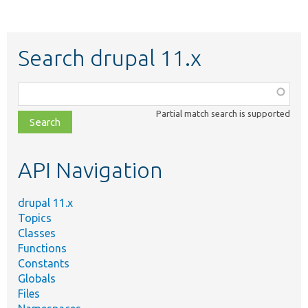
Search drupal 11.x
Function,
class,
Partial match search is supported
file,
topic,
etc.
API Navigation
drupal 11.x
Topics
Classes
Functions
Constants
Globals
Files