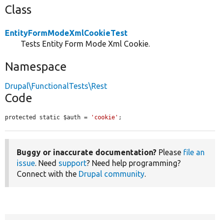
Class
EntityFormModeXmlCookieTest
Tests Entity Form Mode Xml Cookie.
Namespace
Drupal\FunctionalTests\Rest
Code
protected static $auth = 
'cookie'
;
Buggy or inaccurate documentation?
Please
file an
issue
. Need
support
? Need help programming?
Connect with the
Drupal community
.