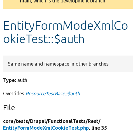
main, which is the development branch.
message
Develop for Drupal
EntityFormModeXmlCo
okieTest::$auth
Same name and namespace in other branches
Type:
auth
Overrides
ResourceTestBase::$auth
File
core/
tests/
Drupal/
FunctionalTests/
Rest/
EntityFormModeXmlCookieTest.php
, line 35