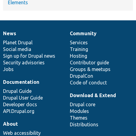
Elements
News
Community
News
Our
Documentation
Drupal
Governance
items
Planet Drupal
community
code
of
Services
Social media
base
community
Training
Sign up for Drupal news
Hosting
Security advisories
Contributor guide
Jobs
Groups & meetups
DrupalCon
Documentation
Code of conduct
Drupal Guide
Download & Extend
Drupal User Guide
Developer docs
Drupal core
API.Drupal.org
Modules
Themes
About
Distributions
Web accessibility