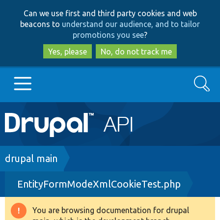
Skip
Skip
Can we use first and third party cookies and web
to
to
beacons to
understand our audience, and to tailor
main
search
promotions you see
?
content
Yes, please
No, do not track me
Search
Main
Go to Drupal.org
navigation
Drupal 7
Breadcrumb
drupal main
EntityFormModeXmlCookieTest.php
Drupal 8+
You are browsing documentation for drupal
Warning
Other projects