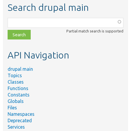
Search drupal main
Function,
class,
Partial match search is supported
file,
topic,
etc.
API Navigation
drupal main
Topics
Classes
Functions
Constants
Globals
Files
Namespaces
Deprecated
Services